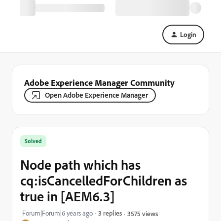
Login
Adobe Experience Manager Community
Open Adobe Experience Manager
Solved
Node path which has
cq:isCancelledForChildren as
true in [AEM6.3]
Forum|Forum|6 years ago
3 replies
3575 views