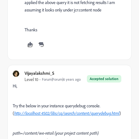
applied the above query it is not fetching results I am
assuming it looks only under jcr:content node
Thanks
Vijayalakshmi_S
Accepted solution
Level 10
Forum|Forum|6 years ago
Hi,
Try the below in your instance querydebug console.
(
http://localhost:4502/libs/cq/search/content/querydebug.html
)
path=/content/we-retail (your project content path)