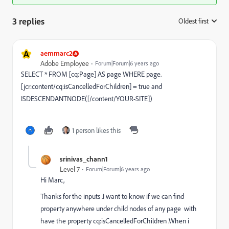
3 replies
Oldest first
:
A
aemmarc2
Adobe Employee
Forum|Forum|6 years ago
SELECT * FROM [cq:Page] AS page WHERE page.
[jcr:content/cq:isCancelledForChildren] = true and
ISDESCENDANTNODE([/content/YOUR-SITE])
1 person likes this
srinivas_chann1
Level 7
Forum|Forum|6 years ago
Hi Marc,
Thanks for the inputs .I want to know if we can find
property anywhere under child nodes of any page with
have the property cq:isCancelledForChildren .When i