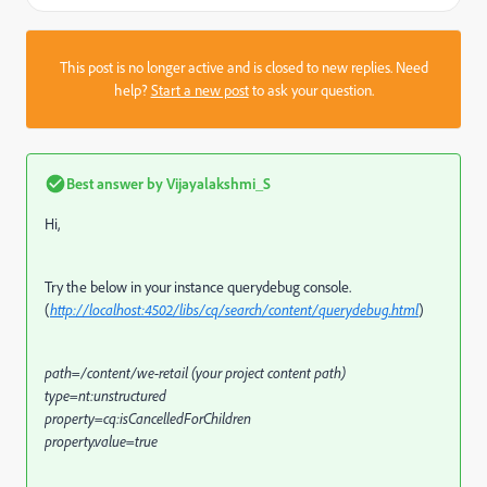
This post is no longer active and is closed to new replies. Need
help?
Start a new post
to ask your question.
Best answer by
Vijayalakshmi_S
Hi,
Try the below in your instance querydebug console.
(
http://localhost:4502/libs/cq/search/content/querydebug.html
)
path=/content/we-retail (your project content path)
type=nt:unstructured
property=cq:isCancelledForChildren
property.value=true