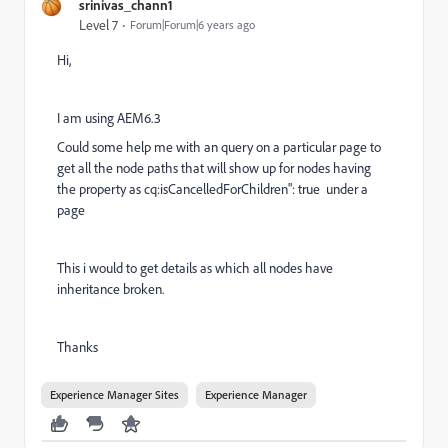
srinivas_chann1
Level 7
Forum|Forum|6 years ago
Hi,
I am using AEM6.3
Could some help me with an query on a particular page to
get all the node paths that will show up for nodes having
the property as
cq:isCancelledForChildren
":
true under a
page
This i would to get details as which all nodes have
inheritance broken.
Thanks
Experience Manager Sites
Experience Manager