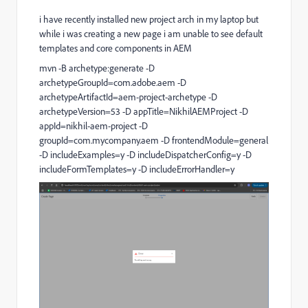
i have recently installed new project arch in my laptop but
while i was creating a new page i am unable to see default
templates and core components in AEM
mvn -B archetype:generate -D
archetypeGroupId=com.adobe.aem -D
archetypeArtifactId=aem-project-archetype -D
archetypeVersion=53 -D appTitle=NikhilAEMProject -D
appId=nikhil-aem-project -D
groupId=com.mycompany.aem -D frontendModule=general
-D includeExamples=y -D includeDispatcherConfig=y -D
includeFormTemplates=y -D includeErrorHandler=y