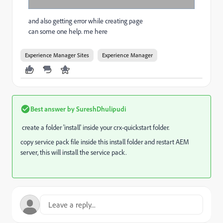
and also getting error while creating page
can some one help. me here
Experience Manager Sites
Experience Manager
Best answer by
SureshDhulipudi
create a folder 'install' inside your crx-quickstart folder.
copy service pack file inside this install folder and restart AEM
server, this will install the service pack.