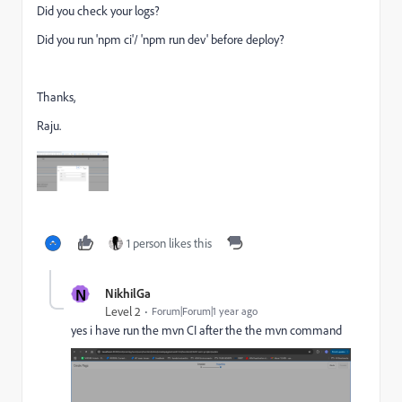
Did you check your logs?
Did you run 'npm ci'/ 'npm run dev' before deploy?
Thanks,
Raju.
1 person likes this
N
NikhilGa
Level 2
Forum|Forum|1 year ago
yes i have run the mvn CI after the the mvn command