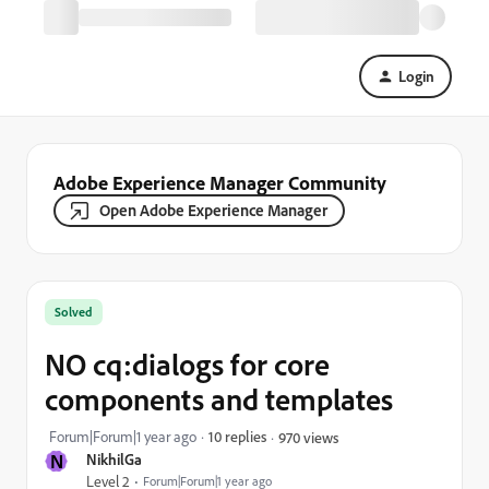
Login
Adobe Experience Manager Community
Open Adobe Experience Manager
Solved
NO cq:dialogs for core
components and templates
Forum|Forum|1 year ago
10 replies
970 views
N
NikhilGa
Level 2
Forum|Forum|1 year ago