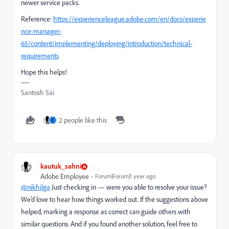
newer service packs.
Reference:
https://experienceleague.adobe.com/en/docs/experie
nce-manager-
65/content/implementing/deploying/introduction/technical-
requirements
Hope this helps!
Santosh Sai
2 people like this
E
kautuk_sahni
Adobe Employee
Forum|Forum|1 year ago
@nikhilga
Just checking in — were you able to resolve your issue?
We’d love to hear how things worked out. If the suggestions above
helped, marking a response as correct can guide others with
similar questions. And if you found another solution, feel free to