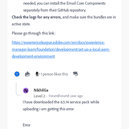
needed, you can install the Email Core Components
separately from their GitHub repository.
Check the logs for any errors,
and make sure the bundles are in
active state.
Please go through this link:
https://experienceleague.adobe.com/en/docs/experience-
manager-learn/foundation/development/set-up-a-local-aem-
development-environment
1 person likes this
N
NikhilGa
Level 2
Forum|Forum|1 year ago
I have downloaded the 6.5.14 service pack while
uploading i am getting this error
Error