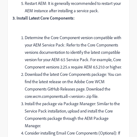
Restart AEM: It is generally recommended to restart your
AEM instance after installing a service pack.
3. Install Latest Core Components:
Determine the Core Component version compatible with
your AEM Service Pack: Refer to the Core Components
versions documentation to identify the latest compatible
version for your AEM 6.5 Service Pack. For example, Core
Component versions 2.25.x require AEM 6.5.21.0 or higher.
Download the latest Core Components package: You can
find the latest release on the Adobe Core WCM
Components GitHub Releases page. Download the
core.wcm.components.all-<version>.zip file.
Install the package via Package Manager: Similar to the
Service Pack installation, upload and install the Core
Components package through the AEM Package
Manager.
Consider installing Email Core Components (Optional): If