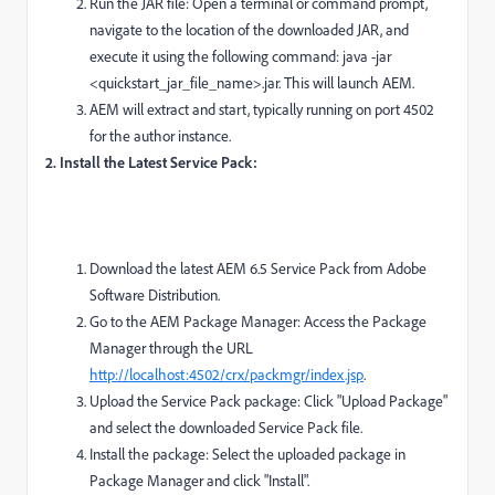
Run the JAR file: Open a terminal or command prompt,
navigate to the location of the downloaded JAR, and
execute it using the following command: java -jar
<quickstart_jar_file_name>.jar. This will launch AEM.
AEM will extract and start, typically running on port 4502
for the author instance.
2. Install the Latest Service Pack:
Download the latest AEM 6.5 Service Pack from Adobe
Software Distribution.
Go to the AEM Package Manager: Access the Package
Manager through the URL
http://localhost:4502/crx/packmgr/index.jsp
.
Upload the Service Pack package: Click "Upload Package"
and select the downloaded Service Pack file.
Install the package: Select the uploaded package in
Package Manager and click "Install".