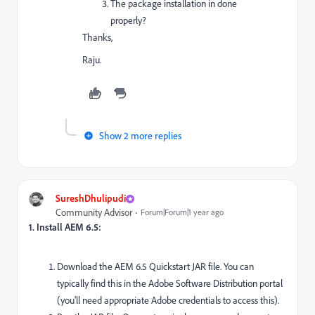
The package installation in done
properly?
Thanks,
Raju.
Show 2 more replies
SureshDhulipudi
Community Advisor
Forum|Forum|1 year ago
1. Install AEM 6.5:
Download the AEM 6.5 Quickstart JAR file. You can
typically find this in the Adobe Software Distribution portal
(you'll need appropriate Adobe credentials to access this).