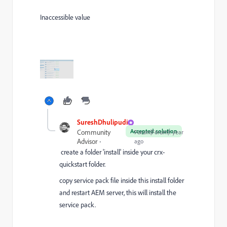
Inaccessible value
SureshDhulipudi
Accepted solution
Community
Forum|Forum|1 year
Advisor
ago
create a folder 'install' inside your crx-
quickstart folder.
copy service pack file inside this install folder
and restart AEM server, this will install the
service pack.