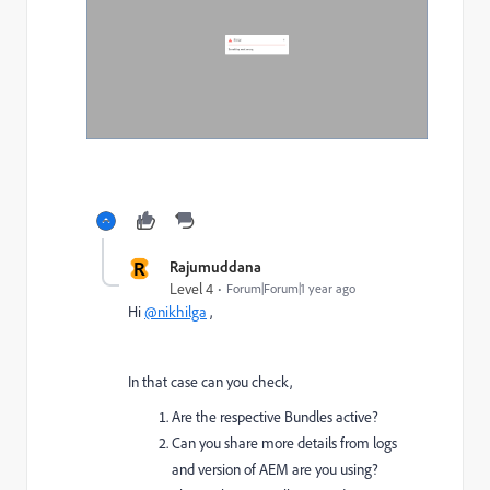
R
Rajumuddana
Level 4
Forum|Forum|1 year ago
Hi
@nikhilga
,
In that case can you check,
Are the respective Bundles active?
Can you share more details from logs
and version of AEM are you using?