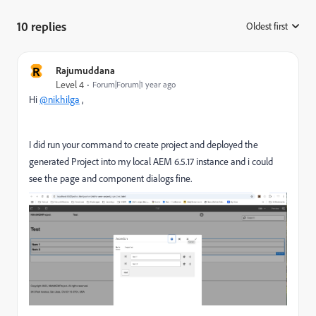
10 replies
Oldest first
:
R
Rajumuddana
Level 4
Forum|Forum|1 year ago
Hi
@nikhilga
,
I did run your command to create project and deployed the
generated Project into my local AEM 6.5.17 instance and i could
see the page and component dialogs fine.