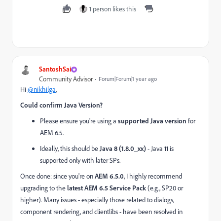
1 person likes this
SantoshSai
Community Advisor
Forum|Forum|1 year ago
Hi
@nikhilga
,
Could confirm Java Version?
Please ensure you're using a
supported Java version
for
AEM 6.5.
Ideally, this should be
Java 8 (1.8.0_xx)
- Java 11 is
supported only with later SPs.
Once done: since you're on
AEM 6.5.0
, I highly recommend
upgrading to the
latest AEM 6.5 Service Pack
(e.g., SP20 or
higher). Many issues - especially those related to dialogs,
component rendering, and clientlibs - have been resolved in