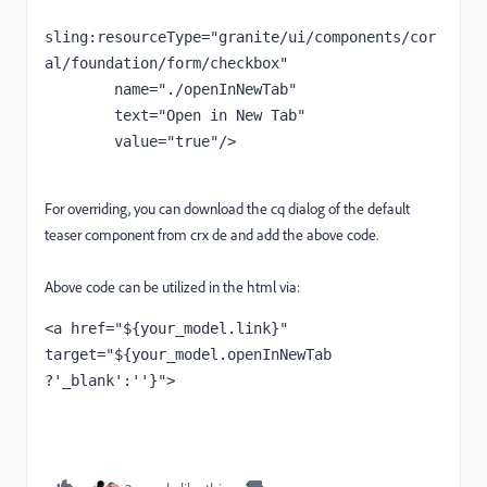
sling
:resourceType
="granite/ui/components/cor
al/foundation/form/checkbox"
        name
="./openInNewTab"
        text
="Open in New Tab"
        value
="true"
/>
For overriding, you can download the cq dialog of the default
teaser component from crx de and add the above code.
Above code can be utilized in the html via:
<a 
href
="${your_model.link}" 
target
="${your_model.openInNewTab 
?'_blank':''}"
>