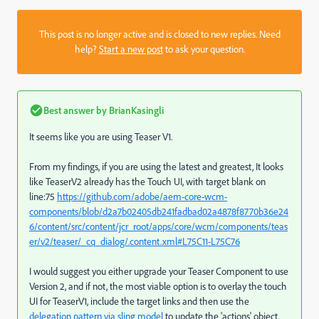
This post is no longer active and is closed to new replies. Need
help?
Start a new post
to ask your question.
Best answer by
BrianKasingli
It seems like you are using Teaser V1.
From my findings, if you are using the latest and greatest, It looks
like TeaserV2 already has the Touch UI, with target blank on
line:75
https://github.com/adobe/aem-core-wcm-
components/blob/d2a7b02405db241fadbad02a4878f8770b36e24
6/content/src/content/jcr_root/apps/core/wcm/components/teas
er/v2/teaser/_cq_dialog/.content.xml#L75C11-L75C76
I would suggest you either upgrade your Teaser Component to use
Version 2, and if not, the most viable option is to overlay the touch
UI for TeaserV1, include the target links and then use the
delegation pattern via sling model
to update the 'actions' object.