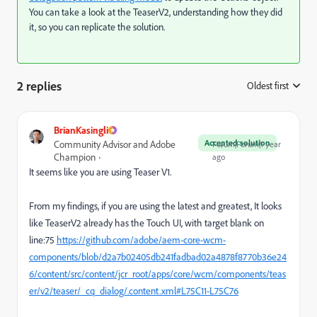
You can take a look at the TeaserV2, understanding how they did
it, so you can replicate the solution.
2 replies
Oldest first
:
BrianKasingli
Accepted solution
Community Advisor and Adobe
Forum|Forum|1 year
Champion
ago
It seems like you are using Teaser V1.
From my findings, if you are using the latest and greatest, It looks
like TeaserV2 already has the Touch UI, with target blank on
line:75
https://github.com/adobe/aem-core-wcm-
components/blob/d2a7b02405db241fadbad02a4878f8770b36e24
6/content/src/content/jcr_root/apps/core/wcm/components/teas
er/v2/teaser/_cq_dialog/.content.xml#L75C11-L75C76