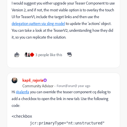
I would suggest you either upgrade your Teaser Component to use
Version 2, and if not, the most viable option is to overlay the touch
UI for TeaserV1, include the target links and then use the
delegation pattern via sling model
to update the 'actions' object.
You can take a look at the TeaserV2, understanding how they did
it, so you can replicate the solution.
3 people like this
I
kapil_rajoria
Community Advisor
Forum|Forum|1 year ago
Hi
@alenfa
you can override the teaser component cq dialog to
add a checkbox to open the link in new tab. Use the following
code:
<checkbox
jcr
:primaryType
="nt:unstructured"