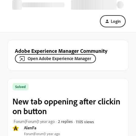
Login
Adobe Experience Manager Community
Open Adobe Experience Manager
Solved
New tab oppening after clickin
on button
Forum|Forum|1 year ago
2 replies
1105 views
A
AlenFa
Forum|Forum|1 year ago