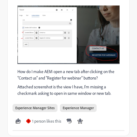
How do I make AEM open a new tab after clicking on the
"Contact us" and "Register for webinar" buttons?
Attached screenshot is the view I have, I'm missing a
checkmark asking to open in same window or new tab.
Experience Manager Sites
Experience Manager
1 person likes this
I