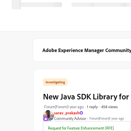
Adobe Experience Manager Communit
Investigating
New Java SDK Library for 
458 views
Forum|Forum|1 year ago
1 reply
sarav_prakash
Community Advisor
Forum|Forum|1 year ago
Request for Feature Enhancement (RFE)