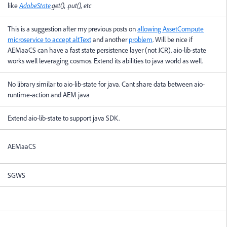
like
AdobeState
.get(), .put(), etc
This is a suggestion after my previous posts on
allowing AssetCompute
microservice to accept altText
and another
problem
. Will be nice if
AEMaaCS can have a fast state persistence layer (not JCR). aio-lib-state
works well leveraging cosmos. Extend its abilities to java world as well.
No library similar to aio-lib-state for java. Cant share data between aio-
runtime-action and AEM java
Extend aio-lib-state to support java SDK.
AEMaaCS
SGWS