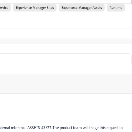
ervice
Experience Manager Sites
Experience Manager Assets
Runtime
ternal reference ASSETS-43677. The product team will triage this request to