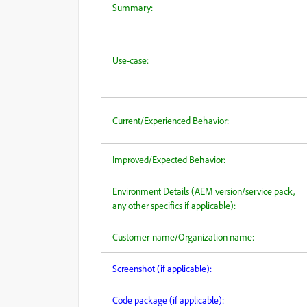
Summary:
Use-case:
Current/Experienced Behavior:
Improved/Expected Behavior:
Environment Details (AEM version/service pack,
any other specifics if applicable):
Customer-name/Organization name:
Screenshot (if applicable):
Code package (if applicable):