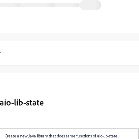
y
aio-lib-state
Create a new Java library that does same functions of aio-lib-state