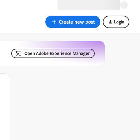
Create new post
Login
Open Adobe Experience Manager