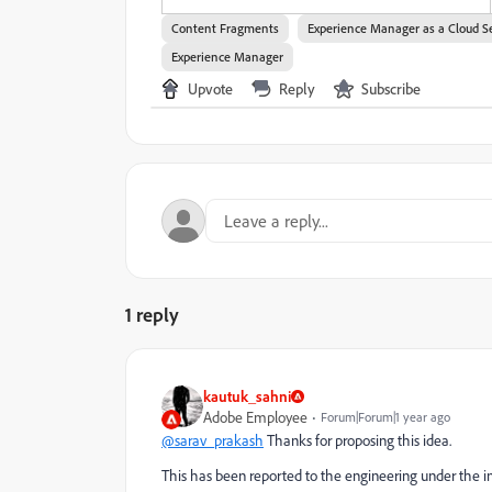
Content Fragments
Experience Manager as a Cloud S
Experience Manager
Upvote
Reply
Subscribe
1 reply
kautuk_sahni
Adobe Employee
Forum|Forum|1 year ago
@sarav_prakash
Thanks for proposing this idea.
This has been reported to the engineering under the in