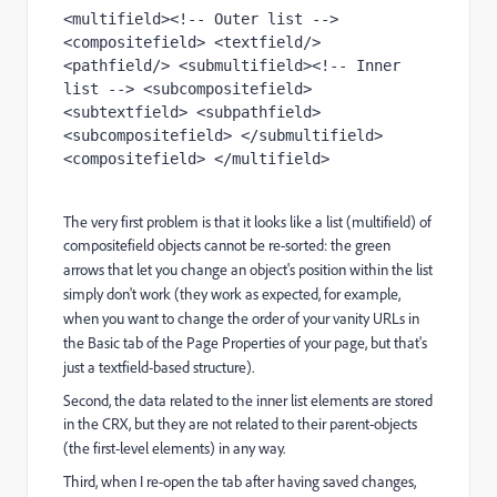
<multifield><!-- Outer list --> 
<compositefield> <textfield/> 
<pathfield/> <submultifield><!-- Inner 
list --> <subcompositefield> 
<subtextfield> <subpathfield> 
<subcompositefield> </submultifield> 
<compositefield> </multifield>
The very first problem is that it looks like a list (multifield) of
compositefield objects cannot
be re-sorted: the green
arrows that let you change an object's position within the list
simply
don't work (they work as expected, for example,
when you want to change the order of your vanity
URLs in
the Basic tab of the Page Properties of your page, but that's
just a textfield-based
structure).
Second, the data related to the inner list elements are stored
in the CRX, but they are not
related to their parent-objects
(the first-level elements) in any way.
Third, when I re-open the tab after having saved changes,