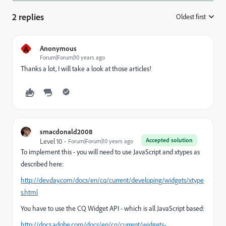
2 replies
Oldest first
:
A
Anonymous
Forum|Forum|10 years ago
Thanks a lot, I will take a look at those articles!
smacdonald2008
Accepted solution
Level 10
Forum|Forum|10 years ago
To implement this - you will need to use JavaScript and xtypes as
described here:
http://dev.day.com/docs/en/cq/current/developing/widgets/xtype
s.html
You have to use the CQ Widget API - which is all JavaScript based:
http://docs.adobe.com/docs/en/cq/current/widgets-