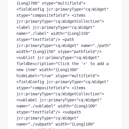
{Long}700" xtype="multifield"> 
<fieldConfig jcr:primaryType="cq:Widget" 
xtype="compositefield"> <items 
jcr:primaryType="cq:WidgetCollection"> 
<label jcr:primaryType="cq:Widget" 
name="./label" width="{Long}150" 
xtype="textfield"/> <path 
jcr:primaryType="cq:Widget" name="./path" 
width="{Long}150" xtype="pathfield"/> 
<sublist jcr:primaryType="cq:Widget" 
fieldDescription="Click the '+' to add a 
new item" width="{Long}300" 
hideLabel="true" xtype="multifield"> 
<fieldConfig jcr:primaryType="cq:Widget" 
xtype="compositefield"> <items 
jcr:primaryType="cq:WidgetCollection"> 
<sublabel jcr:primaryType="cq:Widget" 
name="./sublabel" width="{Long}100" 
xtype="textfield"/> <subpath 
jcr:primaryType="cq:Widget" 
name="./subpath" width="{Long}100" 