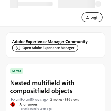
Login
Adobe Experience Manager Community
Open Adobe Experience Manager
Solved
Nested multifield with
compositfield objects
836 views
Forum|Forum|10 years ago
2 replies
A
Anonymous
Forum|Forum|10 years ago