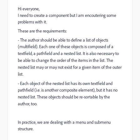
Hi everyone,
I need to create a component but I am encoutering some
problems with it.
These are the requirements:
- The author should be able to define a list of objects
(multifield). Each one of these objects
is composed of a
textfield, a pathfield and a nested list. It is also necessary to
be able to
change the order of the items in the list. The
nested list may or may not exist for a given item of the outer
list.
- Each object of the nested list has its own textfield and
pathfield (i.e. is another composite
element), but it has no
nested list. These objects should be re-sortable by the
author, too.
In practice, we are dealing with a menu and submenu
structure.