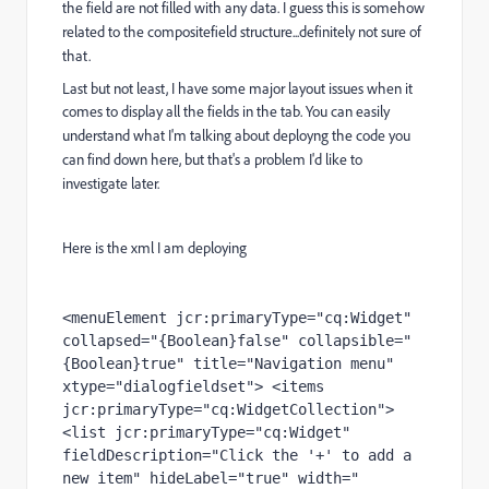
the field are not filled with any data.
I guess this is somehow
related to the compositefield structure...definitely not sure of
that.
Last but not least, I have some major layout issues when it
comes to display all the fields in
the tab. You can easily
understand what I'm talking about deployng the code you
can find down
here, but that's a problem I'd like to
investigate later.
Here is the xml I am deploying
<menuElement jcr:primaryType="cq:Widget" 
collapsed="{Boolean}false" collapsible="
{Boolean}true" title="Navigation menu" 
xtype="dialogfieldset"> <items 
jcr:primaryType="cq:WidgetCollection"> 
<list jcr:primaryType="cq:Widget" 
fieldDescription="Click the '+' to add a 
new item" hideLabel="true" width="