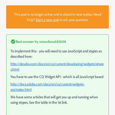
This post is no longer active and is closed to new replies. Need
help?
Start a new post
to ask your question.
Best answer by
smacdonald2008
To implement this - you will need to use JavaScript and xtypes as
described here:
http://dev.day.com/docs/en/cq/current/developing/widgets/xtype
s.html
You have to use the CQ Widget API - which is all JavaScript based:
http://docs.adobe.com/docs/en/cq/current/widgets-
api/index.html
We have some articles that will get you up and running when
using xtypes. See the table in the 1st link.