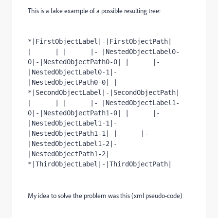
This is a fake example of a possible resulting tree:
*|FirstObjectLabel|-|FirstObjectPath| 
|      | |      |- |NestedObjectLabel0-
0|-|NestedObjectPath0-0| |      |- 
|NestedObjectLabel0-1|-
|NestedObjectPath0-0| | 
*|SecondObjectLabel|-|SecondObjectPath| 
|      | |      |- |NestedObjectLabel1-
0|-|NestedObjectPath1-0| |      |- 
|NestedObjectLabel1-1|-
|NestedObjectPath1-1| |      |- 
|NestedObjectLabel1-2|-
|NestedObjectPath1-2| 
*|ThirdObjectLabel|-|ThirdObjectPath|
My idea to solve the problem was this (xml pseudo-code)