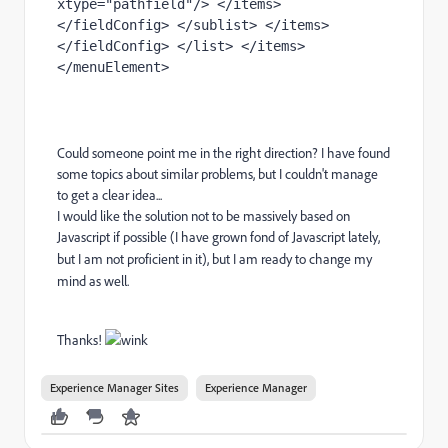
xtype="pathfield"/> </items> 
</fieldConfig> </sublist> </items> 
</fieldConfig> </list> </items> 
</menuElement>
Could someone point me in the right direction? I have found
some topics about similar problems, but I couldn't manage
to get a clear idea...
I would like the solution not to be massively based on
Javascript if possible (I have grown fond of
Javascript lately,
but I am not proficient in it), but I am ready to change my
mind as well.
Thanks!
Experience Manager Sites
Experience Manager