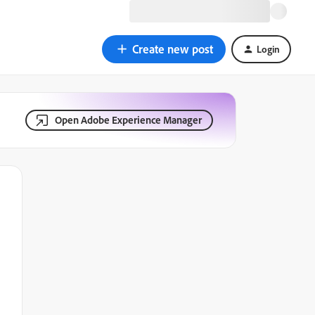
Create new post
Login
Open Adobe Experience Manager