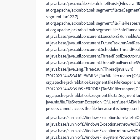
at java.base/java.nio.file.Files.deleteIfExists(Files.java:1
at org.apache.jackrabbit.oak.segment.file.tar.Segmen
segment-tar:1.22.7]
at org.apache.jackrabbit.oak.segment.file.FileReaper.r
at org.apache.jackrabbit.oak.segment.file.SafeRunnabl
at java.base/java.util.concurrent.Executors$RunnableAd
at java.base/java.util.concurrent.FutureTask.runAndRe
at java.base/java.util.concurrent.ScheduledThreadPo
at java.base/java.util.concurrent.ThreadPoolExecutor.
at java.base/java.util.concurrent.ThreadPoolExecutor
at java.base/java.lang.Thread.run(Thread.java:834)
17.01.2023 14:45:34.181 *WARN* [TarMK filer reaper [C
org.apache.jackrabbit.oak.segment.file.FileReaper Una
17.01.2023 14:45:39.185 *ERROR* [TarMK filer reaper [
org.apache.jackrabbit.oak.segment.file.tar.SegmentT
java.nio.file.FileSystemException: C:\Users\user\AEM 
process cannot access the file because it is being used
at java.base/sun.nio.fs.WindowsException.translateTo
at java.base/sun.nio.fs.WindowsException.rethrowAsI
at java.base/sun.nio.fs.WindowsException.rethrowAsI
at java.base/sun.nio.fs.WindowsFileSystemProvider.im