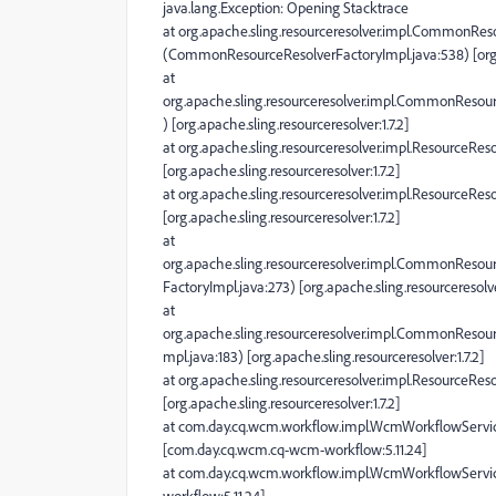
java.lang.Exception: Opening Stacktrace
at org.apache.sling.resourceresolver.impl.CommonRes
(CommonResourceResolverFactoryImpl.java:538) [org.ap
at
org.apache.sling.resourceresolver.impl.CommonResou
) [org.apache.sling.resourceresolver:1.7.2]
at org.apache.sling.resourceresolver.impl.ResourceRes
[org.apache.sling.resourceresolver:1.7.2]
at org.apache.sling.resourceresolver.impl.ResourceRes
[org.apache.sling.resourceresolver:1.7.2]
at
org.apache.sling.resourceresolver.impl.CommonReso
FactoryImpl.java:273) [org.apache.sling.resourceresolver
at
org.apache.sling.resourceresolver.impl.CommonReso
mpl.java:183) [org.apache.sling.resourceresolver:1.7.2]
at org.apache.sling.resourceresolver.impl.ResourceRe
[org.apache.sling.resourceresolver:1.7.2]
at com.day.cq.wcm.workflow.impl.WcmWorkflowServi
[com.day.cq.wcm.cq-wcm-workflow:5.11.24]
at com.day.cq.wcm.workflow.impl.WcmWorkflowServi