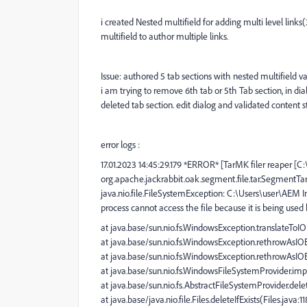
i created Nested multifield for adding multi level links
multifield to author multiple links.
Issue: authored 5 tab sections with nested multifield v
i am trying to remove 6th tab or 5th Tab section, in di
deleted tab section. edit dialog and validated content sti
error logs :
17.01.2023 14:45:29.179 *ERROR* [TarMK filer reaper [
org.apache.jackrabbit.oak.segment.file.tar.SegmentT
java.nio.file.FileSystemException: C:\Users\user\AEM 
process cannot access the file because it is being used
at java.base/sun.nio.fs.WindowsException.translateTo
at java.base/sun.nio.fs.WindowsException.rethrowAsI
at java.base/sun.nio.fs.WindowsException.rethrowAsI
at java.base/sun.nio.fs.WindowsFileSystemProvider.im
at java.base/sun.nio.fs.AbstractFileSystemProvider.dele
at java.base/java.nio.file.Files.deleteIfExists(Files.java:1