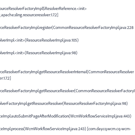
ourceResolverFactoryImpl$ResolverReference.<init>
ache.sling.resourceresolver:1.7.2]
rceResolverFactoryImpl.register(CommonResourceResolverFactoryImpl.java:228
olverImpl.<init>(ResourceResolverImpl.java:105)
olverImpl.<init>(ResourceResolverImpl.java:98)
urceResolverFactoryImpl.getResourceResolverInternal(CommonResourceResolver
:1.7.2]
urceResolverFactoryImpl.getResourceResolver(CommonResourceResolverFactoryI
solverFactoryImpl.getResourceResolver(ResourceResolverFactoryImpl.java:98)
ceImpl.autoSubmitPageAfterModification(WcmWorkflowServiceImpl.java:443)
ceImpl.process(WcmWorkflowServiceImpl.java:243) [com.day.cq.wcm.cq-wcm-