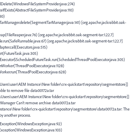
plDelete(WindowsFileSystemProvider.java:274)
teIfExists(AbstractFileSystemProvider.java:110)
180)
tTarManager.delete(SegmentTarManager.java:141) [org.apache.jackrabbit.oak-
eap(FileReaper.java:76) [org.apache.jackrabbit.oak-segment-tar:1.22.7]
e.run(SafeRunnable.java:67) [org.apache.jackrabbit.oak-segment-tar:1.22.7]
apter.call(Executors.java:515)
set(FutureTask.java:305)
olExecutor$ScheduledFutureTask.run(ScheduledThreadPoolExecutor.java:305)
runWorker(ThreadPoolExecutor.java:1128)
$Worker.run(ThreadPoolExecutor.java:628)
:\Users\user\AEM Instance\New folder\crx-quickstart\repository\segmentstore]]
ble to remove file data00172a.tar
C:\Users\user\AEM Instance\New folder\crx-quickstart\repository\segmentstore]]
arManager Can't remove archive data00172a.tar
Instance\New folder\crx-quickstart\repository\segmentstore\data00172a.tar: The
 by another process.
IOException(WindowsException.java:92)
OException(WindowsException.java:103)