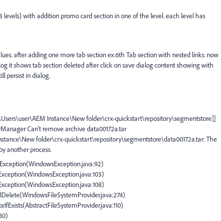
(3 levels) with addition promo card section in one of the level. each level has
alues. after adding one more tab section ex:6th Tab section with nested links. now
alog it shows tab section deleted after click on save dialog content showing with
ll persist in dialog.
C:\Users\user\AEM Instance\New folder\crx-quickstart\repository\segmentstore]]
arManager Can't remove archive data00172a.tar
Instance\New folder\crx-quickstart\repository\segmentstore\data00172a.tar: The
 by another process.
IOException(WindowsException.java:92)
OException(WindowsException.java:103)
OException(WindowsException.java:108)
plDelete(WindowsFileSystemProvider.java:274)
teIfExists(AbstractFileSystemProvider.java:110)
180)