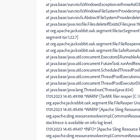
at java.base/sun.nio.fs.WindowsException.rethrowAsI
at java.base/sun.nio.fs.WindowsFileSystemProvider.im
at java.base/sun.nio.fs.AbstractFileSystemProvider.dele
at java.base/java.nio.file.Files.deleteIfExists(Files.java:1
at org.apache.jackrabbit.oak.segment.file.tar.Segmen
segment-tar:1.22.7]
at org.apache.jackrabbit.oak.segment.file.FileReaper.r
at org.apache.jackrabbit.oak.segment.file.SafeRunnabl
at java.base/java.util.concurrent.Executors$RunnableAd
at java.base/java.util.concurrent.FutureTask.runAndRe
at java.base/java.util.concurrent.ScheduledThreadPo
at java.base/java.util.concurrent.ThreadPoolExecutor.
at java.base/java.util.concurrent.ThreadPoolExecutor
at java.base/java.lang.Thread.run(Thread.java:834)
17.01.2023 14:45:49.198 *WARN* [TarMK filer reaper [C
org.apache.jackrabbit.oak.segment.file.FileReaper Una
17.01.2023 14:45:49.416 *WARN* [Apache Sling Resource
org.apache.sling.resourceresolver.impl.CommonResour
stacktrace is available on info log level.
17.01.2023 14:45:49.417 *INFO* [Apache Sling Resource 
org.apache.sling.resourceresolver.impl.CommonResou