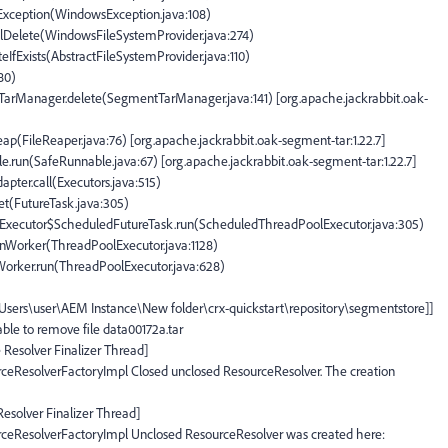
OException(WindowsException.java:108)
plDelete(WindowsFileSystemProvider.java:274)
teIfExists(AbstractFileSystemProvider.java:110)
180)
tTarManager.delete(SegmentTarManager.java:141) [org.apache.jackrabbit.oak-
eap(FileReaper.java:76) [org.apache.jackrabbit.oak-segment-tar:1.22.7]
e.run(SafeRunnable.java:67) [org.apache.jackrabbit.oak-segment-tar:1.22.7]
apter.call(Executors.java:515)
set(FutureTask.java:305)
olExecutor$ScheduledFutureTask.run(ScheduledThreadPoolExecutor.java:305)
runWorker(ThreadPoolExecutor.java:1128)
$Worker.run(ThreadPoolExecutor.java:628)
:\Users\user\AEM Instance\New folder\crx-quickstart\repository\segmentstore]]
ble to remove file data00172a.tar
 Resolver Finalizer Thread]
ceResolverFactoryImpl Closed unclosed ResourceResolver. The creation
Resolver Finalizer Thread]
rceResolverFactoryImpl Unclosed ResourceResolver was created here: