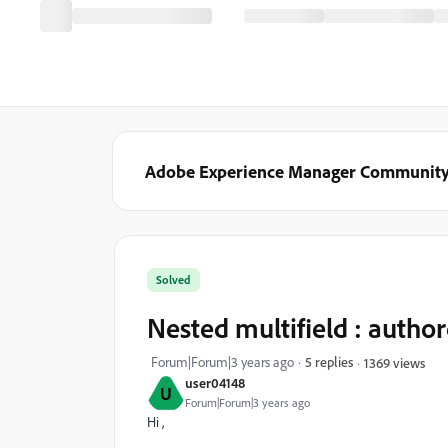
Adobe Experience Manager Communit
Solved
Nested multifield : author
Forum|Forum|3 years ago
5 replies
1369 views
user04148
U
Forum|Forum|3 years ago
Hi ,