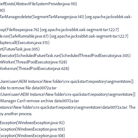
teIfExists(AbstractFileSystemProvider.java:110)
180)
tTarManager.delete(SegmentTarManager.java:141) [org.apache.jackrabbit.oak-
eap(FileReaper.java:76) [org.apache.jackrabbit.oak-segment-tar:1.22.7]
e.run(SafeRunnable.java:67) [org.apache.jackrabbit.oak-segment-tar:1.22.7]
apter.call(Executors.java:515)
set(FutureTask.java:305)
olExecutor$ScheduledFutureTask.run(ScheduledThreadPoolExecutor.java:305)
runWorker(ThreadPoolExecutor.java:1128)
$Worker.run(ThreadPoolExecutor.java:628)
:\Users\user\AEM Instance\New folder\crx-quickstart\repository\segmentstore]]
ble to remove file data00172a.tar
C:\Users\user\AEM Instance\New folder\crx-quickstart\repository\segmentstore]]
arManager Can't remove archive data00172a.tar
Instance\New folder\crx-quickstart\repository\segmentstore\data00172a.tar: The
 by another process.
IOException(WindowsException.java:92)
OException(WindowsException.java:103)
OException(WindowsException.java:108)