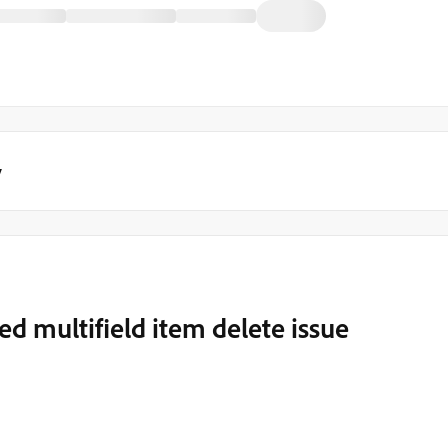
y
ed multifield item delete issue