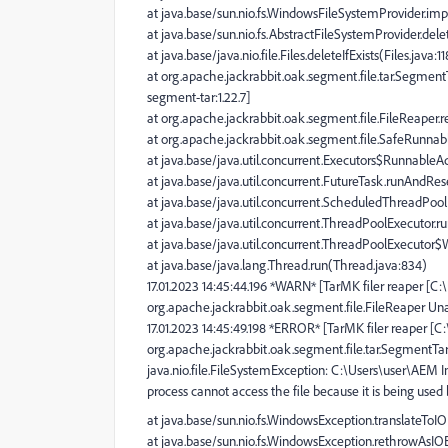
at java.base/sun.nio.fs.WindowsFileSystemProvider.im
at java.base/sun.nio.fs.AbstractFileSystemProvider.dele
at java.base/java.nio.file.Files.deleteIfExists(Files.java:1
at org.apache.jackrabbit.oak.segment.file.tar.Segmen
segment-tar:1.22.7]
at org.apache.jackrabbit.oak.segment.file.FileReaper.r
at org.apache.jackrabbit.oak.segment.file.SafeRunnabl
at java.base/java.util.concurrent.Executors$RunnableAd
at java.base/java.util.concurrent.FutureTask.runAndRe
at java.base/java.util.concurrent.ScheduledThreadPo
at java.base/java.util.concurrent.ThreadPoolExecutor.
at java.base/java.util.concurrent.ThreadPoolExecutor
at java.base/java.lang.Thread.run(Thread.java:834)
17.01.2023 14:45:44.196 *WARN* [TarMK filer reaper [C
org.apache.jackrabbit.oak.segment.file.FileReaper Una
17.01.2023 14:45:49.198 *ERROR* [TarMK filer reaper [
org.apache.jackrabbit.oak.segment.file.tar.SegmentT
java.nio.file.FileSystemException: C:\Users\user\AEM 
process cannot access the file because it is being used
at java.base/sun.nio.fs.WindowsException.translateTo
at java.base/sun.nio.fs.WindowsException.rethrowAsI