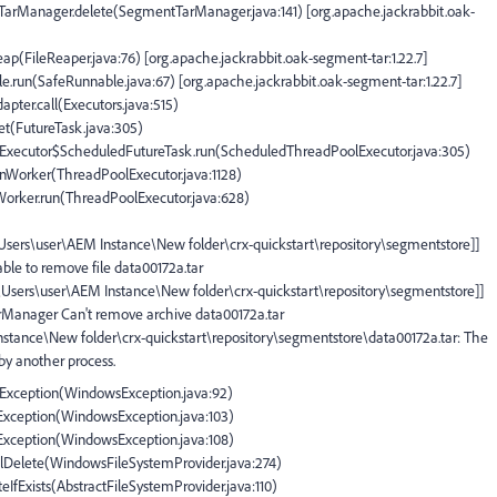
tTarManager.delete(SegmentTarManager.java:141) [org.apache.jackrabbit.oak-
eap(FileReaper.java:76) [org.apache.jackrabbit.oak-segment-tar:1.22.7]
e.run(SafeRunnable.java:67) [org.apache.jackrabbit.oak-segment-tar:1.22.7]
apter.call(Executors.java:515)
set(FutureTask.java:305)
olExecutor$ScheduledFutureTask.run(ScheduledThreadPoolExecutor.java:305)
runWorker(ThreadPoolExecutor.java:1128)
$Worker.run(ThreadPoolExecutor.java:628)
:\Users\user\AEM Instance\New folder\crx-quickstart\repository\segmentstore]]
ble to remove file data00172a.tar
C:\Users\user\AEM Instance\New folder\crx-quickstart\repository\segmentstore]]
arManager Can't remove archive data00172a.tar
Instance\New folder\crx-quickstart\repository\segmentstore\data00172a.tar: The
 by another process.
IOException(WindowsException.java:92)
OException(WindowsException.java:103)
OException(WindowsException.java:108)
plDelete(WindowsFileSystemProvider.java:274)
teIfExists(AbstractFileSystemProvider.java:110)