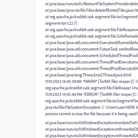
at java.base/sun.nio.fs.AbstractFileSystemProvider.dele
at java.base/java.nio.file.Files.deleteIfExists(Files.java:1
at org.apache.jackrabbit.oak.segment.file.tar.Segmen
segment-tar:1.22.7]
at org.apache.jackrabbit.oak.segment.file.FileReaper.r
at org.apache.jackrabbit.oak.segment.file.SafeRunnabl
at java.base/java.util.concurrent.Executors$RunnableAd
at java.base/java.util.concurrent.FutureTask.runAndRe
at java.base/java.util.concurrent.ScheduledThreadPo
at java.base/java.util.concurrent.ThreadPoolExecutor.
at java.base/java.util.concurrent.ThreadPoolExecutor
at java.base/java.lang.Thread.run(Thread.java:834)
17.01.2023 14:45:39.185 *WARN* [TarMK filer reaper [C
org.apache.jackrabbit.oak.segment.file.FileReaper Una
17.01.2023 14:45:44.196 *ERROR* [TarMK filer reaper [
org.apache.jackrabbit.oak.segment.file.tar.SegmentT
java.nio.file.FileSystemException: C:\Users\user\AEM 
process cannot access the file because it is being used
at java.base/sun.nio.fs.WindowsException.translateTo
at java.base/sun.nio.fs.WindowsException.rethrowAsI
at java.base/sun.nio.fs.WindowsException.rethrowAsI