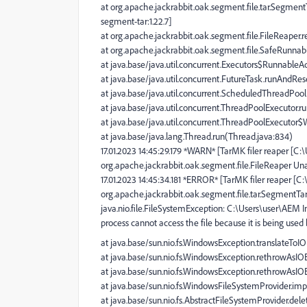
at org.apache.jackrabbit.oak.segment.file.tar.Segmen
segment-tar:1.22.7]
at org.apache.jackrabbit.oak.segment.file.FileReaper.r
at org.apache.jackrabbit.oak.segment.file.SafeRunnabl
at java.base/java.util.concurrent.Executors$RunnableAd
at java.base/java.util.concurrent.FutureTask.runAndRe
at java.base/java.util.concurrent.ScheduledThreadPo
at java.base/java.util.concurrent.ThreadPoolExecutor.
at java.base/java.util.concurrent.ThreadPoolExecutor
at java.base/java.lang.Thread.run(Thread.java:834)
17.01.2023 14:45:29.179 *WARN* [TarMK filer reaper [C
org.apache.jackrabbit.oak.segment.file.FileReaper Una
17.01.2023 14:45:34.181 *ERROR* [TarMK filer reaper [
org.apache.jackrabbit.oak.segment.file.tar.SegmentT
java.nio.file.FileSystemException: C:\Users\user\AEM 
process cannot access the file because it is being used
at java.base/sun.nio.fs.WindowsException.translateTo
at java.base/sun.nio.fs.WindowsException.rethrowAsI
at java.base/sun.nio.fs.WindowsException.rethrowAsI
at java.base/sun.nio.fs.WindowsFileSystemProvider.im
at java.base/sun.nio.fs.AbstractFileSystemProvider.dele