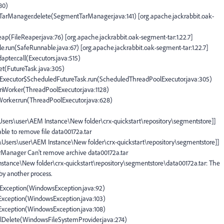
180)
tTarManager.delete(SegmentTarManager.java:141) [org.apache.jackrabbit.oak-
eap(FileReaper.java:76) [org.apache.jackrabbit.oak-segment-tar:1.22.7]
e.run(SafeRunnable.java:67) [org.apache.jackrabbit.oak-segment-tar:1.22.7]
apter.call(Executors.java:515)
set(FutureTask.java:305)
olExecutor$ScheduledFutureTask.run(ScheduledThreadPoolExecutor.java:305)
runWorker(ThreadPoolExecutor.java:1128)
$Worker.run(ThreadPoolExecutor.java:628)
:\Users\user\AEM Instance\New folder\crx-quickstart\repository\segmentstore]]
ble to remove file data00172a.tar
C:\Users\user\AEM Instance\New folder\crx-quickstart\repository\segmentstore]]
arManager Can't remove archive data00172a.tar
Instance\New folder\crx-quickstart\repository\segmentstore\data00172a.tar: The
 by another process.
IOException(WindowsException.java:92)
OException(WindowsException.java:103)
OException(WindowsException.java:108)
plDelete(WindowsFileSystemProvider.java:274)