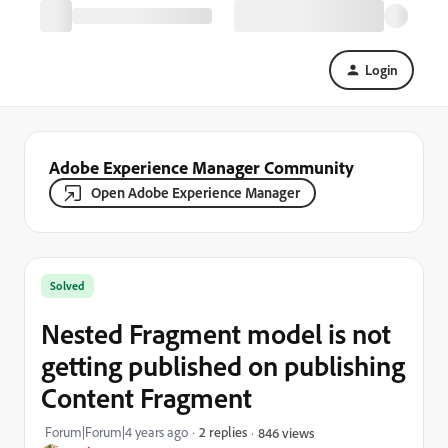
Login
Adobe Experience Manager Community
Open Adobe Experience Manager
Solved
Nested Fragment model is not
getting published on publishing
Content Fragment
Forum|Forum|4 years ago
2 replies
846 views