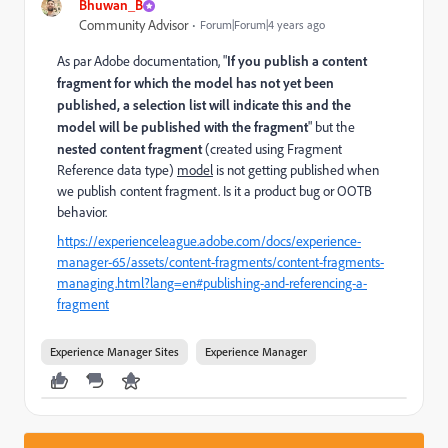
Bhuwan_B
Community Advisor
Forum|Forum|4 years ago
As par Adobe documentation, "
If you publish a content
fragment for which the model has not yet been
published, a selection list will indicate this and the
model will be published with the fragment
" but the
nested content fragment
(created using Fragment
Reference data type)
model
is not getting published when
we publish content fragment. Is it a product bug or OOTB
behavior.
https://experienceleague.adobe.com/docs/experience-
manager-65/assets/content-fragments/content-fragments-
managing.html?lang=en#publishing-and-referencing-a-
fragment
Experience Manager Sites
Experience Manager