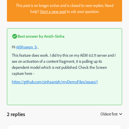
This post is no longer active and is closed to new replies. Need
help?
Start a new post
to ask your question.
Best answer by
Anish-Sinha
Hi
@bhuwan_b
,
This feature does work. I did try this on my AEM 6.5.11 server and I
see on activation of a content fragment, it is pulling up its
dependent model which is not published. Check the Screen
capture here -
https://github.com/sinhaanish/myDemoFiles/issues/1
2 replies
Oldest first
: