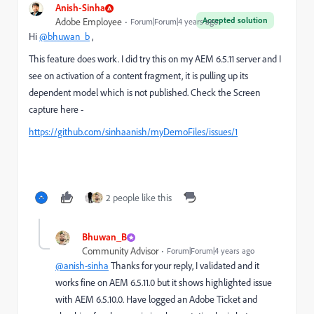
Anish-Sinha
Accepted solution
Adobe Employee
Forum|Forum|4 years ago
Hi
@bhuwan_b
,
This feature does work. I did try this on my AEM 6.5.11 server and I
see on activation of a content fragment, it is pulling up its
dependent model which is not published. Check the Screen
capture here -
https://github.com/sinhaanish/myDemoFiles/issues/1
2 people like this
Bhuwan_B
Community Advisor
Forum|Forum|4 years ago
@anish-sinha
Thanks for your reply, I validated and it
works fine on AEM 6.5.11.0 but it shows highlighted issue
with AEM 6.5.10.0. Have logged an Adobe Ticket and