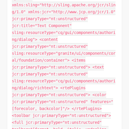
xmlns:sling="http://sling.apache.org/jcr/slin
g/1.0" xmlns:jcr="http://www.jcp.org/jcr/1.0"
jcr:primaryType="nt:unstructured"
jcr:title="Text Component"
sling:resourceType="cq/gui/components/authori
ng/dialog"> <content
jcr:primaryType="nt:unstructured"
sling:resourceType="granite/ui/components/cor
al/foundation/container"> <items
jcr:primaryType="nt:unstructured"> <text
jcr:primaryType="nt:unstructured"
sling:resourceType="cq/gui/components/authori
ng/dialog/richtext"> <rtePlugins
jcr:primaryType="nt:unstructured"> <color
jcr:primaryType="nt:unstructured" features="
[forecolor, backcolor]"/> </rtePlugins>
<toolbar jcr:primaryType="nt:unstructured">
<full jcr:primaryType="nt:unstructured"