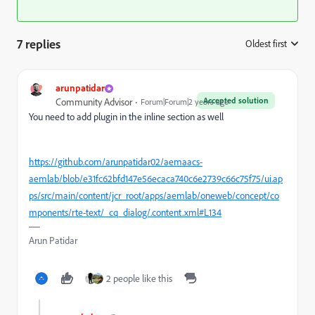
7 replies
Oldest first
:
arunpatidar
Accepted solution
Community Advisor
Forum|Forum|2 years ago
You need to add plugin in the inline section as well
https://github.com/arunpatidar02/aemaacs-
aemlab/blob/e31fc62bfd147e56ecaca740c6e2739c66c75f75/ui.ap
ps/src/main/content/jcr_root/apps/aemlab/oneweb/concept/co
mponents/rte-text/_cq_dialog/.content.xml#L134
Arun Patidar
2 people like this