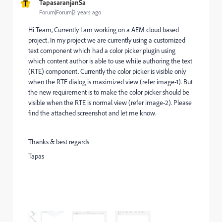
T
TapasaranjanSa
Forum|Forum|2 years ago
Hi Team, Currently I am working on a AEM cloud based
project. In my project we are currently using a customized
text component which had a color picker plugin using
which content author is able to use while authoring the text
(RTE) component. Currently the color picker is visible only
when the RTE dialog is maximized view (refer image-1). But
the new requirement is to make the color picker should be
visible when the RTE is normal view (refer image-2). Please
find the attached screenshot and let me know.
Thanks & best regards
Tapas