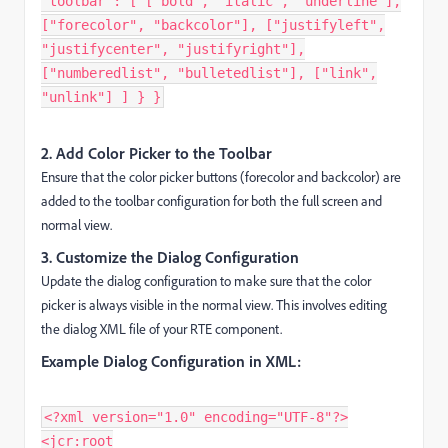
"toolbar": [ ["bold", "italic", "underline"],
["forecolor", "backcolor"], ["justifyleft",
"justifycenter", "justifyright"],
["numberedlist", "bulletedlist"], ["link",
"unlink"] ] } }
2. Add Color Picker to the Toolbar
Ensure that the color picker buttons (forecolor and backcolor) are
added to the toolbar configuration for both the full screen and
normal view.
3. Customize the Dialog Configuration
Update the dialog configuration to make sure that the color
picker is always visible in the normal view. This involves editing
the dialog XML file of your RTE component.
Example Dialog Configuration in XML:
<?xml version="1.0" encoding="UTF-8"?>
<jcr:root