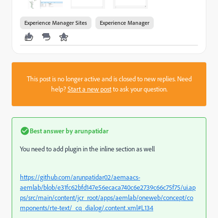
Experience Manager Sites
Experience Manager
This post is no longer active and is closed to new replies. Need
help?
Start a new post
to ask your question.
Best answer by
arunpatidar
You need to add plugin in the inline section as well
https://github.com/arunpatidar02/aemaacs-
aemlab/blob/e31fc62bfd147e56ecaca740c6e2739c66c75f75/ui.ap
ps/src/main/content/jcr_root/apps/aemlab/oneweb/concept/co
mponents/rte-text/_cq_dialog/.content.xml#L134