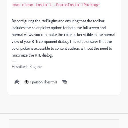
mvn clean install -PautoInstallPackage
By configuring the
rtePlugins
and ensuring that the
toolbar
includes the color picker options for both the full screen and
normal views, you can make the color picker visible in the normal
view of your RTE component dialog. This setup ensures that the
color picker is accessible to content authors without the need to
maximize the RTE dialog.
Hrishikesh Kagane
1 person likes this