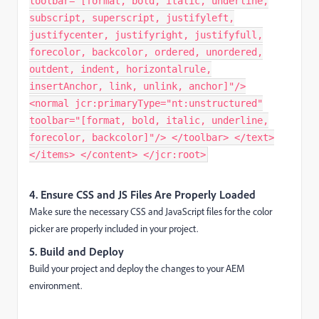
toolbar="[format, bold, italic, underline,
subscript, superscript, justifyleft,
justifycenter, justifyright, justifyfull,
forecolor, backcolor, ordered, unordered,
outdent, indent, horizontalrule,
insertAnchor, link, unlink, anchor]"/>
<normal jcr:primaryType="nt:unstructured"
toolbar="[format, bold, italic, underline,
forecolor, backcolor]"/> </toolbar> </text>
</items> </content> </jcr:root>
4. Ensure CSS and JS Files Are Properly Loaded
Make sure the necessary CSS and JavaScript files for the color
picker are properly included in your project.
5. Build and Deploy
Build your project and deploy the changes to your AEM
environment.