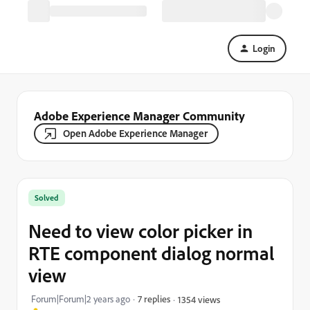
Login
Adobe Experience Manager Community
Open Adobe Experience Manager
Solved
Need to view color picker in
RTE component dialog normal
view
Forum|Forum|2 years ago
7 replies
1354 views