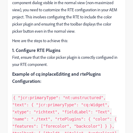
component dialog visible in the normal view (non-maximized
view), you need to customize the RTE configuration in your AEM
project. This involves configuring the RTE to include the color
picker plugin and ensuring that the toolbar displays the color
picker button even in the normal view.
Here are the steps to achieve this:
1. Configure RTE Plugins
First, ensure that the color picker plugin is correctly configured in
your RTE component.
Example of cq:inplaceEditing and rtePlugins
Configuration:
{ "jcr:primaryType": "nt:unstructured",
"text": { "jcr:primaryType": "cq:Widget",
"xtype": "richtext", "fieldLabel": "Text",
"name": "./text", "rtePlugins": { "color": {
"features": ["forecolor", "backcolor"] } },