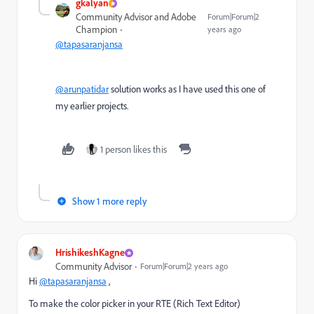
gkalyan
Community Advisor and Adobe
Forum|Forum|2
Champion
years ago
@tapasaranjansa
@arunpatidar
solution works as I have used this one of
my earlier projects.
1 person likes this
Show 1 more reply
HrishikeshKagne
Community Advisor
Forum|Forum|2 years ago
Hi
@tapasaranjansa
,
To make the color picker in your RTE (Rich Text Editor)