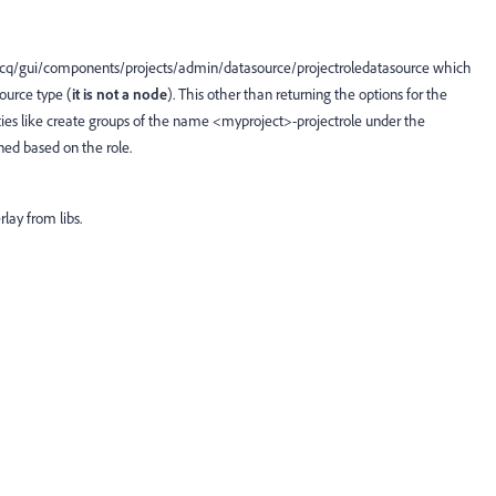
/cq/gui/components/projects/admin/datasource/projectroledatasource which
source type (
it is not a node
). This other than returning the options for the
ties like create groups of the name <myproject>-projectrole under the
ed based on the role.
lay from libs.