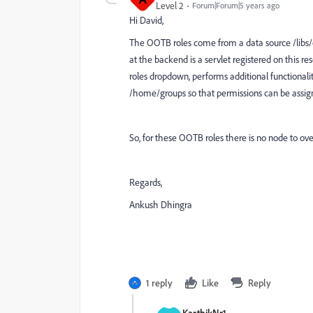
Level 2
Forum|Forum|5 years ago
Hi David,
The OOTB roles come from a data source /libs
at the backend is a servlet registered on this re
roles dropdown, performs additional functionali
/home/groups so that permissions can be assign
So, for these OOTB roles there is no node to over
Regards,
Ankush Dhingra
1 reply
Like
Reply
KarthikNr1