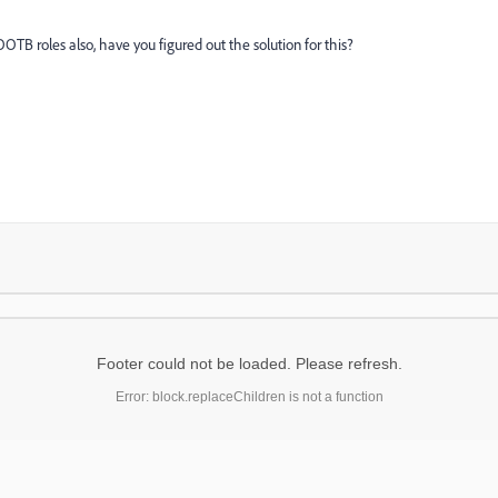
TB roles also, have you figured out the solution for this?
Footer could not be loaded. Please refresh.
Error: block.replaceChildren is not a function