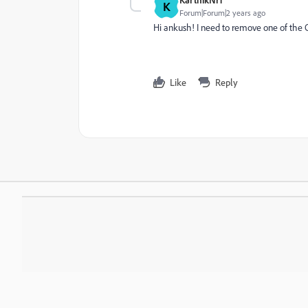
K
Forum|Forum|2 years ago
Hi ankush! I need to remove one of the OO
Like
Reply