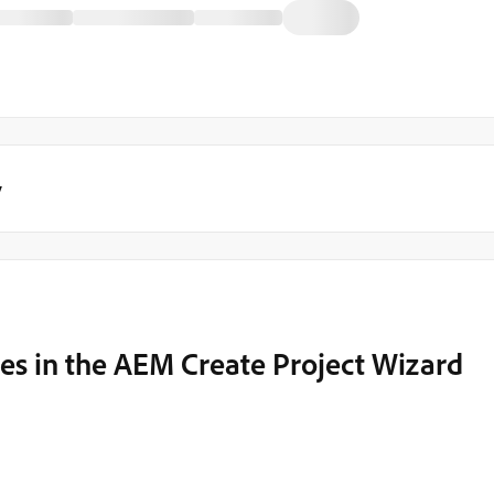
y
s in the AEM Create Project Wizard