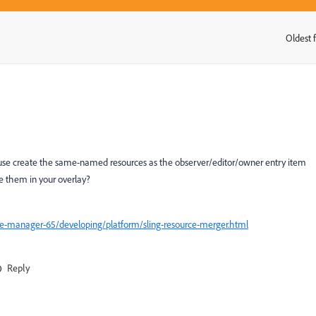
Oldest f
:
ou use create the same-named resources as the observer/editor/owner entry item
de them in your overlay?
ce-manager-65/developing/platform/sling-resource-merger.html
Reply