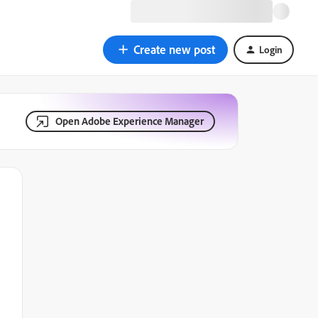
Create new post
Login
Open Adobe Experience Manager