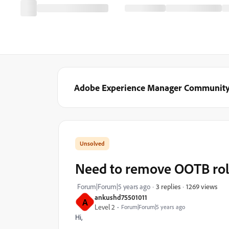
Adobe Experience Manager Communit
Need to remove OOTB role
1269 views
Forum|Forum|5 years ago
3 replies
ankushd75501011
A
Level 2
Forum|Forum|5 years ago
Hi,