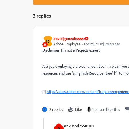
3 replies
davidjgonzalezzzz
D
Adobe Employee
Forum|Forum|5 years ago
Disclaimer: I'm not a Projects expert.
Are you overlaying a project under /libs? If so can y
resources, and use "sling:hideResource=true" [1] to hi
[1]
https://docs.adobe.com/content/help/en/experien
2 replies
Like
1 person likes this
ankushd75501011
A