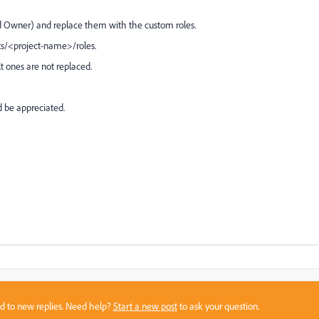
d Owner) and replace them with the custom roles.
ts/<project-name>/roles.
lt ones are not replaced.
 be appreciated.
sed to new replies. Need help?
Start a new post
to ask your question.