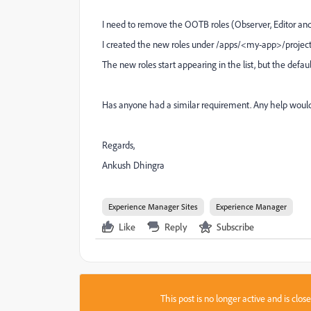
I need to remove the OOTB roles (Observer, Editor an
I created the new roles under /apps/<my-app>/projec
The new roles start appearing in the list, but the defau
Has anyone had a similar requirement. Any help would
Regards,
Ankush Dhingra
Experience Manager Sites
Experience Manager
Like
Reply
Subscribe
This post is no longer active and is clo