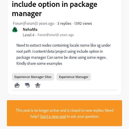
include option in package
manager
1392 views
Forum|Forum|5 years ago
3 replies
N
NehaMa
Level 4
Forum|Forum|5 years ago
Need to extract nodes containing locale name like sg under
root path /content/data/project using include option in
package manager. Can same be done using some regex.
Kindly share some examples
Experience Manager Sites
Experience Manager
This post is no longer active and is closed to new replies. Need
help?
Start a new post
to ask your question.