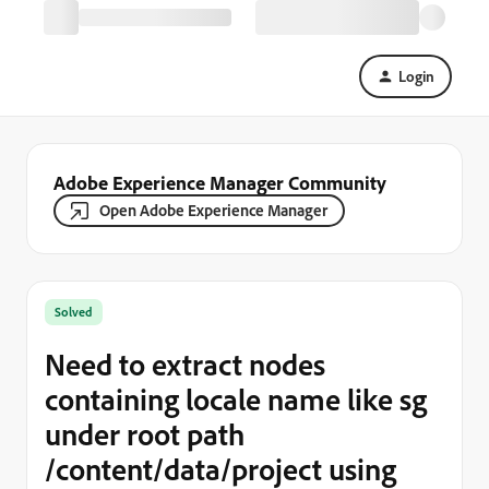
Login
Adobe Experience Manager Community
Open Adobe Experience Manager
Solved
Need to extract nodes
containing locale name like sg
under root path
/content/data/project using