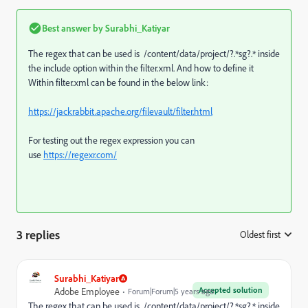
Best answer by
Surabhi_Katiyar
The regex that can be used is /content/data/project/?.*sg?.* inside
the include option within the filter.xml. And how to define it
Within filter.xml can be found in the below link:
https://jackrabbit.apache.org/filevault/filter.html
For testing out the regex expression you can
use
https://regexr.com/
3 replies
Oldest first
:
Surabhi_Katiyar
Accepted solution
Adobe Employee
Forum|Forum|5 years ago
The regex that can be used is /content/data/project/?.*sg?.* inside