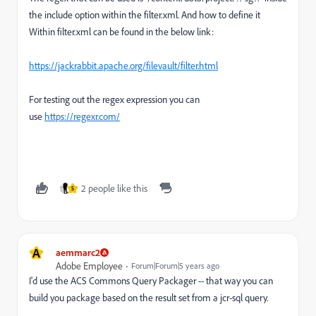
the include option within the filter.xml. And how to define it
Within filter.xml can be found in the below link:
https://jackrabbit.apache.org/filevault/filter.html
For testing out the regex expression you can
use
https://regexr.com/
2 people like this
S
A
aemmarc2
Adobe Employee
Forum|Forum|5 years ago
I'd use the ACS Commons Query Packager -- that way you can
build you package based on the result set from a jcr-sql query.