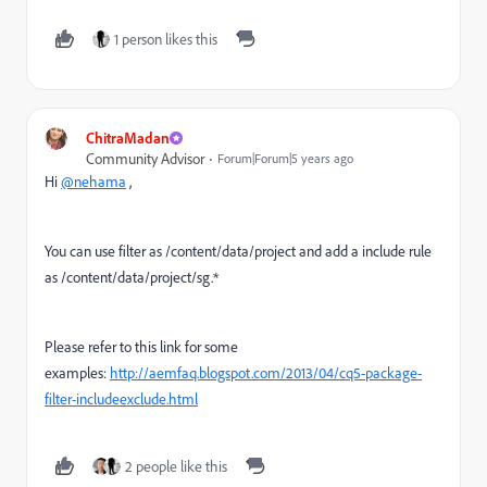
1 person likes this
ChitraMadan
Community Advisor
Forum|Forum|5 years ago
Hi
@nehama
,
You can use filter as
/content/data/project and add a include rule
as /content/data/project/sg.*
Please refer to this link for some
examples:
http://aemfaq.blogspot.com/2013/04/cq5-package-
filter-includeexclude.html
2 people like this