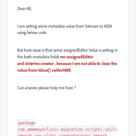
Dear All,
I am setting some metadata value from Sitecore to AEM
using below code.
But here issue is that same assignedEditor Value is setting in
the both metadata fields
mc:assignedEditor
and dcterms:creator , because I am not able to clear the
value from Value[] valArrAME
Can anyone please help me here ?
package
com.amemayoclinic.migration.scripts.utils
import org.slf4j.LoggerFactory import