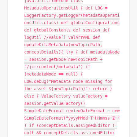
java.util.TimeZone class
MetadataOperationsUtil { def LOG =
LoggerFactory.getLogger(MetadataOperati
onsUtil.class) def globalConfigurations
def globalConstants def session def
logUtil //Value[] valArrAME def
updateDitaMetaData(newTopicPath,
conceptDetails){ try { def metadataNode
= session.getNode(newTopicPath +
"/jcr:content/metadata") if
(metadataNode == null) {
LOG.debug("Metadata node missing for
the asset ${newTopicPath}") return }
else { ValueFactory valueFactory =
session.getValueFactory()
SimpleDateFormat reviewDateFormat = new
SimpleDateFormat("yyyyMMdd'T'HHmmss'Z'"
) if (conceptDetails.assignedEditor !=
null && conceptDetails.assignedEditor