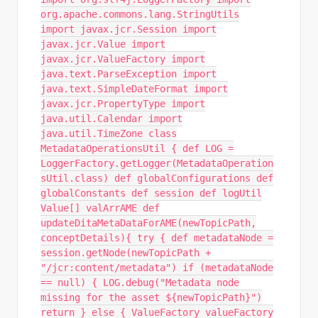
org.apache.commons.lang.StringUtils
import javax.jcr.Session import
javax.jcr.Value import
javax.jcr.ValueFactory import
java.text.ParseException import
java.text.SimpleDateFormat import
javax.jcr.PropertyType import
java.util.Calendar import
java.util.TimeZone class
MetadataOperationsUtil { def LOG =
LoggerFactory.getLogger(MetadataOperation
sUtil.class) def globalConfigurations def
globalConstants def session def logUtil
Value[] valArrAME def
updateDitaMetaDataForAME(newTopicPath,
conceptDetails){ try { def metadataNode =
session.getNode(newTopicPath +
"/jcr:content/metadata") if (metadataNode
== null) { LOG.debug("Metadata node
missing for the asset ${newTopicPath}")
return } else { ValueFactory valueFactory