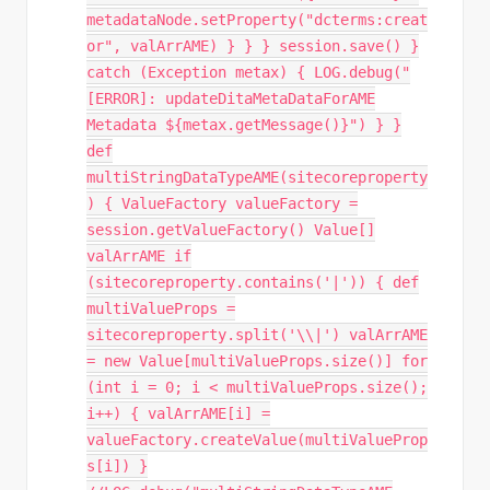
metadataNode.setProperty("dcterms:creat
or", valArrAME) } } } session.save() }
catch (Exception metax) { LOG.debug("
[ERROR]: updateDitaMetaDataForAME
Metadata ${metax.getMessage()}") } }
def
multiStringDataTypeAME(sitecoreproperty
) { ValueFactory valueFactory =
session.getValueFactory() Value[]
valArrAME if
(sitecoreproperty.contains('|')) { def
multiValueProps =
sitecoreproperty.split('\\|') valArrAME
= new Value[multiValueProps.size()] for
(int i = 0; i < multiValueProps.size();
i++) { valArrAME[i] =
valueFactory.createValue(multiValueProp
s[i]) }