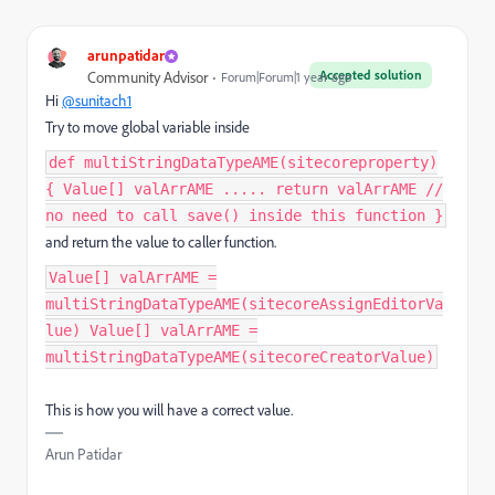
arunpatidar
Accepted solution
Community Advisor
Forum|Forum|1 year ago
Hi
@sunitach1
Try to move global variable inside
def multiStringDataTypeAME(sitecoreproperty)
{ Value[] valArrAME ..... return valArrAME //
no need to call save() inside this function }
and return the value to caller function.
Value[] valArrAME =
multiStringDataTypeAME(sitecoreAssignEditorVa
lue) Value[] valArrAME =
multiStringDataTypeAME(sitecoreCreatorValue)
This is how you will have a correct value.
Arun Patidar