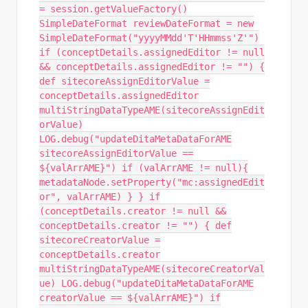
= session.getValueFactory()
SimpleDateFormat reviewDateFormat = new
SimpleDateFormat("yyyyMMdd'T'HHmmss'Z'")
if (conceptDetails.assignedEditor != null
&& conceptDetails.assignedEditor != "") {
def sitecoreAssignEditorValue =
conceptDetails.assignedEditor
multiStringDataTypeAME(sitecoreAssignEdit
orValue)
LOG.debug("updateDitaMetaDataForAME
sitecoreAssignEditorValue ==
${valArrAME}") if (valArrAME != null){
metadataNode.setProperty("mc:assignedEdit
or", valArrAME) } } if
(conceptDetails.creator != null &&
conceptDetails.creator != "") { def
sitecoreCreatorValue =
conceptDetails.creator
multiStringDataTypeAME(sitecoreCreatorVal
ue) LOG.debug("updateDitaMetaDataForAME
creatorValue == ${valArrAME}") if