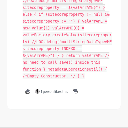
//LOG.debug("multiStringDataTypeAME
sitecoreproperty == ${valArrAME}") }
else { if (sitecoreproperty != null &&
sitecoreproperty != "") { valArrAME =
new Value[1] valArrAME[0] =
valueFactory.createValue(sitecoreproper
ty) //LOG.debug("multiStringDataTypeAME
sitecoreproperty INDEX0 ==
${valArrAME}") } } return valArrAME //
no need to call save() inside this
function } MetadataOperationsUtil() {
/*Empty Constructor. */ } }
1 person likes this