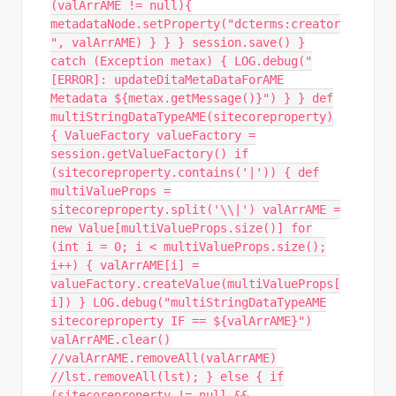
(valArrAME != null){
metadataNode.setProperty("dcterms:creator
", valArrAME) } } } session.save() }
catch (Exception metax) { LOG.debug("
[ERROR]: updateDitaMetaDataForAME
Metadata ${metax.getMessage()}") } } def
multiStringDataTypeAME(sitecoreproperty)
{ ValueFactory valueFactory =
session.getValueFactory() if
(sitecoreproperty.contains('|')) { def
multiValueProps =
sitecoreproperty.split('\\|') valArrAME =
new Value[multiValueProps.size()] for
(int i = 0; i < multiValueProps.size();
i++) { valArrAME[i] =
valueFactory.createValue(multiValueProps[
i]) } LOG.debug("multiStringDataTypeAME
sitecoreproperty IF == ${valArrAME}")
valArrAME.clear()
//valArrAME.removeAll(valArrAME)
//lst.removeAll(lst); } else { if
(sitecoreproperty != null &&