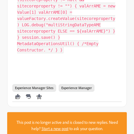
sitecoreproperty != "") { valArrAME = new
Value[1] valArrAME[0] =
valueFactory.createValue(sitecoreproperty
) LOG.debug("multiStringDataTypeAME
sitecoreproperty ELSE == ${valArrAME}") }
} session.save() }
MetadataOperationsUtil() { /*Empty
Constructor. */ } }
Experience Manager Sites
Experience Manager
This post is no longer active and is closed to new replies. Need
help?
Start a new post
to ask your question.