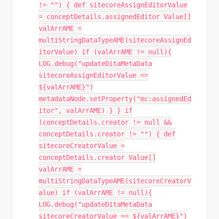
!= "") { def sitecoreAssignEditorValue
= conceptDetails.assignedEditor Value[]
valArrAME =
multiStringDataTypeAME(sitecoreAssignEd
itorValue) if (valArrAME != null){
LOG.debug("updateDitaMetaData
sitecoreAssignEditorValue ==
${valArrAME}")
metadataNode.setProperty("mc:assignedEd
itor", valArrAME) } } if
(conceptDetails.creator != null &&
conceptDetails.creator != "") { def
sitecoreCreatorValue =
conceptDetails.creator Value[]
valArrAME =
multiStringDataTypeAME(sitecoreCreatorV
alue) if (valArrAME != null){
LOG.debug("updateDitaMetaData
sitecoreCreatorValue == ${valArrAME}")