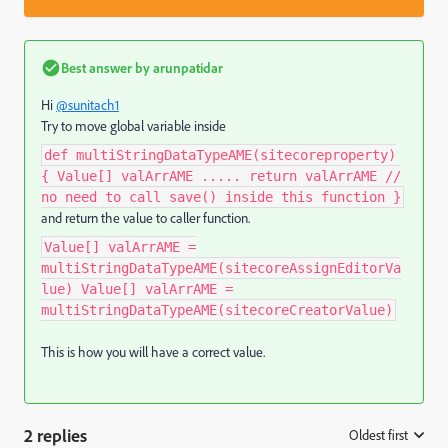
Best answer by
arunpatidar
Hi
@sunitach1
Try to move global variable inside
def multiStringDataTypeAME(sitecoreproperty)
{ Value[] valArrAME ..... return valArrAME //
no need to call save() inside this function }
and return the value to caller function.
Value[] valArrAME =
multiStringDataTypeAME(sitecoreAssignEditorVa
lue) Value[] valArrAME =
multiStringDataTypeAME(sitecoreCreatorValue)
This is how you will have a correct value.
2 replies
Oldest first
: