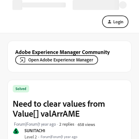
Login
Adobe Experience Manager Community
Open Adobe Experience Manager
Solved
Need to clear values from
Value[] valArrAME
Forum|Forum|1 year ago
2 replies
658 views
S
SUNITACH1
Level 2
Forum|Forum|1 year ago