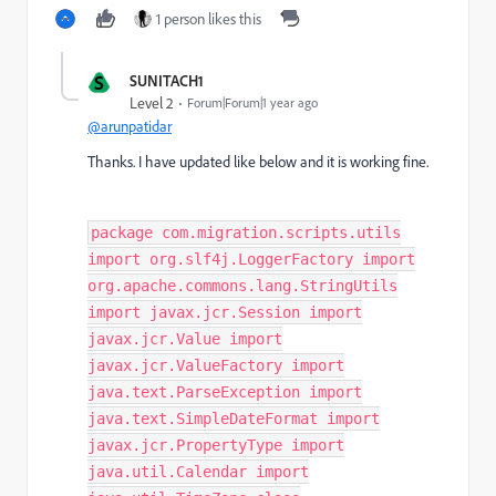
1 person likes this
S
SUNITACH1
Level 2
Forum|Forum|1 year ago
@arunpatidar
Thanks. I have updated like below and it is working fine.
package com.migration.scripts.utils
import org.slf4j.LoggerFactory import
org.apache.commons.lang.StringUtils
import javax.jcr.Session import
javax.jcr.Value import
javax.jcr.ValueFactory import
java.text.ParseException import
java.text.SimpleDateFormat import
javax.jcr.PropertyType import
java.util.Calendar import