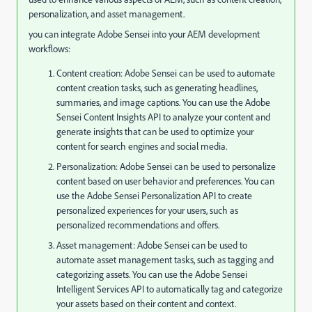
personalization, and asset management.
you can integrate Adobe Sensei into your AEM development
workflows:
Content creation: Adobe Sensei can be used to automate
content creation tasks, such as generating headlines,
summaries, and image captions. You can use the Adobe
Sensei Content Insights API to analyze your content and
generate insights that can be used to optimize your
content for search engines and social media.
Personalization: Adobe Sensei can be used to personalize
content based on user behavior and preferences. You can
use the Adobe Sensei Personalization API to create
personalized experiences for your users, such as
personalized recommendations and offers.
Asset management: Adobe Sensei can be used to
automate asset management tasks, such as tagging and
categorizing assets. You can use the Adobe Sensei
Intelligent Services API to automatically tag and categorize
your assets based on their content and context.