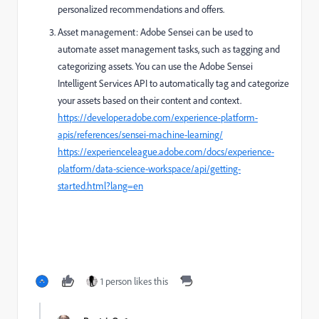
personalized recommendations and offers.
Asset management: Adobe Sensei can be used to
automate asset management tasks, such as tagging and
categorizing assets. You can use the Adobe Sensei
Intelligent Services API to automatically tag and categorize
your assets based on their content and context.
https://developer.adobe.com/experience-platform-
apis/references/sensei-machine-learning/
https://experienceleague.adobe.com/docs/experience-
platform/data-science-workspace/api/getting-
started.html?lang=en
1 person likes this