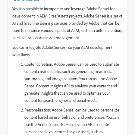
Yes, it is possible to incorporate and leverage Adobe Sensei for
development in AEM Sites/Assets projects. Adobe Sensei is a set of
AI and machine learning services provided by Adobe that can be
used to enhance various aspects of AEM, such as content creation,
personalization, and asset management.
you can integrate Adobe Sensei into your AEM development
workflows:
Content creation: Adobe Sensei can be used to automate
content creation tasks, such as generating headlines,
summaries, and image captions. You can use the Adobe
Sensei Content Insights API to analyze your content and
generate insights that can be used to optimize your
content for search engines and social media.
Personalization: Adobe Sensei can be used to personalize
content based on user behavior and preferences. You can
use the Adobe Sensei Personalization API to create
personalized experiences for your users, such as