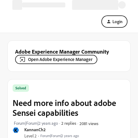
Login
Adobe Experience Manager Community
Open Adobe Experience Manager
Solved
Need more info about adobe
Sensei capabilities
Forum|Forum|2 years ago
2 replies
2081 views
K
KannanCh2
Level 2
Forum|Forum|2 years ago