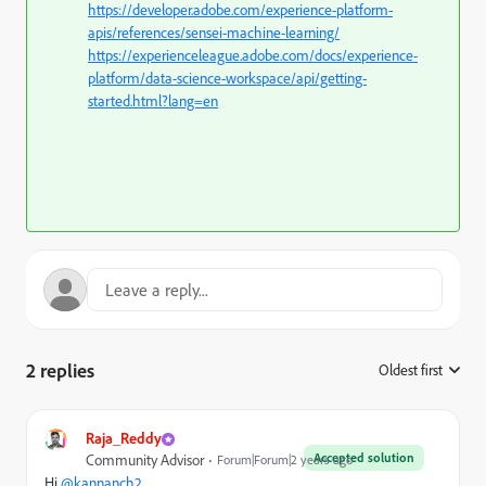
https://developer.adobe.com/experience-platform-
apis/references/sensei-machine-learning/
https://experienceleague.adobe.com/docs/experience-
platform/data-science-workspace/api/getting-
started.html?lang=en
2 replies
Oldest first
:
Raja_Reddy
Accepted solution
Community Advisor
Forum|Forum|2 years ago
Hi
@kannanch2