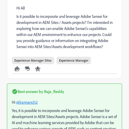
Hi All
Is it possible to incorporate and leverage Adobe Sensei for
development in AEM Sites / Assets projects? I'm interested in
exploring how we can enable Adobe Sensei's capabilities
within our AEM environment to enhance our projects. Could
you provide guidance or information on integrating Adobe
Sensei into AEM Sites/Assets development workflows?
Experience Manager Sites
Experience Manager
Best answer by
Raja_Reddy
Hi
@kannanch2
Yes, it is possible to incorporate and leverage Adobe Sensei for
development in AEM Sites/Assets projects. Adobe Sensei is a set of
AI and machine learning services provided by Adobe that can be
used to enhance various aspects of AEM, such as content creation,