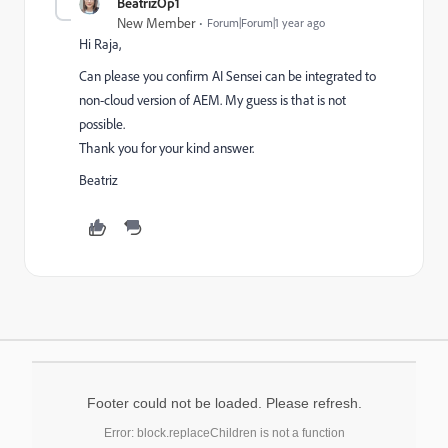
BeatrizOp1
New Member
Forum|Forum|1 year ago
Hi Raja,
Can please you confirm AI Sensei can be integrated to
non-cloud version of AEM. My guess is that is not
possible.
Thank you for your kind answer.
Beatriz
Footer could not be loaded. Please refresh.
Error: block.replaceChildren is not a function