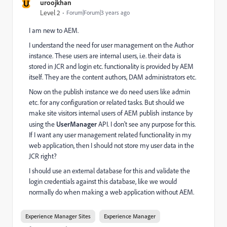
U
uroojkhan
Level 2
Forum|Forum|3 years ago
I am new to AEM.
I understand the need for user management on the Author
instance. These users are internal users, i.e. their data is
stored in JCR and login etc. functionality is provided by AEM
itself. They are the content authors, DAM administrators etc.
Now on the publish instance we do need users like admin
etc. for any configuration or related tasks. But should we
make site visitors internal users of AEM publish instance by
using the
UserManager
API. I don't see any purpose for this.
If I want any user management related functionality in my
web application, then I should not store my user data in the
JCR right?
I should use an external database for this and validate the
login credentials against this database, like we would
normally do when making a web application without AEM.
Experience Manager Sites
Experience Manager