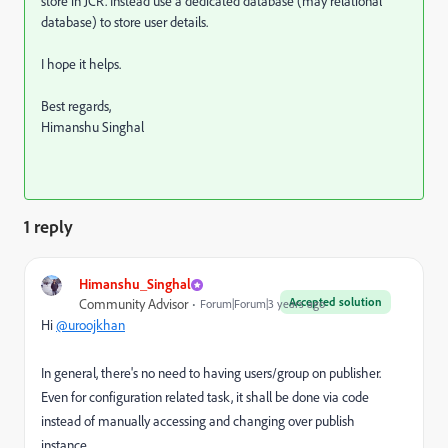
store in JCR. Instead use a dedicated database (may relational
database) to store user details.
I hope it helps.
Best regards,
Himanshu Singhal
1 reply
Himanshu_Singhal
Accepted solution
Community Advisor
Forum|Forum|3 years ago
Hi
@uroojkhan
In general, there's no need to having users/group on publisher.
Even for configuration related task, it shall be done via code
instead of manually accessing and changing over publish
instance.