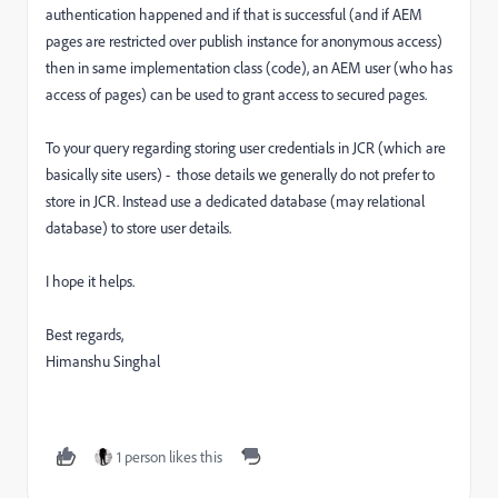
authentication happened and if that is successful (and if AEM
pages are restricted over publish instance for anonymous access)
then in same implementation class (code), an AEM user (who has
access of pages) can be used to grant access to secured pages.
To your query regarding storing user credentials in JCR (which are
basically site users) - those details we generally do not prefer to
store in JCR. Instead use a dedicated database (may relational
database) to store user details.
I hope it helps.
Best regards,
Himanshu Singhal
1 person likes this