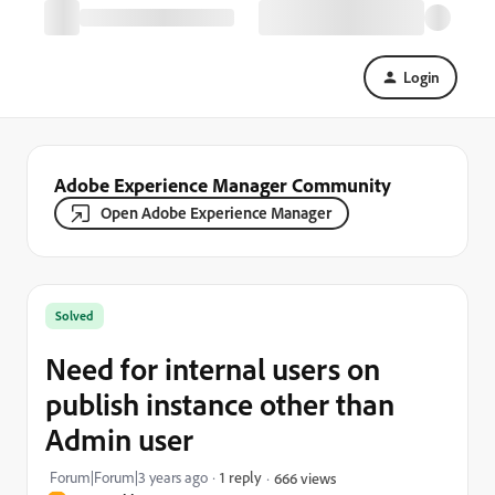
Login
Adobe Experience Manager Community
Open Adobe Experience Manager
Solved
Need for internal users on
publish instance other than
Admin user
Forum|Forum|3 years ago
1 reply
666 views