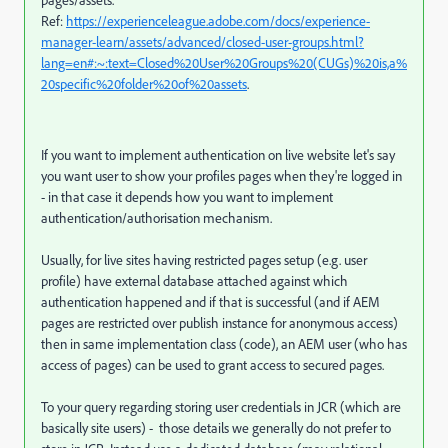
pages/assets.
Ref:
https://experienceleague.adobe.com/docs/experience-
manager-learn/assets/advanced/closed-user-groups.html?
lang=en#:~:text=Closed%20User%20Groups%20(CUGs)%20is,a%
20specific%20folder%20of%20assets
.
If you want to implement authentication on live website let's say
you want user to show your profiles pages when they're logged in
- in that case it depends how you want to implement
authentication/authorisation mechanism.
Usually, for live sites having restricted pages setup (e.g. user
profile) have external database attached against which
authentication happened and if that is successful (and if AEM
pages are restricted over publish instance for anonymous access)
then in same implementation class (code), an AEM user (who has
access of pages) can be used to grant access to secured pages.
To your query regarding storing user credentials in JCR (which are
basically site users) - those details we generally do not prefer to