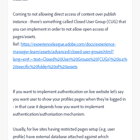
Coming to not allowing direct access of content over publish
instance - there's something called Closed User Group (CUG) that
you can implement in order to not allow open access of
pages/assets.
Ref:
https://experienceleague.adobe.com/docs/experience-
manager-learn/assets/advanced/closed-user-groups.html?
lang=en#:~:text=Closed%20User%20Groups%20(CUGs)%20is,a%
20specific%20folder%20of%20assets
.
If you want to implement authentication on live website let's say
you want user to show your profiles pages when they're logged in
- in that case it depends how you want to implement
authentication/authorisation mechanism.
Usually, for live sites having restricted pages setup (e.g. user
profile) have external database attached against which