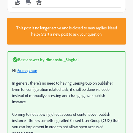
This post is no longer active and is closed to new replies. Need
help?
Start a new post
to ask your question.
Best answer by
Himanshu_Singhal
Hi
@uroojkhan
In general, there's no need to having users/group on publisher.
Even for configuration related task, it shall be done via code
instead of manually accessing and changing over publish
instance.
Coming to not allowing direct access of content over publish
instance - there's something called Closed User Group (CUG) that
you can implement in order to not allow open access of