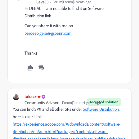
Level 3
Forum|Forum|2 years ago
Hi DEBAL - I am not able to find it on Software
Distribution link.
Can you share it with me on
pardeep.gera@gspann.com
Thanks
lukasz-m
Accepted solution
Community Advisor
Forum|Forum|4 years ago
You can find SP9 and all other SPs under
Software Distribution
,
here is direct link -
https://experience.adobe.com/#/downloads/content/software-
distribution/en/aem.html?package=/content/software-