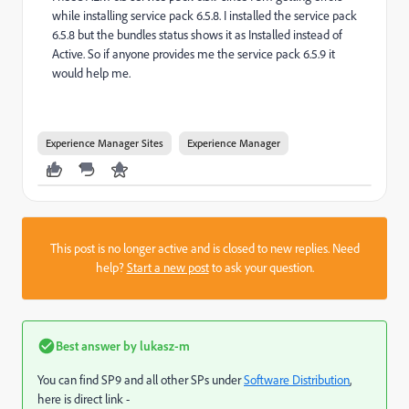
while installing service pack 6.5.8. I installed the service pack
6.5.8 but the bundles status shows it as Installed instead of
Active. So if anyone provides me the service pack 6.5.9 it
would help me.
Experience Manager Sites
Experience Manager
This post is no longer active and is closed to new replies. Need
help?
Start a new post
to ask your question.
Best answer by
lukasz-m
You can find SP9 and all other SPs under
Software Distribution
,
here is direct link -