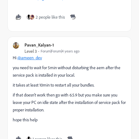
2 people like this
Pavan_Kalyan-1
Level 3
Forum|Forum|4 years ago
Hi
@ameen_dev
you need to wait for 5min without disturbing the aem after the
service pack is installed in your local.
it takes at least 10min to restart all your bundles.
if that doesn't work then go with 6.5.9 but you make sure you
leave your PC on idle state after the installation of service pack for
proper installation.
hope this help