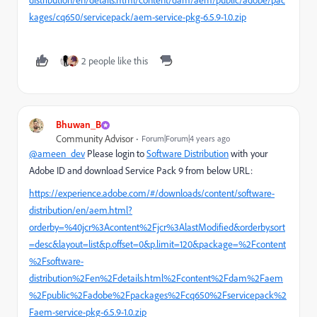
distribution/en/details.html/content/dam/aem/public/adobe/pac
kages/cq650/servicepack/aem-service-pkg-6.5.9-1.0.zip
2 people like this
Bhuwan_B
Community Advisor
Forum|Forum|4 years ago
@ameen_dev
Please login to
Software Distribution
with your
Adobe ID and download Service Pack 9 from below URL:
https://experience.adobe.com/#/downloads/content/software-
distribution/en/aem.html?
orderby=%40jcr%3Acontent%2Fjcr%3AlastModified&orderby.sort
=desc&layout=list&p.offset=0&p.limit=120&package=%2Fcontent
%2Fsoftware-
distribution%2Fen%2Fdetails.html%2Fcontent%2Fdam%2Faem
%2Fpublic%2Fadobe%2Fpackages%2Fcq650%2Fservicepack%2
Faem-service-pkg-6.5.9-1.0.zip