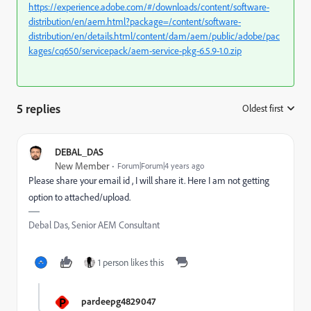
https://experience.adobe.com/#/downloads/content/software-
distribution/en/aem.html?package=/content/software-
distribution/en/details.html/content/dam/aem/public/adobe/pac
kages/cq650/servicepack/aem-service-pkg-6.5.9-1.0.zip
5 replies
Oldest first
:
DEBAL_DAS
New Member
Forum|Forum|4 years ago
Please share your email id , I will share it. Here I am not getting
option to attached/upload.
Debal Das, Senior AEM Consultant
1 person likes this
P
pardeepg4829047