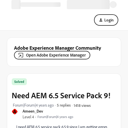
Login
Adobe Experience Manager Community
Open Adobe Experience Manager
Solved
Need AEM 6.5 Service Pack 9!
Forum|Forum|4 years ago
5 replies
1418 views
A
Ameen_Dev
Level 4
Forum|Forum|4 years ago
I need AEM 6.5 service pack 6.5.9 since I am getting errors