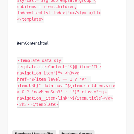
sly-call="${groupTemplate.group @
subitems = item.children,
index=itemList.index}"></sly> </li>
</template>
itemContent.html
<template data-sly-
template.itemContent="${@ item='The
navigation item'}"> <h3><a
href="${item.level == 1 ? '#' :
item.URL}" data-nav="${item.children.size
> 0 ? 'navMenuSub3' : ''}" class="cmp-
navigation__item-link">${item.title}</a>
</h3> </template>
Experience Manager Sites
Experience Manager