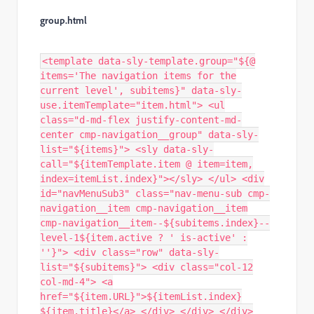
group.html
<template data-sly-template.group="${@
items='The navigation items for the
current level', subitems}" data-sly-
use.itemTemplate="item.html"> <ul
class="d-md-flex justify-content-md-
center cmp-navigation__group" data-sly-
list="${items}"> <sly data-sly-
call="${itemTemplate.item @ item=item,
index=itemList.index}"></sly> </ul> <div
id="navMenuSub3" class="nav-menu-sub cmp-
navigation__item cmp-navigation__item
cmp-navigation__item--${subitems.index}--
level-1${item.active ? ' is-active' :
''}"> <div class="row" data-sly-
list="${subitems}"> <div class="col-12
col-md-4"> <a
href="${item.URL}">${itemList.index}
${item.title}</a> </div> </div> </div>