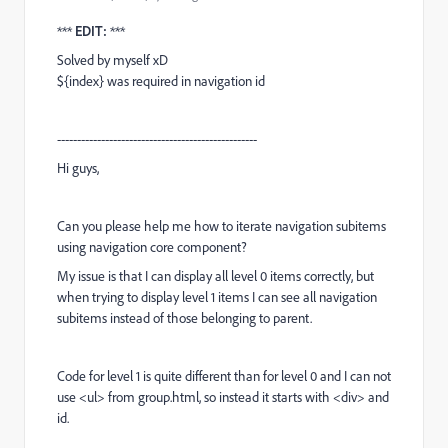
***
EDIT:
***
Solved by myself xD
${index} was required in navigation id
--------------------------------------------------
Hi guys,
Can you please help me how to iterate navigation subitems
using navigation core component?
My issue is that I can display all level 0 items correctly, but
when trying to display level 1 items I can see all navigation
subitems instead of those belonging to parent.
Code for level 1 is quite different than for level 0 and I can not
use <ul> from group.html, so instead it starts with <div> and
id.