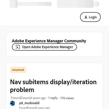
Login
Adobe Experience Manager Community
Open Adobe Experience Manager
Nav subitems display/iteration
problem
Forum|Forum|4 years ago
1 reply
770 views
pit_mcdonald
Forum|Forum|4 years ago