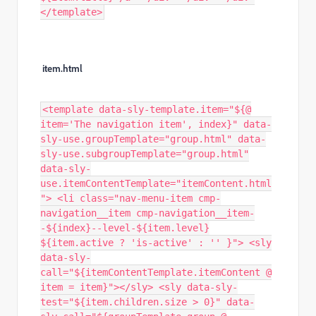
</template>
item.html
<template data-sly-template.item="${@
item='The navigation item', index}" data-
sly-use.groupTemplate="group.html" data-
sly-use.subgroupTemplate="group.html"
data-sly-
use.itemContentTemplate="itemContent.html
"> <li class="nav-menu-item cmp-
navigation__item cmp-navigation__item-
-${index}--level-${item.level}
${item.active ? 'is-active' : '' }"> <sly
data-sly-
call="${itemContentTemplate.itemContent @
item = item}"></sly> <sly data-sly-
test="${item.children.size > 0}" data-