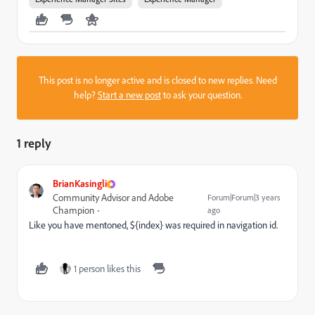
This post is no longer active and is closed to new replies. Need
help?
Start a new post
to ask your question.
1 reply
BrianKasingli
Community Advisor and Adobe
Forum|Forum|3 years
Champion
ago
Like you have mentoned,
${index} was required in navigation id.
1 person likes this