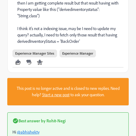
then I am getting complete result but that result having with
Property value like this ("derivedinventorystatus":
"String.class")
I think it's not a indexing issue, may be I need to update my
query? actually, I need to fetch only those result that having
derivedInventoryStatus = 'BackOrder'
Experience Manager Sites
Experience Manager
This post is no longer active and is closed to new replies. Need
help?
Start a new post
to ask your question.
Best answer by
Rohit-Negi
Hi
@abhishekty