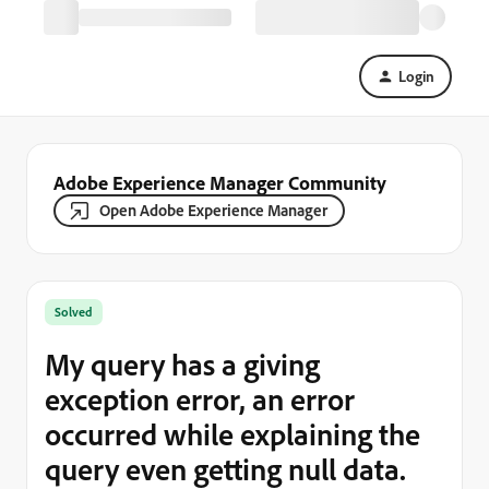
Login
Adobe Experience Manager Community
Open Adobe Experience Manager
Solved
My query has a giving
exception error, an error
occurred while explaining the
query even getting null data.