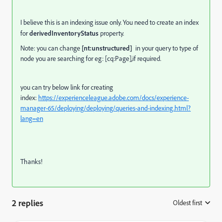
I believe this is an indexing issue only. You need to create an index
for
derivedInventoryStatus
property.
Note: you can change
[nt:unstructured]
in your query
to type of
node you are searching for eg: [cq:Page],if required.
you can try below link for creating
index:
https://experienceleague.adobe.com/docs/experience-
manager-65/deploying/deploying/queries-and-indexing.html?
lang=en
Thanks!
2 replies
Oldest first
: