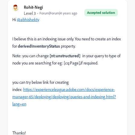
Rohit-Negi
Accepted solution
Level 3
Forum|Forum|4 years ago
Hi
@abhishekty
I believe this is an indexing issue only. You need to create an index
for
derivedInventoryStatus
property.
Note: you can change
[nt:unstructured]
in your query
to type of
node you are searching for eg: [cq:Page],if required.
you can try below link for creating
index:
https://experienceleague.adobe.com/docs/experience-
manager-65/deploying/deploying/queries-and-indexing.html?
lang=en
Thanks!