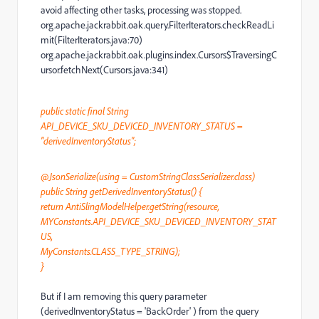
avoid affecting other tasks, processing was stopped.
org.apache.jackrabbit.oak.query.FilterIterators.checkReadLi
mit(FilterIterators.java:70)
org.apache.jackrabbit.oak.plugins.index.Cursors$TraversingC
ursor.fetchNext(Cursors.java:341)
public static final String
API_DEVICE_SKU_DEVICED_INVENTORY_STATUS =
"derivedInventoryStatus";
@JsonSerialize(using = CustomStringClassSerializer.class)
public String getDerivedInventoryStatus() {
return AntiSlingModelHelper.getString(resource,
MYConstants.API_DEVICE_SKU_DEVICED_INVENTORY_STAT
US,
MyConstants.CLASS_TYPE_STRING);
}
But if I am removing this query parameter
(derivedInventoryStatus = 'BackOrder' ) from the query