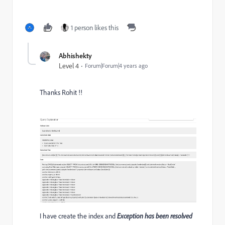
1 person likes this
Abhishekty
Level 4
Forum|Forum|4 years ago
Thanks Rohit !!
I have create the index and
Exception has been resolved