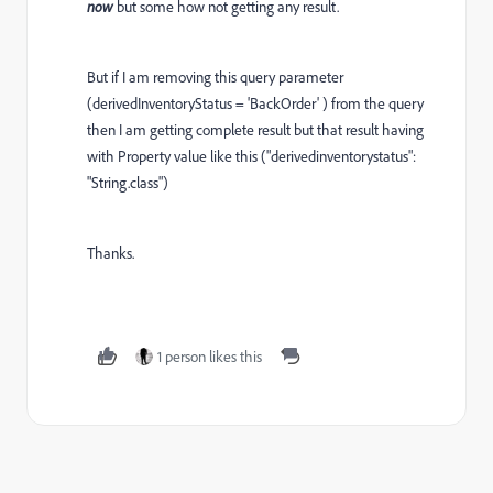
now
but some how not getting any result.
But if I am removing this query parameter
(derivedInventoryStatus = 'BackOrder' ) from the query
then I am getting complete result but that result having
with Property value like this ("derivedinventorystatus":
"String.class")
Thanks.
1 person likes this