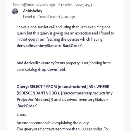
Forum|Forum|4 years ago
2 replies
999 views
Abhishekty
Level 4
Forum|Forum|4 years ago
I have a one servlet call and using that I am executing one
query but this query is giving me an exception and I found to
in that query I am fetching the devices which having
derivedInventoryStatus = 'BackOrder'
.
And
derivedInventoryStatus
property is set/coming from
aem catalog
drop downfield
.
Query: SELECT * FROM
[nt:unstructured]
AS s WHERE
(ISDESCENDANTNODE(s,
[/etc/commerce/products/my
Project/en/devices]
)) and s.derivedInventoryStatus =
'BackOrder'
Errors:
An error occurred while explaining the query.
The query read or traversed more than 100000 nodes. To