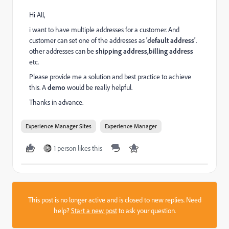
Hi All,
i want to have multiple addresses for a customer. And
customer can set one of the addresses as
'default address'
.
other addresses can be
shipping address,billing address
etc.
Please provide me a solution and best practice to achieve
this. A
demo
would be really helpful.
Thanks in advance.
Experience Manager Sites
Experience Manager
1 person likes this
This post is no longer active and is closed to new replies. Need
help?
Start a new post
to ask your question.