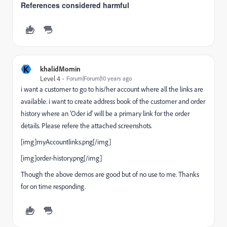
References considered harmful
K
khalidMomin
Level 4
Forum|Forum|10 years ago
i want a customer to go to his/her account where all the links are
available. i want to create address book of the customer and order
history where an 'Oder id' will be a primary link for the order
details. Please refere the attached screenshots.
[img]myAccountlinks.png[/img]
[img]order-history.png[/img]
Though the above demos are good but of no use to me. Thanks
for on time responding.