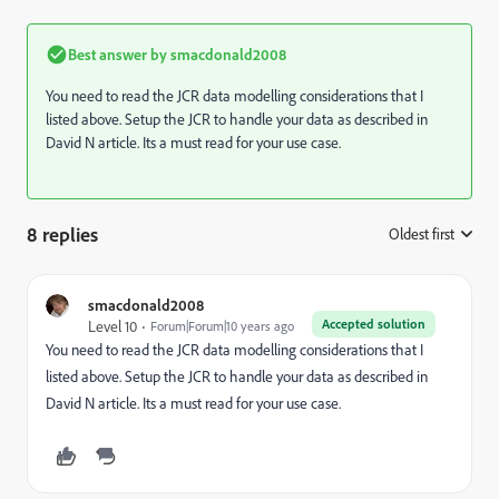
Best answer by
smacdonald2008
You need to read the JCR data modelling considerations that I
listed above. Setup the JCR to handle your data as described in
David N article. Its a must read for your use case.
8 replies
Oldest first
:
smacdonald2008
Accepted solution
Level 10
Forum|Forum|10 years ago
You need to read the JCR data modelling considerations that I
listed above. Setup the JCR to handle your data as described in
David N article. Its a must read for your use case.