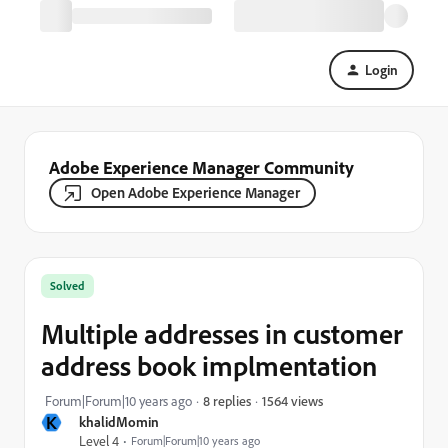
Login
Adobe Experience Manager Community
Open Adobe Experience Manager
Solved
Multiple addresses in customer
address book implmentation
1564 views
Forum|Forum|10 years ago
8 replies
K
khalidMomin
Level 4
Forum|Forum|10 years ago