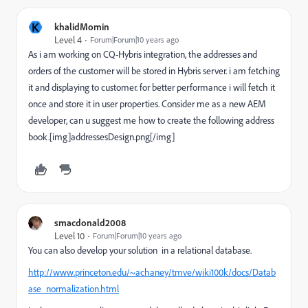
K
khalidMomin
Level 4
Forum|Forum|10 years ago
As i am working on CQ-Hybris integration, the addresses and
orders of the customer will be stored in Hybris server. i am fetching
it and displaying to customer. for better performance i will fetch it
once and store it in user properties. Consider me as a new AEM
developer, can u suggest me how to create the following address
book.[img]addressesDesign.png[/img]
smacdonald2008
Level 10
Forum|Forum|10 years ago
You can also develop your solution in a relational database.
http://www.princeton.edu/~achaney/tmve/wiki100k/docs/Datab
ase_normalization.html