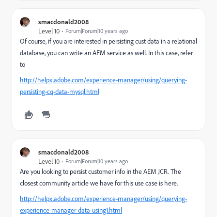
smacdonald2008
Level 10
Forum|Forum|10 years ago
Of course, if you are interested in persisting cust data in a relational
database, you can write an AEM service as well. In this case, refer
to
http://helpx.adobe.com/experience-manager/using/querying-
persisting-cq-data-mysql.html
smacdonald2008
Level 10
Forum|Forum|10 years ago
Are you looking to persist customer info in the AEM JCR. The
closest community article we have for this use case is here.
http://helpx.adobe.com/experience-manager/using/querying-
experience-manager-data-using1.html