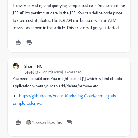
It covers persisting and querying sample cust data. You can use the
JCR API to persist cust data in the JCR. You can define node props
to store cust attributes. The JCR API can be used with an AEM
service, as shown in this article. This article will get you started.
Sham_HC
Level 10
Forum|Forum|10 years ago
You need to build one. You might look at [1] which is kind of todo
application where you can add/delete/remove etc..
[1]
https://github.com/Adobe-Marketing-Cloud/aem-sightly-
sample-todomvc
1 person likes this