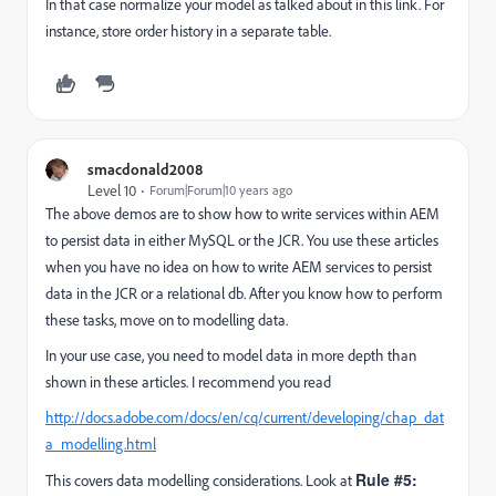
In that case normalize your model as talked about in this link. For
instance, store order history in a separate table.
smacdonald2008
Level 10
Forum|Forum|10 years ago
The above demos are to show how to write services within AEM
to persist data in either MySQL or the JCR. You use these articles
when you have no idea on how to write AEM services to persist
data in the JCR or a relational db. After you know how to perform
these tasks, move on to modelling data.
In your use case, you need to model data in more depth than
shown in these articles. I recommend you read
http://docs.adobe.com/docs/en/cq/current/developing/chap_dat
a_modelling.html
Rule #5:
This covers data modelling considerations. Look at