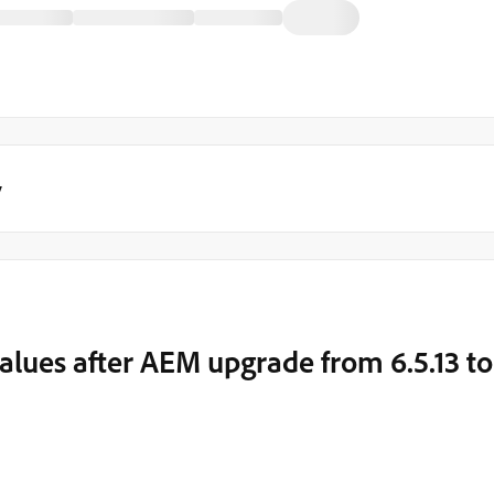
y
values after AEM upgrade from 6.5.13 to