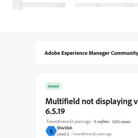
Adobe Experience Manager Communit
Solved
Multifield not displaying 
6.5.19
Forum|Forum|2 years ago
5 replies
1210 views
ShivVish
S
Level 2
Forum|Forum|2 years ago