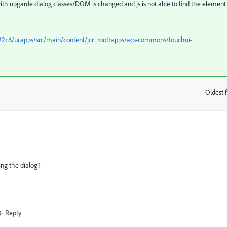
ith upgarde dialog classes/DOM is changed and js is not able to find the element
c6/ui.apps/src/main/content/jcr_root/apps/acs-commons/touchui-
Oldest f
:
ng the dialog?
Reply