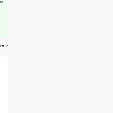
 to
irst