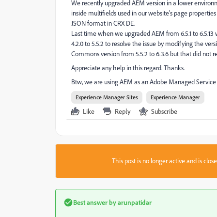
We recently upgraded AEM version in a lower environmen
inside multifields used in our website's page propertie
JSON format in CRX DE.
Last time when we upgraded AEM from 6.5.1 to 6.5.13
4.2.0 to 5.5.2 to resolve the issue by modifying the v
Commons version from 5.5.2 to 6.3.6 but that did not re
Appreciate any help in this regard. Thanks.
Btw, we are using AEM as an Adobe Managed Service 
Experience Manager Sites
Experience Manager
Like
Reply
Subscribe
This post is no longer active and is clo
Best answer by
arunpatidar