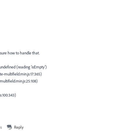
t sure how to handle that.
undefined (reading 'isEmpty')
-multifield.min.js:17:365)
tifield.min.js:25:108)
js:100:343)
is
Reply