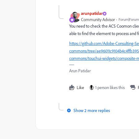
arunpatidar
Community Advisor
Forum|Forum|
You need to check the ACS Coomon client
able to find the element to process and fil
https://github.com/Adobe-Consulting-S
commons/tree/ae96011c9104b4c4ffb3958a
commons/touchui-widgets/composite-mu
Arun Patidar
Like
1 person likes this
Show 2 more replies