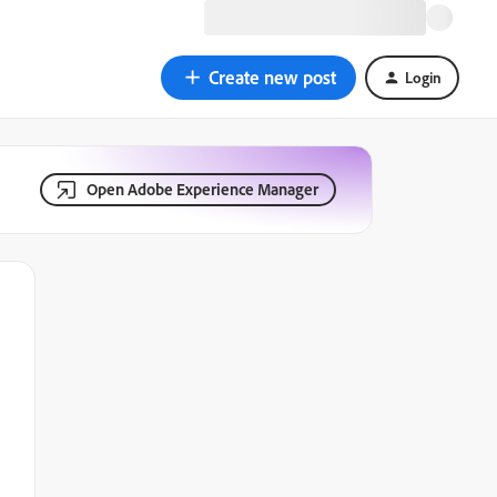
Create new post
Login
Open Adobe Experience Manager