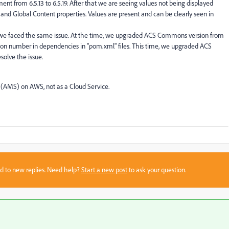
t from 6.5.13 to 6.5.19. After that we are seeing values not being displayed
s and Global Content properties. Values are present and can be clearly seen in
 we faced the same issue. At the time, we upgraded ACS Commons version from
ersion number in dependencies in "pom.xml" files. This time, we upgraded ACS
solve the issue.
(AMS) on AWS, not as a Cloud Service.
sed to new replies. Need help?
Start a new post
to ask your question.