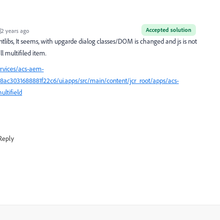
Accepted solution
2 years ago
libs, It seems, with upgarde dialog classes/DOM is changed and js is not
l multifiled item.
ervices/acs-aem-
c3031688881f22c6/ui.apps/src/main/content/jcr_root/apps/acs-
ltifield
Reply