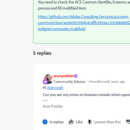
You need to check the ACS Coomon clientlibs, It seems, w
process and fill multifiled item.
https://github.com/Adobe-Consulting-Services/acs-aem-
commons/tree/ae96011c9104b4c4ffb3958ac3031688881f22
widgets/composite-multifield
5 replies
arunpatidar
Community Advisor
Forum|Forum|2 years ago
Hi
@shivvish
Can you see any errors on browser console when openi
Arun Patidar
4 replies
Like
1 person likes this