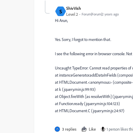
ShivVish
S
Level 2
Forum|Forum|2 years ago
Hi Arun,
Yes. Sorry, I forgot to mention that.
I see the following error in browser console. No
Uncaught TypeError: Cannot read properties of 
at instanceGenerator.addDataInFields (composite
at HTMLDocument.<anonymous> (composite-mul
at k (jquery.min.js:99:93)
at Object.fireWith [as resolveWith] (jquery.min.
at Function.ready (jquery.min.js:104:123)
at HTMLDocument.C (jquery.min.js:24:97)
3 replies
Like
1 person likes th