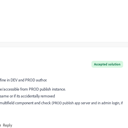
Accepted solution
 fine in DEV and PROD author.
able/accessible from PROD publish instance.
same or if its accidentally removed
g multifield component and check
(PROD publish app server and in admin login, if
Reply