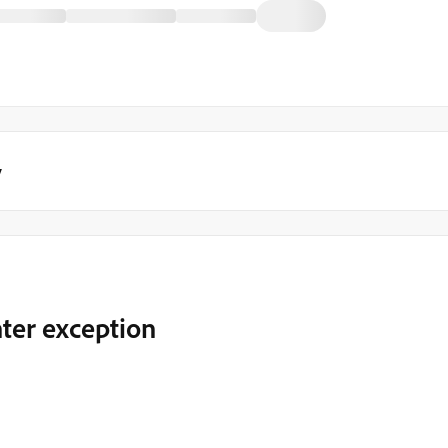
y
nter exception