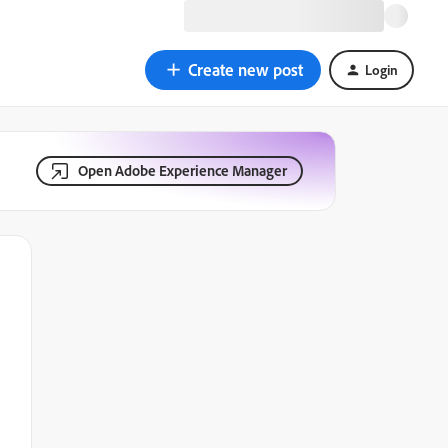
Create new post
Login
Open Adobe Experience Manager