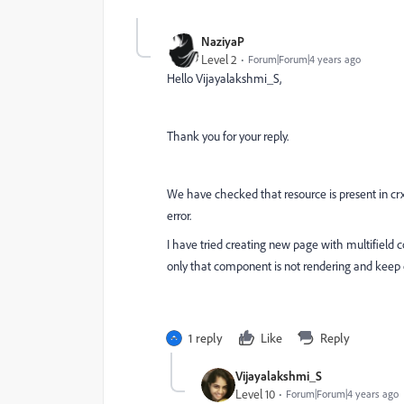
NaziyaP
Level 2
Forum|Forum|4 years ago
Hello
Vijayalakshmi_S,
Thank you for your reply.
We have checked that resource is present in crx 
error.
I have tried creating new page with multifield 
only that component is not rendering and keep o
1 reply
Like
Reply
Vijayalakshmi_S
Level 10
Forum|Forum|4 years ago