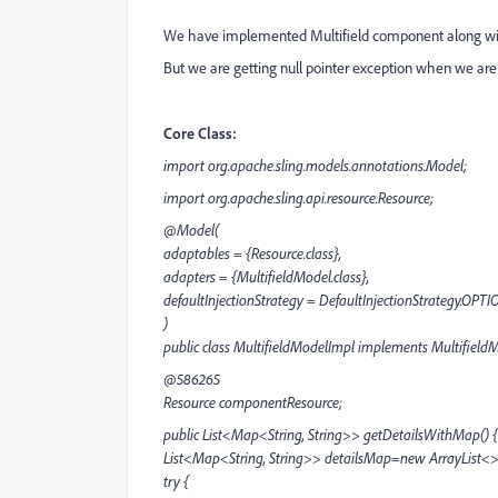
We have implemented Multifield component along wi
But we are getting null pointer exception when we are 
Core Class:
import org.apache.sling.models.annotations.Model;
import org.apache.sling.api.resource.Resource;
@Model(
adaptables = {Resource.class},
adapters = {MultifieldModel.class},
defaultInjectionStrategy = DefaultInjectionStrategy.OPT
)
public class MultifieldModelImpl implements Multifield
@586265
Resource componentResource;
public List<Map<String, String>> getDetailsWithMap() {
List<Map<String, String>> detailsMap=new ArrayList<>
try {