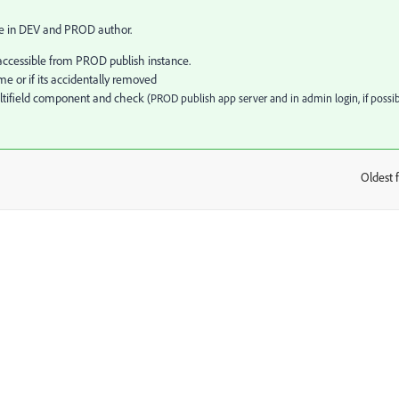
ne in DEV and PROD author.
e/accessible from PROD publish instance.
e or if its accidentally removed
ultifield component and check
(PROD publish app server and in admin login, if possib
Oldest f
: