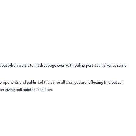
but when we try to hit that page even with pub ip port it still gives us same
components and published the same all changes are reflecting fine but still
n giving null pointer exception.