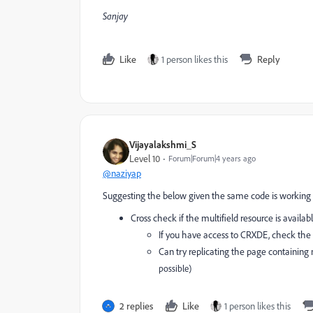
Sanjay
Like
1 person likes this
Reply
Vijayalakshmi_S
Level 10
Forum|Forum|4 years ago
@naziyap
Suggesting the below given the same code is working
Cross check if the multifield resource is avail
If you have access to CRXDE, check the 
Can try replicating the page containin
possible)
2 replies
Like
1 person likes this