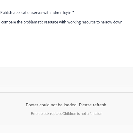
 Publish application server with admin login ?
sue, compare the problematic resource with working resource to narrow down
Footer could not be loaded. Please refresh.
Error: block.replaceChildren is not a function