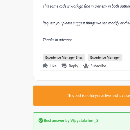
This same code is workign fine in Dev env in both author-
Request you please suggest things we can modify or chec
Thanks in advance
Experience Manager Sites
Experience Manager
Like
Reply
Subscribe
This post is no longer active and is clo
Best answer by
Vijayalakshmi_S