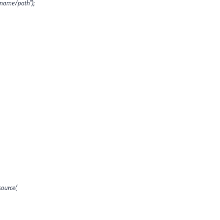
ename/path");
ource(