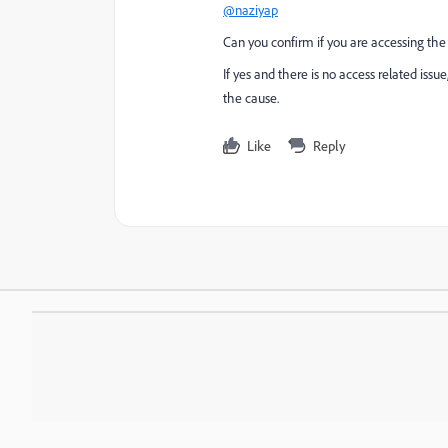
@naziyap
Can you confirm if you are accessing the
If yes and there is no access related is
the cause.
Like
Reply