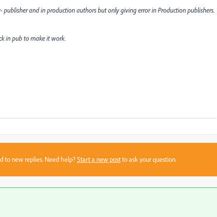
 publisher and in production authors but only giving error in Production publishers.
k in pub to make it work.
sed to new replies. Need help?
Start a new post
to ask your question.