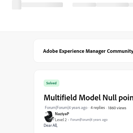
Adobe Experience Manager Communit
Solved
Multifield Model Null poi
Forum|Forum|4 years ago
4 replies
1860 views
NaziyaP
Level 2
Forum|Forum|4 years ago
Dear All,