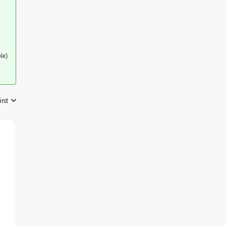
le)
irst