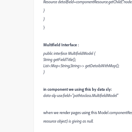
Resource detailfield=componentResource.getChild("nod
}
}
}
Multifield Interface :
public interface MultifieldModel {
String getFieldTitle();
List<Map<String,String>> getDetailsWithMap();
}
in component we using this by data sly:
data-sly-use.field="pathtoclass.MultifieldModel"
when we render pages using this Model
componentRes
reosurce object) is giving as null.