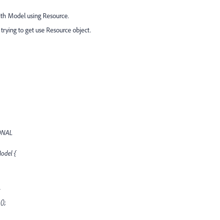
th Model using Resource.
trying to get use Resource object.
IONAL
Model {
();