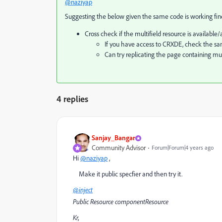
@naziyap
Suggesting the below given the same code is working fi
Cross check if the multifield resource is availabl
If you have access to CRXDE, check the sam
Can try replicating the page containing m
4 replies
Sanjay_Bangar
Community Advisor
Forum|Forum|4 years ago
Hi
@naziyap
,
Make it public specfier and then try it.
@inject
Public Resource componentResource
Kr,