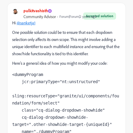
pulkitvashisth
Accepted solution
Community Advisor
Forum|Forum|2 years ago
Hi
@sanketja1
One possible solution could be to ensure that each dropdown
selection only affects its own scope. This might involve adding a
unique identifier to each multifield instance and ensuring that the
show/hide functionality is tied to this identifier.
Here’s a general idea of how you might modify your code:
<
dummyProgram
jcr:primaryType
=
"nt:unstructured"
sling:resourceType
=
"granite/ui/components/fou
ndation/form/select"
class
=
"cq-dialog-dropdown-showhide"
cq-dialog-dropdown-showhide-
target
=
".other-showhide-target-{uniqueId}"
name
=
"./dummyProgram"