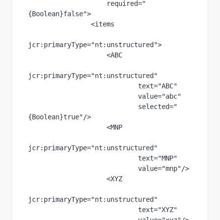
required
="
{Boolean}false"
>
                <items
jcr
:primaryType
="nt:unstructured"
>
                    <ABC
jcr
:primaryType
="nt:unstructured"
text
="ABC"
value
="abc"
selected
="
{Boolean}true"
/>
                    <MNP
jcr
:primaryType
="nt:unstructured"
text
="MNP"
value
="mnp"
/>
                    <XYZ
jcr
:primaryType
="nt:unstructured"
text
="XYZ"