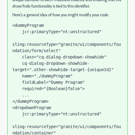
show/hide functionality is tied to this identifier.
Here’s a general idea of how you might modify your code:
<
dummyProgram
jcr:primaryType
=
"nt:unstructured"
sling:resourceType
=
"granite/ui/components/fou
ndation/form/select"
class
=
"cq-dialog-dropdown-showhide"
cq-dialog-dropdown-showhide-
target
=
".other-showhide-target-{uniqueId}"
name
=
"./dummyProgram"
fieldLabel
=
"Dummy Program"
required
=
"{Boolean}false"
>
</
dummyProgram
>
<
dropdownProgram
jcr:primaryType
=
"nt:unstructured"
sling:resourceType
=
"granite/ui/components/fou
ndation/container"