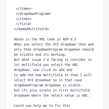
 </items>
 </dropdownProgram>
 </items>
 </field>
</dummyMultifield>
Above is the XML code in AEM 6.5
When you select the XYZ dropdown then and 
only then dropdownProgram Dropdown should 
be visible and its working.
But what issue I'm facing is consider in 
1st multifield you select the ABC 
dropdown, now click on add and 
to add the new multifield in that I will 
select XYZ dropdown so in that case 
dropdownProgram Dropdown is visble. 
but its also visble in first multifield 
dropdown where the select value is ABC. 
Could you help me to fix this