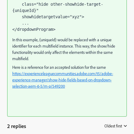
class
=
"hide other-showhide-target-
{uniqueId}"
showhidetargetvalue
=
"xyz"
>
</
dropdownProgram
>
In this example, {uniqueId} would be replaced with a unique
identifier for each multifield instance. This way, the show/hide
functionality would only affect the elements within the same
multifield.
Here is a reference for an accepted solution for the same
https://experienceleaguecommunities.adobe.com/t5/adobe-
experience-manager/show-hide-fields-based-on-dropdown-
selection-aem-6-5/m-p/549200
2 replies
Oldest first
: