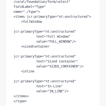
/coral/foundation/form/select"
fieldLabel
="Type"
name
="./type"
>
<items 
jcr
:primaryType
="nt:unstructured"
>
    <fullWindow
jcr
:primaryType
="nt:unstructured"
text
="Full Window"
value
="FULL_WINDOW"
/>
    <sizedContainer
jcr
:primaryType
="nt:unstructured"
text
="Sized Container"
value
="SIZED_CONTAINER"
/>
    <inline
jcr
:primaryType
="nt:unstructured"
text
="In-Line"
value
="IN_LINE"
/>
</items>
</type>