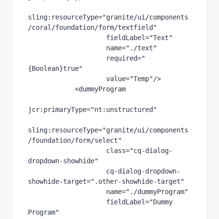
sling
:resourceType
="granite/ui/components
/coral/foundation/form/textfield"
fieldLabel
="Text"
name
="./text"
required
="
{Boolean}true"
value
="Temp"
/>
            <dummyProgram
jcr
:primaryType
="nt:unstructured"
sling
:resourceType
="granite/ui/components
/foundation/form/select"
class
="cq-dialog-
dropdown-showhide"
cq-dialog-dropdown-
showhide-target
=".other-showhide-target"
name
="./dummyProgram"
fieldLabel
="Dummy 
Program"