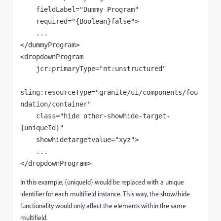
fieldLabel
=
"Dummy Program"
required
=
"{Boolean}false"
>
</
dummyProgram
>
<
dropdownProgram
jcr:primaryType
=
"nt:unstructured"
sling:resourceType
=
"granite/ui/components/fou
ndation/container"
class
=
"hide other-showhide-target-
{uniqueId}"
showhidetargetvalue
=
"xyz"
>
</
dropdownProgram
>
In this example, {uniqueId} would be replaced with a unique
identifier for each multifield instance. This way, the show/hide
functionality would only affect the elements within the same
multifield.