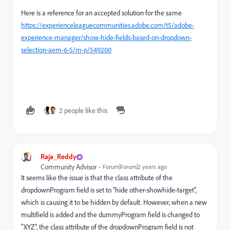
Here is a reference for an accepted solution for the same
https://experienceleaguecommunities.adobe.com/t5/adobe-
experience-manager/show-hide-fields-based-on-dropdown-
selection-aem-6-5/m-p/549200
2 people like this
Raja_Reddy
Community Advisor
Forum|Forum|2 years ago
It seems like the issue is that the class attribute of the
dropdownProgram field is set to "hide other-showhide-target",
which is causing it to be hidden by default. However, when a new
multifield is added and the dummyProgram field is changed to
"XYZ", the class attribute of the dropdownProgram field is not