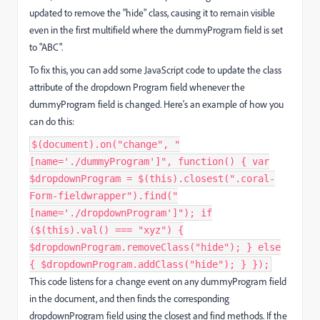
updated to remove the "hide" class, causing it to remain visible
even in the first multifield where the dummyProgram field is set
to "ABC".
To fix this, you can add some JavaScript code to update the class
attribute of the dropdown Program field whenever the
dummyProgram field is changed. Here's an example of how you
can do this:
$(document).on("change", "
[name='./dummyProgram']", function() { var
$dropdownProgram = $(this).closest(".coral-
Form-fieldwrapper").find("
[name='./dropdownProgram']"); if
($(this).val() === "xyz") {
$dropdownProgram.removeClass("hide"); } else
{ $dropdownProgram.addClass("hide"); } });
This code listens for a change event on any dummyProgram field
in the document, and then finds the corresponding
dropdownProgram field using the closest and find methods. If the