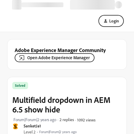
Login
Adobe Experience Manager Community
Open Adobe Experience Manager
Solved
Multifield dropdown in AEM
6.5 show hide
Forum|Forum|2 years ago
2 replies
1092 views
S
SanketJa1
Level 2
Forum|Forum|2 years ago