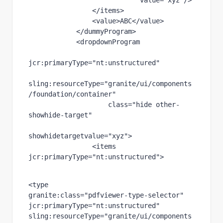
value
="xyz"
/>
                </items>
                <value>
ABC
</value>
            </dummyProgram>
            <dropdownProgram
jcr
:primaryType
="nt:unstructured"
sling
:resourceType
="granite/ui/components
/foundation/container"
class
="hide other-
showhide-target"
showhidetargetvalue
="xyz"
>
                <items 
jcr
:primaryType
="nt:unstructured"
>
<type
granite
:class
="pdfviewer-type-selector"
jcr
:primaryType
="nt:unstructured"
sling
:resourceType
="granite/ui/components