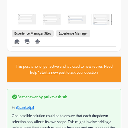
Experience Manager Sites
Experience Manager
This post is no longer active and is closed to new replies. Need
help?
Start a new post
to ask your question.
Best answer by
pulkitvashisth
Hi
@sanketja1
One possible solution could be to ensure that each dropdown
selection only affects its own scope. This might involve adding a
unique identifier to each multifield instance and ensuring that the