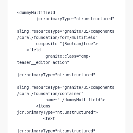
<dummyMultifield
jcr
:primaryType
="nt:unstructured"
sling
:resourceType
="granite/ui/components
/coral/foundation/form/multifield"
composite
="{Boolean}true"
>
    <field
granite
:class
="cmp-
teaser__editor-action"
jcr
:primaryType
="nt:unstructured"
sling
:resourceType
="granite/ui/components
/coral/foundation/container"
name
="./dummyMultifield"
>
        <items 
jcr
:primaryType
="nt:unstructured"
>
           <text
jcr
:primaryType
="nt:unstructured"