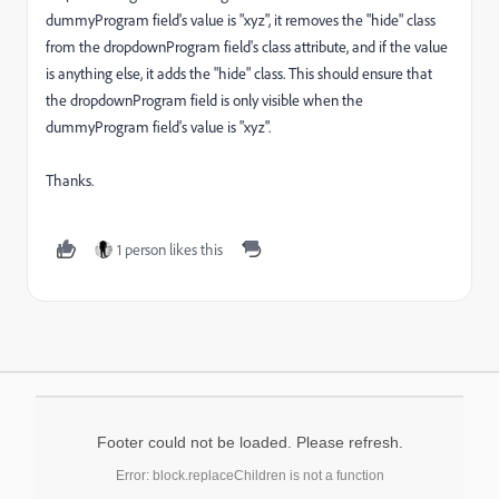
dummyProgram field's value is "xyz", it removes the "hide" class
from the dropdownProgram field's class attribute, and if the value
is anything else, it adds the "hide" class. This should ensure that
the dropdownProgram field is only visible when the
dummyProgram field's value is "xyz".
Thanks.
1 person likes this
Footer could not be loaded. Please refresh.
Error: block.replaceChildren is not a function