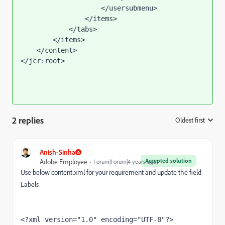
                    </usersubmenu>

                </items>

            </tabs>

        </items>

    </content>

</jcr:root>
2 replies
Oldest first
:
Anish-Sinha
Accepted solution
Adobe Employee
Forum|Forum|4 years ago
Use below content.xml for your requirement and update the field
Labels
<?xml version="1.0" encoding="UTF-8"?>
