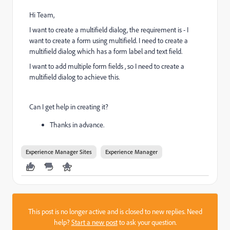
Hi Team,
I want to create a multifield dialog, the requirement is - I
want to create a form using multifield. I need to create a
multifield dialog which has a form label and text field.
I want to add multiple form fields , so I need to create a
multifield dialog to achieve this.
Can I get help in creating it?
Thanks in advance.
Experience Manager Sites
Experience Manager
This post is no longer active and is closed to new replies. Need
help?
Start a new post
to ask your question.