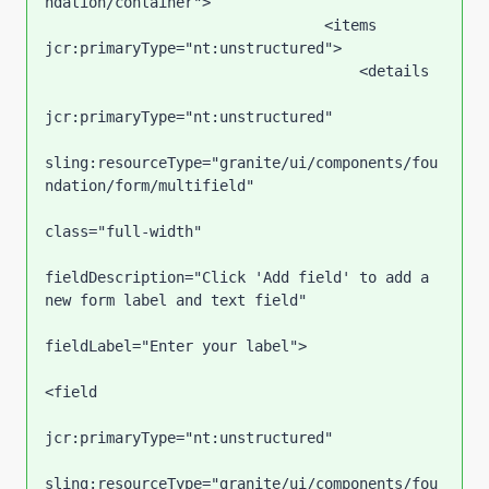
ndation/container">

                                <items 
jcr:primaryType="nt:unstructured">

                                    <details

jcr:primaryType="nt:unstructured"

sling:resourceType="granite/ui/components/fou
ndation/form/multifield"

class="full-width"

fieldDescription="Click 'Add field' to add a 
new form label and text field"

fieldLabel="Enter your label">

<field

jcr:primaryType="nt:unstructured"

sling:resourceType="granite/ui/components/fou