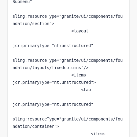
Submenu"

sling:resourceType="granite/ui/components/fou
ndation/section">

                        <layout

jcr:primaryType="nt:unstructured"

sling:resourceType="granite/ui/components/fou
ndation/layouts/fixedcolumns"/>

                        <items 
jcr:primaryType="nt:unstructured">

                            <tab

jcr:primaryType="nt:unstructured"

sling:resourceType="granite/ui/components/fou
ndation/container">

                                <items 