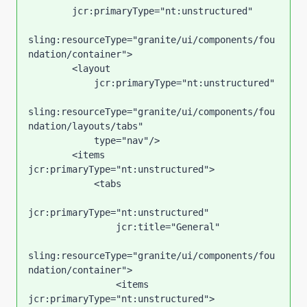
        jcr:primaryType="nt:unstructured"

sling:resourceType="granite/ui/components/fou
ndation/container">

        <layout

            jcr:primaryType="nt:unstructured"

sling:resourceType="granite/ui/components/fou
ndation/layouts/tabs"

            type="nav"/>

        <items 
jcr:primaryType="nt:unstructured">

            <tabs

jcr:primaryType="nt:unstructured"

                jcr:title="General"

sling:resourceType="granite/ui/components/fou
ndation/container">

                <items 
jcr:primaryType="nt:unstructured">
