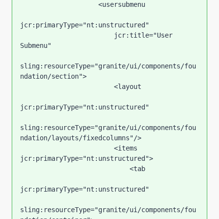
                    <usersubmenu

jcr:primaryType="nt:unstructured"

                        jcr:title="User 
Submenu"

sling:resourceType="granite/ui/components/fou
ndation/section">

                        <layout

jcr:primaryType="nt:unstructured"

sling:resourceType="granite/ui/components/fou
ndation/layouts/fixedcolumns"/>

                        <items 
jcr:primaryType="nt:unstructured">

                            <tab

jcr:primaryType="nt:unstructured"

sling:resourceType="granite/ui/components/fou