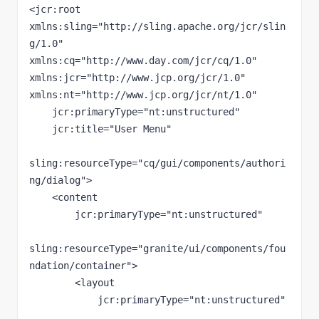
<jcr:root 
xmlns:sling="http://sling.apache.org/jcr/slin
g/1.0" 
xmlns:cq="http://www.day.com/jcr/cq/1.0" 
xmlns:jcr="http://www.jcp.org/jcr/1.0" 
xmlns:nt="http://www.jcp.org/jcr/nt/1.0"

    jcr:primaryType="nt:unstructured"

    jcr:title="User Menu"

sling:resourceType="cq/gui/components/authori
ng/dialog">

    <content

        jcr:primaryType="nt:unstructured"

sling:resourceType="granite/ui/components/fou
ndation/container">

        <layout

            jcr:primaryType="nt:unstructured"
