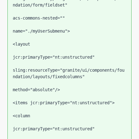
ndation/form/fieldset"

acs-commons-nested=""

name="./myUserSubmenu">

<layout

jcr:primaryType="nt:unstructured"

sling:resourceType="granite/ui/components/fou
ndation/layouts/fixedcolumns"

method="absolute"/>

<items jcr:primaryType="nt:unstructured">

<column

jcr:primaryType="nt:unstructured"
