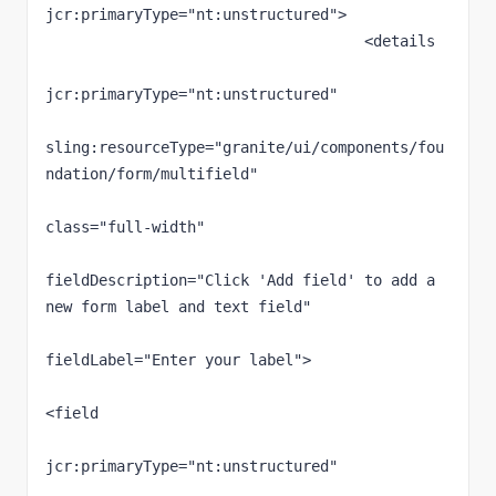
jcr:primaryType="nt:unstructured">

                                    <details

jcr:primaryType="nt:unstructured"

sling:resourceType="granite/ui/components/fou
ndation/form/multifield"

class="full-width"

fieldDescription="Click 'Add field' to add a 
new form label and text field"

fieldLabel="Enter your label">

<field

jcr:primaryType="nt:unstructured"
