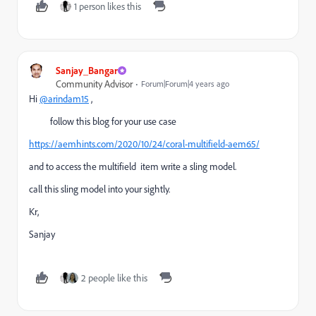
1 person likes this
Sanjay_Bangar
Community Advisor
Forum|Forum|4 years ago
Hi
@arindam15
,
follow this blog for your use case
https://aemhints.com/2020/10/24/coral-multifield-aem65/
and to access the multifield item write a sling model.
call this sling model into your sightly.
Kr,
Sanjay
2 people like this