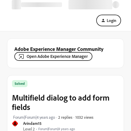
Login
Adobe Experience Manager Community
Open Adobe Experience Manager
Solved
Multifield dialog to add form
fields
1032 views
Forum|Forum|4 years ago
2 replies
A
Arindam15
Level 2
Forum|Forum|4 years ago