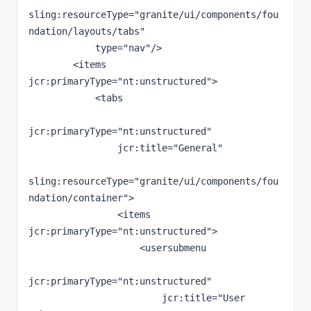
sling:resourceType="granite/ui/components/fou
ndation/layouts/tabs"

            type="nav"/>

        <items 
jcr:primaryType="nt:unstructured">

            <tabs

jcr:primaryType="nt:unstructured"

                jcr:title="General"

sling:resourceType="granite/ui/components/fou
ndation/container">

                <items 
jcr:primaryType="nt:unstructured">

                    <usersubmenu

jcr:primaryType="nt:unstructured"

                        jcr:title="User 