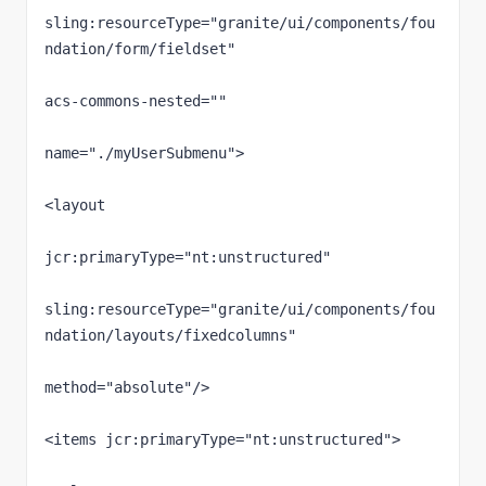
sling:resourceType="granite/ui/components/fou
ndation/form/fieldset"

acs-commons-nested=""

name="./myUserSubmenu">

<layout

jcr:primaryType="nt:unstructured"

sling:resourceType="granite/ui/components/fou
ndation/layouts/fixedcolumns"

method="absolute"/>

<items jcr:primaryType="nt:unstructured">
