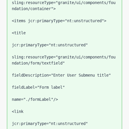
sling:resourceType="granite/ui/components/fou
ndation/container">

<items jcr:primaryType="nt:unstructured">

<title

jcr:primaryType="nt:unstructured"

sling:resourceType="granite/ui/components/fou
ndation/form/textfield"

fieldDescription="Enter User Submenu title"

fieldLabel="Form label"

name="./formLabel"/>

<link

jcr:primaryType="nt:unstructured"
