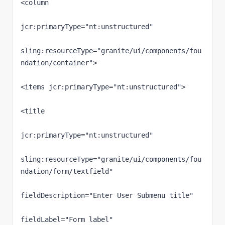
<column

jcr:primaryType="nt:unstructured"

sling:resourceType="granite/ui/components/fou
ndation/container">

<items jcr:primaryType="nt:unstructured">

<title

jcr:primaryType="nt:unstructured"

sling:resourceType="granite/ui/components/fou
ndation/form/textfield"

fieldDescription="Enter User Submenu title"

fieldLabel="Form label"
