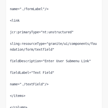
name="./formLabel"/>

<link

jcr:primaryType="nt:unstructured"

sling:resourceType="granite/ui/components/fou
ndation/form/textfield"

fieldDescription="Enter User Submenu Link"

fieldLabel="Text Field"

name="./textField"/>                                                        

</items>

</column>
