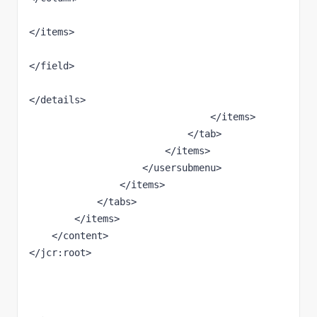
</items>

</field>

</details>

                                </items>

                            </tab>

                        </items>

                    </usersubmenu>

                </items>

            </tabs>

        </items>

    </content>

</jcr:root>