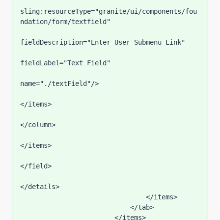
sling:resourceType="granite/ui/components/fou
ndation/form/textfield"

fieldDescription="Enter User Submenu Link"

fieldLabel="Text Field"

name="./textField"/>                                                        

</items>

</column>

</items>

</field>

</details>

                                </items>

                            </tab>

                        </items>
