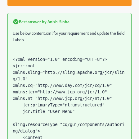
Best answer by
Anish-Sinha
Use below content.xml for your requirement and update the field
Labels
<?xml version="1.0" encoding="UTF-8"?>

<jcr:root 
xmlns:sling="http://sling.apache.org/jcr/slin
g/1.0" 
xmlns:cq="http://www.day.com/jcr/cq/1.0" 
xmlns:jcr="http://www.jcp.org/jcr/1.0" 
xmlns:nt="http://www.jcp.org/jcr/nt/1.0"

    jcr:primaryType="nt:unstructured"

    jcr:title="User Menu"

sling:resourceType="cq/gui/components/authori
ng/dialog">

    <content
