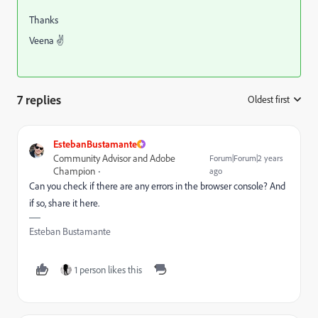
Thanks
Veena ✌
7 replies
Oldest first
:
EstebanBustamante
Community Advisor and Adobe
Forum|Forum|2 years
Champion
ago
Can you check if there are any errors in the browser console? And
if so, share it here.
Esteban Bustamante
1 person likes this