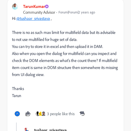
TarunKumar
Community Advisor
Forum|Forum|2 years ago
Hi
@tushaar_srivastava
,
There is no as such max limit for multifield data but its advisable
to not use multifiled for huge set of data.
You can try to store it in excel and then upload it in DAM.
Also when you open the dialog for multifield can you inspect and
check the DOM elements as what's the count there? If multifield
item count is same in DOM structure then somewhere its missing
from UI dialog view.
Thanks
Tarun
3 people like this
-
tushaar_srivastava