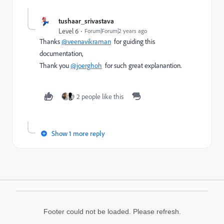
tushaar_srivastava
Level 6
Forum|Forum|2 years ago
Thanks
@veenavikraman
for guiding this
documentation,
Thank you
@joerghoh
for such great explanantion.
2 people like this
Show 1 more reply
Footer could not be loaded. Please refresh.