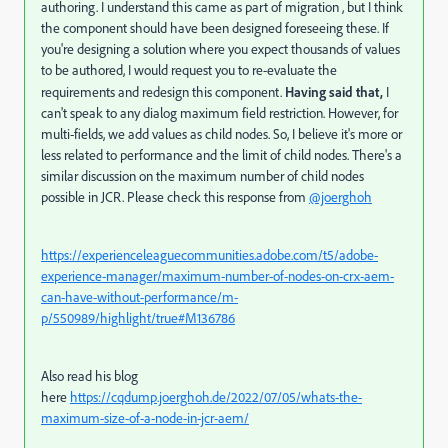
authoring. I understand this came as part of migration , but I think
the component should have been designed foreseeing these. If
you're designing a solution where you expect thousands of values
to be authored, I would request you to re-evaluate the
requirements and redesign this component.
Having said that,
I
can't speak to any dialog maximum field restriction. However, for
multi-fields, we add values as child nodes. So, I believe it's more or
less related to performance and the limit of child nodes. There's a
similar discussion on the maximum number of child nodes
possible in JCR. Please check this response
from
@joerghoh
https://experienceleaguecommunities.adobe.com/t5/adobe-
experience-manager/maximum-number-of-nodes-on-crx-aem-
can-have-without-performance/m-
p/550989/highlight/true#M136786
Also read his blog
here
https://cqdump.joerghoh.de/2022/07/05/whats-the-
maximum-size-of-a-node-in-jcr-aem/