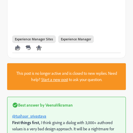
Experience Manager Sites
Experience Manager
This post is no longer active and is closed to new replies. Need
help?
Start a new post
to ask your question.
Best answer by
VeenaVikraman
@tushaar_srivastava
First things first,
I think giving a dialog with 3,000+ authored
values is a very bad design approach. It will be a nightmare for