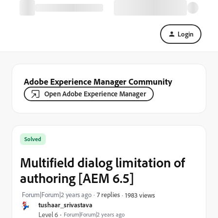
Login
Adobe Experience Manager Community
Open Adobe Experience Manager
Solved
Multifield dialog limitation of
authoring [AEM 6.5]
Forum|Forum|2 years ago
7 replies
1983 views
tushaar_srivastava
Level 6
Forum|Forum|2 years ago