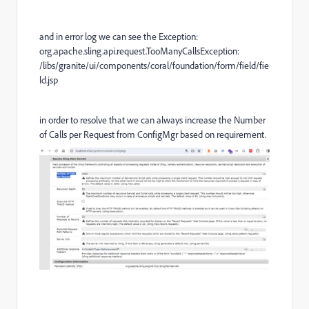
and in error log we can see the Exception:
org.apache.sling.api.request.TooManyCallsException:
/libs/granite/ui/components/coral/foundation/form/field/fie
ld.jsp
in order to resolve that we can always increase the
Number
of Calls per Request from ConfigMgr based on requirement.