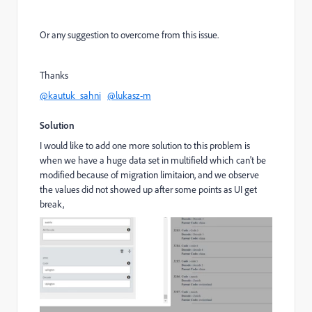
Or any suggestion to overcome from this issue.
Thanks
@kautuk_sahni
@lukasz-m
Solution
I would like to add one more solution to this problem is
when we have a huge data set in multifield which can't be
modified because of migration limitaion, and we observe
the values did not showed up after some points as UI get
break,