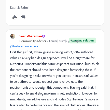
Kautuk Sahni
VeenaVikraman
Accepted solution
Community Advisor
Forum|Forum|2 years ago
@tushaar_srivastava
First things first,
I think giving a dialog with 3,000+ authored
values is a very bad design approach. It will be a nightmare for
authoring. I understand this came as part of migration , but I think
the component should have been designed foreseeing these. If
you're designing a solution where you expect thousands of values
to be authored, I would request you to re-evaluate the
requirements and redesign this component.
Having said that,
I
can't speak to any dialog maximum field restriction. However, for
multi-fields, we add values as child nodes. So, I believe it's more or
less related to performance and the limit of child nodes. There's a