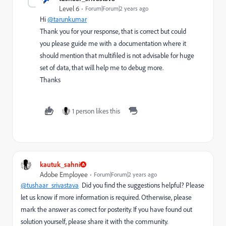
Level 6
Forum|Forum|2 years ago
Hi
@tarunkumar
Thank you for your response, that is correct but could
you please guide me with a documentation where it
should mention that multifiled is not advisable for huge
set of data, that will help me to debug more.
Thanks
1 person likes this
kautuk_sahni
Adobe Employee
Forum|Forum|2 years ago
@tushaar_srivastava
Did you find the suggestions helpful? Please
let us know if more information is required. Otherwise, please
mark the answer as correct for posterity. If you have found out
solution yourself, please share it with the community.