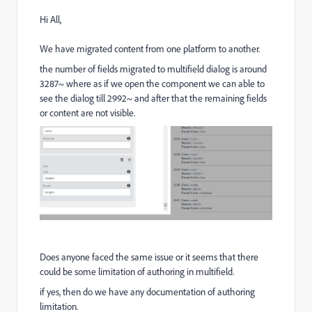
Hi All,
We have migrated content from one platform to another.
the number of fields migrated to multifield dialog is around
3287~ where as if we open the component we can able to
see the dialog till 2992~ and after that the remaining fields
or content are not visible.
Does anyone faced the same issue or it seems that there
could be some limitation of authoring in multifield.
if yes, then do we have any documentation of authoring
limitation.