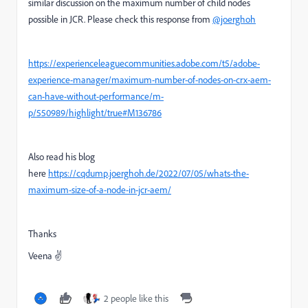
similar discussion on the maximum number of child nodes
possible in JCR. Please check this response
from
@joerghoh
https://experienceleaguecommunities.adobe.com/t5/adobe-
experience-manager/maximum-number-of-nodes-on-crx-aem-
can-have-without-performance/m-
p/550989/highlight/true#M136786
Also read his blog
here
https://cqdump.joerghoh.de/2022/07/05/whats-the-
maximum-size-of-a-node-in-jcr-aem/
Thanks
Veena ✌
2 people like this