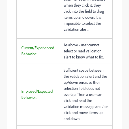
when they click it, they
click into the field to drag
items up and down. It is
impossible to select the
validation alert.
As above - user cannot
Current/Experienced
select or read validation
Behavior:
alert to know what to fix.
Sufficient space between
the validation alert and the
up/down errors so their
selection field does not
Improved/Expected
overlap. Then a user can
Behavior:
click and read the
validation message and / or
click and move items up
and down.