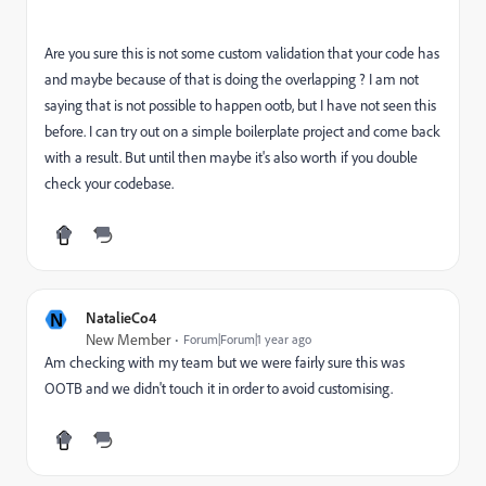
Are you sure this is not some custom validation that your code has
and maybe because of that is doing the overlapping ? I am not
saying that is not possible to happen ootb, but I have not seen this
before. I can try out on a simple boilerplate project and come back
with a result. But until then maybe it's also worth if you double
check your codebase.
N
NatalieCo4
New Member
Forum|Forum|1 year ago
Am checking with my team but we were fairly sure this was
OOTB and we didn't touch it in order to avoid customising.