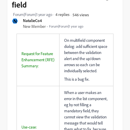
field
Forum|Forum|1 year ago
4 replies
546 views
N
NatalieCo4
New Member
Forum|Forum|1 year ago
On multifield component
dialog: add sufficient space
between the validation
Request for Feature
alert and the up/down
Enhancement (RFE)
arrows so each can be
Summary:
individually selected.
This is a bug fix.
When a user makes an
error in the list component,
eg by not filling a
mandatory field, they
cannot view the validation
message that would tell
Use-case:
them what to fix, because