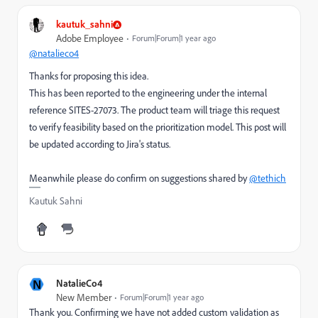
kautuk_sahni
Adobe Employee
Forum|Forum|1 year ago
@natalieco4
Thanks for proposing this idea.
This has been reported to the engineering under the internal
reference SITES-27073. The product team will triage this request
to verify feasibility based on the prioritization model. This post will
be updated according to Jira's status.
Meanwhile please do confirm on suggestions shared by
@tethich
Kautuk Sahni
N
NatalieCo4
New Member
Forum|Forum|1 year ago
Thank you. Confirming we have not added custom validation as