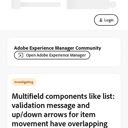
Login
Adobe Experience Manager Community
Open Adobe Experience Manager
Investigating
Multifield components like list:
validation message and
up/down arrows for item
movement have overlapping