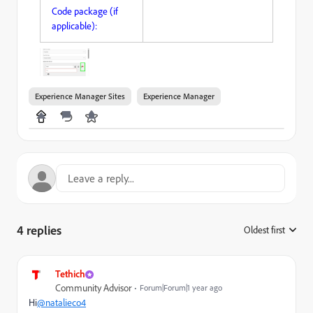
Code package (if
applicable):
Experience Manager Sites
Experience Manager
4 replies
Oldest first
:
Tethich
Community Advisor
Forum|Forum|1 year ago
Hi
@natalieco4