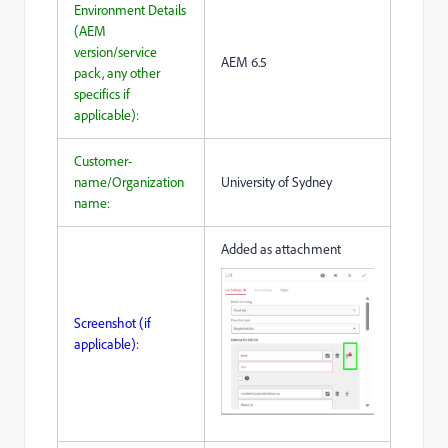
Environment Details
(AEM
version/service
AEM 6.5
pack, any other
specifics if
applicable):
Customer-
name/Organization
University of Sydney
name:
Added as attachment
Screenshot (if
applicable):