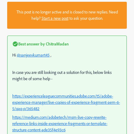
This post is no longer active and is closed to new replies. Need
help?
Start a new post
to ask your question.
Best answer by
ChitraMadan
Hi
@sanjeevkumart45
,
In case you are still looking out a solution for this, below links
might be of some help -
https://experienceleaguecommunities.adobe.com/t5/adobe-
experience-manager/live-copies-of-experience-fragment-aem-6-
5/qaq-p/365482
https://medium.com/adobetech/msm-live-copy-rewrite-
reference-links-inside-experience-fragments-or-template-
structure-content-ade35f4e93c6