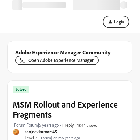
Login
Adobe Experience Manager Community
Open Adobe Experience Manager
Solved
MSM Rollout and Experience
Fragments
Forum|Forum|5 years ago
1 reply
1064 views
sanjeevkumart45
Level 2
Forum|Forum|5 years ago