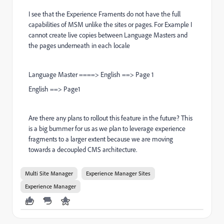
I see that the Experience Framents do not have the full
capabilities of MSM unlike the sites or pages. For Example I
cannot create live copies between Language Masters and
the pages underneath in each locale
Language Master ====> English ==> Page 1
English ==> Page1
Are there any plans to rollout this feature in the future? This
is a big bummer for us as we plan to leverage experience
fragments to a larger extent because we are moving
towards a decoupled CMS architecture.
Multi Site Manager
Experience Manager Sites
Experience Manager