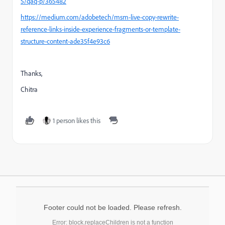
5/qaq-p/365482
https://medium.com/adobetech/msm-live-copy-rewrite-
reference-links-inside-experience-fragments-or-template-
structure-content-ade35f4e93c6
Thanks,
Chitra
1 person likes this
Footer could not be loaded. Please refresh.
Error: block.replaceChildren is not a function