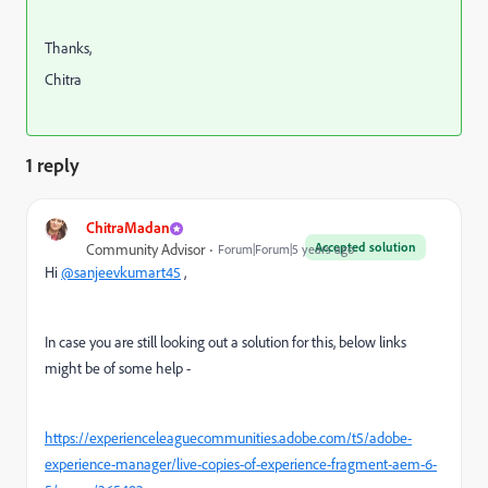
Thanks,
Chitra
1 reply
ChitraMadan
Accepted solution
Community Advisor
Forum|Forum|5 years ago
Hi
@sanjeevkumart45
,
In case you are still looking out a solution for this, below links
might be of some help -
https://experienceleaguecommunities.adobe.com/t5/adobe-
experience-manager/live-copies-of-experience-fragment-aem-6-