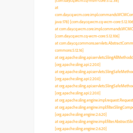
[com.day.cq.wcm.cq-msm-core:5.12.38]
at
com.day.cq.wcm.core.impl.commands.WCM
java:178) [com.day.cq.wcm.cq-wcm-core:5.12.106
at com.day.cq.wcm.core.impl.commands.WC
[com.day.cq.wcm.cq-wcm-core:5.12.106]
at com.day.cq.commons.servlets.AbstractComm
commons:5.12.16]
at org.apache.sling.api.servlets.SlingAllMetho
[org.apache.sling.api:2.20.0]
at org.apache.sling.api.servlets.SlingSafeMeth
[org.apache.sling.api:2.20.0]
at org.apache.sling.api.servlets.SlingSafeMeth
[org.apache.sling.api:2.20.0]
at org.apache.sling.engine.impl.request.Reques
at org.apache.sling.engine.impl.filter.SlingCo
[org.apache.sling.engine:2.6.20]
at org.apache.sling.engine.impl.filter.AbstractSl
[org.apache.sling.engine:2.6.20]