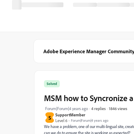
Adobe Experience Manager Communit
Solved
MSM how to Syncronize a 
1846 views
Forum|Forum|4 years ago
4 replies
SupportMember
S
Level 6
Forum|Forum|4 years ago
We have a problem, one of our multi-lingual site, crea
can we do to ensure the site is working as expected?