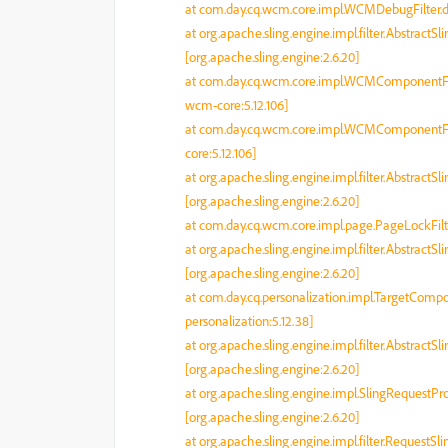
at com.day.cq.wcm.core.impl.WCMDebugFilter.d
at org.apache.sling.engine.impl.filter.AbstractSl
[org.apache.sling.engine:2.6.20]
at com.day.cq.wcm.core.impl.WCMComponentFil
wcm-core:5.12.106]
at com.day.cq.wcm.core.impl.WCMComponentFil
core:5.12.106]
at org.apache.sling.engine.impl.filter.AbstractSl
[org.apache.sling.engine:2.6.20]
at com.day.cq.wcm.core.impl.page.PageLockFilte
at org.apache.sling.engine.impl.filter.AbstractSl
[org.apache.sling.engine:2.6.20]
at com.day.cq.personalization.impl.TargetCompo
personalization:5.12.38]
at org.apache.sling.engine.impl.filter.AbstractSl
[org.apache.sling.engine:2.6.20]
at org.apache.sling.engine.impl.SlingRequestP
[org.apache.sling.engine:2.6.20]
at org.apache.sling.engine.impl.filter.RequestSl