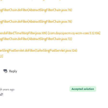
ingFilterChain.doFilter(AbstractSlingFilterChain.java:76)
ingFilterChain.doFilter(AbstractSlingFilterChain.java:78)
r.doFilter(TimeWarpFilter.java:109) [com.day.cq.wcm.cq-wcm-core:5.12.106]
ingFilterChain.doFilter(AbstractSlingFilterChain.java:72)
erSlingPostServlet.doFilter(SaferSlingPostServlet.java:126)
.2]
Reply
Accepted solution
4 years ago
ed?