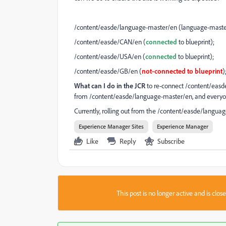
/content/easde/language-master/en (language-master i
/content/easde/CAN/en (
connected
to blueprint);
/content/easde/USA/en (
connected
to blueprint);
/content/easde/GB/en (
not-connected to blueprint
)
What can I do in the JCR
to re-connect /content/easde/
from /content/easde/language-master/en, and everyon
Currently, rolling out from the /content/easde/languag
Experience Manager Sites
Experience Manager
Like
Reply
Subscribe
This post is no longer active and is clo