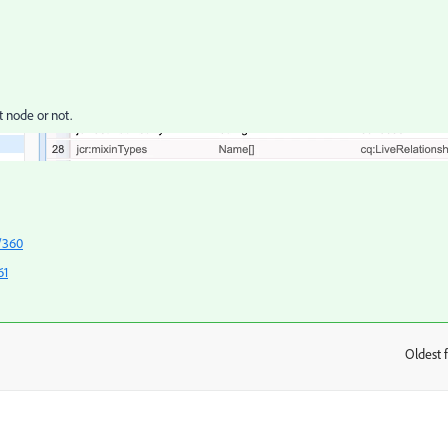
t node or not.
/360
61
Oldest f
: