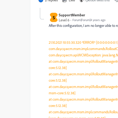
SupportMember
S
Level 6
Forum|Forum|4 years ago
After this configuration, I am no longer able to r
21.10.2021 10:55:30.320 *ERROR* [0:0:0:0:0:0
com.day.cq.wcm.msm.impl.commands.RolloutCom
com.day.cq.wcm.api.WCMException: java.lang.N
at com.day.cq.wcm.msm.impl.RolloutManagerIm
core:5.12.38]
at com.day.cq.wcm.msm.impl.RolloutManagerIm
core:5.12.38]
at com.day.cq.wcm.msm.impl.RolloutManagerIm
msm-core:5.12.38]
at com.day.cq.wcm.msm.impl.RolloutManagerIm
core:5.12.38]
at com.day.cq.wcm.msm.impl.commands.Rol