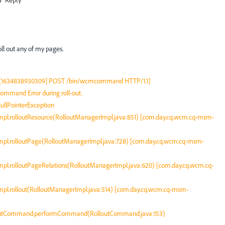
oll out any of my pages.
:0:1 [1634838930309] POST /bin/wcmcommand HTTP/1.1]
mand Error during roll-out.
ullPointerException
pl.rolloutResource(RolloutManagerImpl.java:851) [com.day.cq.wcm.cq-msm-
pl.rolloutPage(RolloutManagerImpl.java:728) [com.day.cq.wcm.cq-msm-
pl.rolloutPageRelations(RolloutManagerImpl.java:620) [com.day.cq.wcm.cq-
pl.rollout(RolloutManagerImpl.java:514) [com.day.cq.wcm.cq-msm-
loutCommand.performCommand(RolloutCommand.java:153)