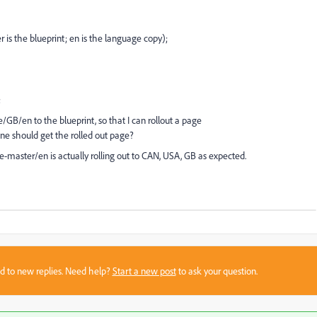
s the blueprint; en is the language copy);
;
GB/en to the blueprint, so that I can rollout a page
e should get the rolled out page?
e-master/en is actually rolling out to CAN, USA, GB as expected.
sed to new replies. Need help?
Start a new post
to ask your question.