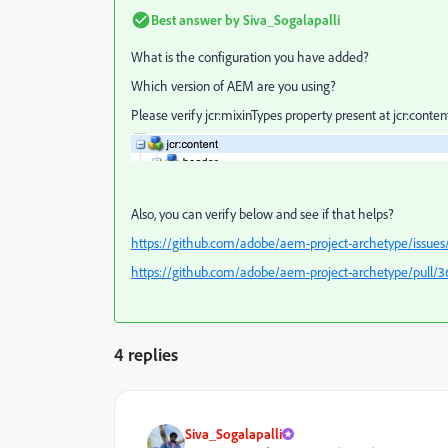
Best answer by
Siva_Sogalapalli
What is the configuration you have added?
Which version of AEM are you using?
Please verify
jcr:mixinTypes property present at jcr:conten
Also, you can verify below and see if that helps?
https://github.com/adobe/aem-project-archetype/issues
https://github.com/adobe/aem-project-archetype/pull/3
4 replies
Siva_Sogalapalli