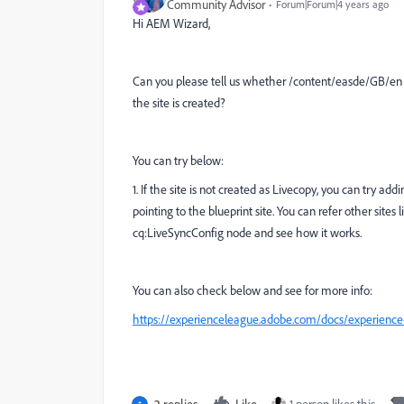
Community Advisor
Forum|Forum|4 years ago
Hi AEM Wizard,
Can you please tell us whether
/content/easde/GB/en is
the site is created?
You can try below:
1. If the site is not created as Livecopy, you can try 
pointing to the blueprint site. You can refer other sit
cq:LiveSyncConfig node and see how it works.
You can also check below and see for more info:
https://experienceleague.adobe.com/docs/experienc
2 replies
Like
1 person likes this