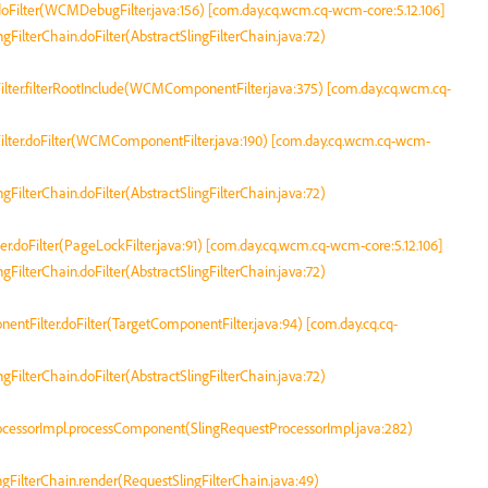
oFilter(WCMDebugFilter.java:156) [com.day.cq.wcm.cq-wcm-core:5.12.106]
ingFilterChain.doFilter(AbstractSlingFilterChain.java:72)
ter.filterRootInclude(WCMComponentFilter.java:375) [com.day.cq.wcm.cq-
ter.doFilter(WCMComponentFilter.java:190) [com.day.cq.wcm.cq-wcm-
ingFilterChain.doFilter(AbstractSlingFilterChain.java:72)
r.doFilter(PageLockFilter.java:91) [com.day.cq.wcm.cq-wcm-core:5.12.106]
ingFilterChain.doFilter(AbstractSlingFilterChain.java:72)
nentFilter.doFilter(TargetComponentFilter.java:94) [com.day.cq.cq-
ingFilterChain.doFilter(AbstractSlingFilterChain.java:72)
rocessorImpl.processComponent(SlingRequestProcessorImpl.java:282)
ingFilterChain.render(RequestSlingFilterChain.java:49)