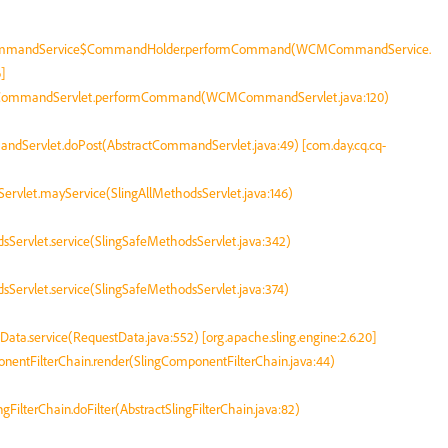
CommandService$CommandHolder.performCommand(WCMCommandService.
]
MCommandServlet.performCommand(WCMCommandServlet.java:120)
andServlet.doPost(AbstractCommandServlet.java:49) [com.day.cq.cq-
dsServlet.mayService(SlingAllMethodsServlet.java:146)
odsServlet.service(SlingSafeMethodsServlet.java:342)
odsServlet.service(SlingSafeMethodsServlet.java:374)
tData.service(RequestData.java:552) [org.apache.sling.engine:2.6.20]
mponentFilterChain.render(SlingComponentFilterChain.java:44)
ingFilterChain.doFilter(AbstractSlingFilterChain.java:82)