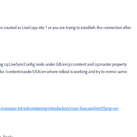
 created as LiveCopy site ? or you are trying to establish the connection after
adding cq:LiveSyncConfig node under GB/en/jcr:content and cq:master property
es like /content/easde/USA/en where rollout is working and try to mimic same
e-manager-64/administering/introduction/msm-livecopy.html?lang=en
Reply