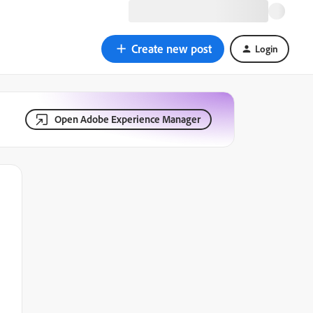
Create new post
Login
Open Adobe Experience Manager