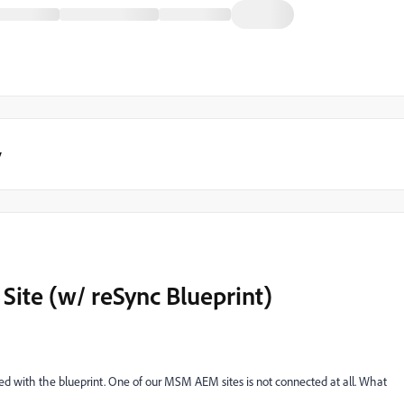
y
Site (w/ reSync Blueprint)
ted with the blueprint. One of our MSM AEM sites is not connected at all. What