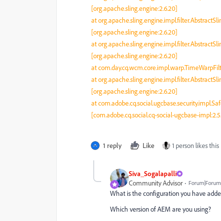
[org.apache.sling.engine:2.6.20]
at org.apache.sling.engine.impl.filter.AbstractSl
[org.apache.sling.engine:2.6.20]
at org.apache.sling.engine.impl.filter.AbstractSl
[org.apache.sling.engine:2.6.20]
at com.day.cq.wcm.core.impl.warp.TimeWarpFilte
at org.apache.sling.engine.impl.filter.AbstractSl
[org.apache.sling.engine:2.6.20]
at com.adobe.cq.social.ugcbase.security.impl.Saf
[com.adobe.cq.social.cq-social-ugcbase-impl:2.5
1 reply
Like
1 person likes this
Siva_Sogalapalli
Community Advisor
Forum|Forum|
What is the configuration you have add
Which version of AEM are you using?