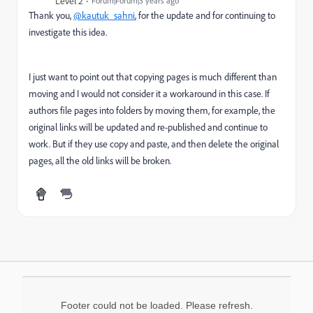
Level 2
Forum|Forum|3 years ago
Thank you,
@kautuk_sahni
, for the update and for continuing to
investigate this idea.
I just want to point out that copying pages is much different than
moving and I would not consider it a workaround in this case. If
authors file pages into folders by moving them, for example, the
original links will be updated and re-published and continue to
work. But if they use copy and paste, and then delete the original
pages, all the old links will be broken.
Footer could not be loaded. Please refresh.