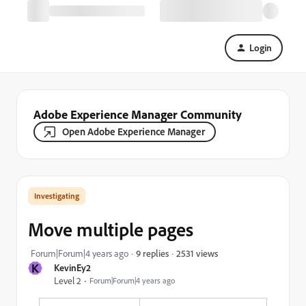
Login
Adobe Experience Manager Community
Open Adobe Experience Manager
Investigating
Move multiple pages
2531 views
Forum|Forum|4 years ago
9 replies
K
KevinEy2
Level 2
Forum|Forum|4 years ago