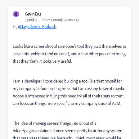
K
KevinEy2
Level 2
Forum|Forum|4 years ago
Hi,
@Jagadeesh_Prakash
Looks like a screenshot of someone's tool they built themselves to
solve this problem (and no code), and a few other people echoing
that they think it looks very useful.
I am a developer. I considered building a tool like that myself for
my company before posting here. But I am asking to see if maybe
Adobe is interested in filling this need for all of their users so that I
can focus on things more specific to my company's use of AEM.
The idea of moving several things into or out of a
folder/page/container at once seems pretty basic for any system
that organizes things in a hierarchy. I think most users would be