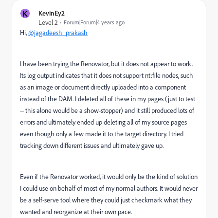
K
KevinEy2
Level 2
Forum|Forum|4 years ago
Hi,
@jagadeesh_prakash
I have been trying the Renovator, but it does not appear to work.
Its log output indicates that it does not support nt:file nodes, such
as an image or document directly uploaded into a component
instead of the DAM. I deleted all of these in my pages (just to test
-- this alone would be a show-stopper) and it still produced lots of
errors and ultimately ended up deleting all of my source pages
even though only a few made it to the target directory. I tried
tracking down different issues and ultimately gave up.
Even if the Renovator worked, it would only be the kind of solution
I could use on behalf of most of my normal authors. It would never
be a self-serve tool where they could just checkmark what they
wanted and reorganize at their own pace.