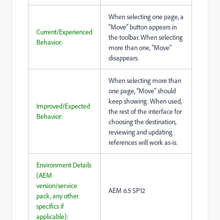
When selecting one page, a
"Move" button appears in
Current/Experienced
the toolbar. When selecting
Behavior:
more than one, "Move"
disappears.
When selecting more than
one page, "Move" should
keep showing. When used,
Improved/Expected
the rest of the interface for
Behavior:
choosing the destination,
reviewing and updating
references will work as-is.
Environment Details
(AEM
version/service
AEM 6.5 SP12
pack, any other
specifics if
applicable):