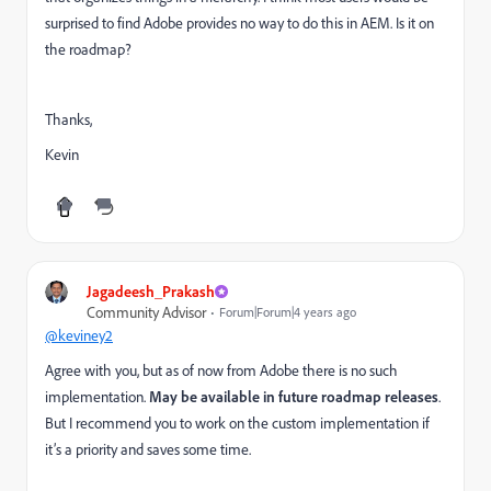
surprised to find Adobe provides no way to do this in AEM. Is it on
the roadmap?
Thanks,
Kevin
Jagadeesh_Prakash
Community Advisor
Forum|Forum|4 years ago
@keviney2
Agree with you, but as of now from Adobe there is no such
implementation.
May be available in future roadmap releases
.
But I recommend you to work on the custom implementation if
it’s a priority and saves some time.