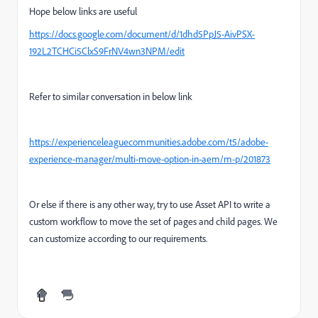
Hope below links are useful
https://docs.google.com/document/d/1dhd5PpJ5-AivPSX-
192L2TCHCi5ClxS9FrNV4wn3NPM/edit
Refer to similar conversation in below link
https://experienceleaguecommunities.adobe.com/t5/adobe-
experience-manager/multi-move-option-in-aem/m-p/201873
Or else if there is any other way, try to use Asset API to write a
custom workflow to move the set of pages and child pages. We
can customize according to our requirements.