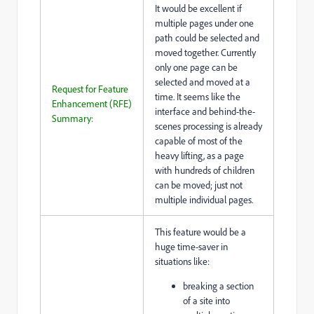
It would be excellent if
multiple pages under one
path could be selected and
moved together. Currently
only one page can be
selected and moved at a
Request for Feature
time. It seems like the
Enhancement (RFE)
interface and behind-the-
Summary:
scenes processing is already
capable of most of the
heavy lifting, as a page
with hundreds of children
can be moved; just not
multiple individual pages.
This feature would be a
huge time-saver in
situations like:
breaking a section
of a site into