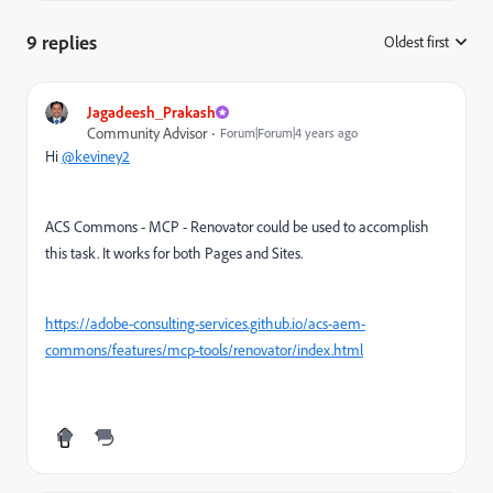
9 replies
Oldest first
:
Jagadeesh_Prakash
Community Advisor
Forum|Forum|4 years ago
Hi
@keviney2
ACS Commons - MCP - Renovator could be used to accomplish
this task. It works for both Pages and Sites.
https://adobe-consulting-services.github.io/acs-aem-
commons/features/mcp-tools/renovator/index.html