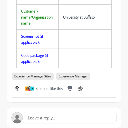
Customer-
name/Organization
University at Buffalo
name:
Screenshot (if
applicable):
Code package (if
applicable):
Experience Manager Sites
Experience Manager
4 people like this
D
J