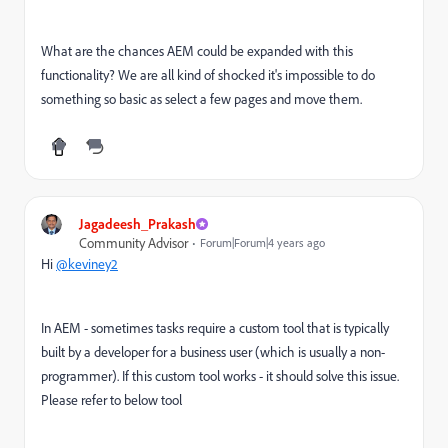
What are the chances AEM could be expanded with this
functionality? We are all kind of shocked it's impossible to do
something so basic as select a few pages and move them.
Jagadeesh_Prakash
Community Advisor
Forum|Forum|4 years ago
Hi
@keviney2
In AEM - sometimes tasks require a custom tool that is typically
built by a developer for a business user (which is usually a non-
programmer). If this custom tool works - it should solve this issue.
Please refer to below tool