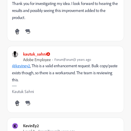
Thank you for investigating my idea. I look forward to hearing the
results and possibly seeing this improvement added to the
product.
kautuk_sahni
Adobe Employee
Forum|Forum|3 years ago
@keviney2
, This is a v
alid enhancement request. Bulk copy/paste
exists though, so there is a workaround. The team is reviewing
this.
Kautuk Sahni
K
KevinEy2