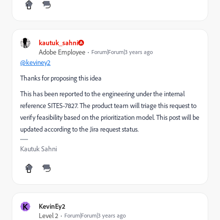
kautuk_sahni
Adobe Employee
Forum|Forum|3 years ago
@keviney2
Thanks for proposing this idea
This has been reported to the engineering under the internal
reference
SITES-7827
. The product team will triage this request to
verify feasibility based on the prioritization model. This post will be
updated according to the Jira request status.
Kautuk Sahni
K
KevinEy2
Level 2
Forum|Forum|3 years ago