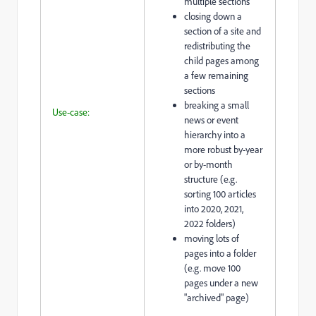
multiple sections
closing down a
section of a site and
redistributing the
child pages among
a few remaining
sections
breaking a small
Use-case:
news or event
hierarchy into a
more robust by-year
or by-month
structure (e.g.
sorting 100 articles
into 2020, 2021,
2022 folders)
moving lots of
pages into a folder
(e.g. move 100
pages under a new
"archived" page)