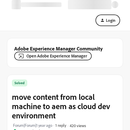
Login
Adobe Experience Manager Community
Open Adobe Experience Manager
Solved
move content from local
machine to aem as cloud dev
environment
Forum|Forum|1 year ago
1 reply
420 views