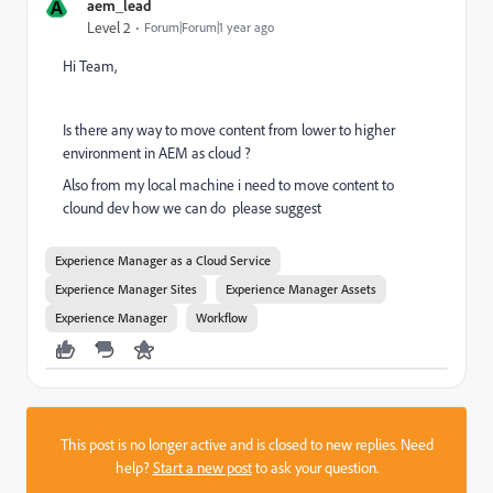
A
aem_lead
Level 2
Forum|Forum|1 year ago
Hi Team,
Is there any way to move content from lower to higher
environment in AEM as cloud ?
Also from my local machine i need to move content to
clound dev how we can do please suggest
Experience Manager as a Cloud Service
Experience Manager Sites
Experience Manager Assets
Experience Manager
Workflow
This post is no longer active and is closed to new replies. Need
help?
Start a new post
to ask your question.