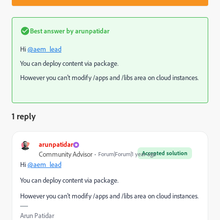
Best answer by
arunpatidar
Hi
@aem_lead
You can deploy content via package.
However you can't modify /apps and /libs area on cloud instances.
1 reply
arunpatidar
Accepted solution
Community Advisor
Forum|Forum|1 year ago
Hi
@aem_lead
You can deploy content via package.
However you can't modify /apps and /libs area on cloud instances.
Arun Patidar