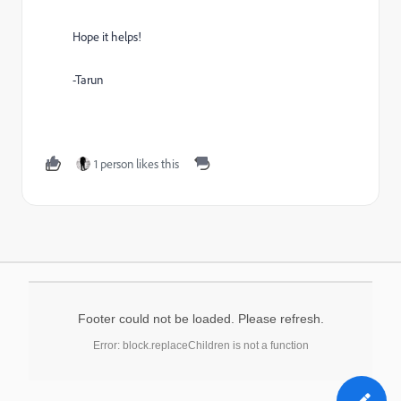
Hope it helps!
-Tarun
1 person likes this
Footer could not be loaded. Please refresh.
Error: block.replaceChildren is not a function