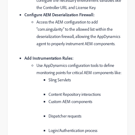
configure the necessary environment variables like
the Controller URL and License Key.
Configure AEM Deserialization Firewall:
Access the AEM configuration to add
"com.singularity" to the allowed list within the
deserialization firewall, allowing the AppDynamics
agent to properly instrument AEM components.
Add Instrumentation Rules:
Use AppDynamics configuration tools to define
monitoring points for critical AEM components like:
Sling Servlets
Content Repository interactions
Custom AEM components
Dispatcher requests
Login/Authentication process