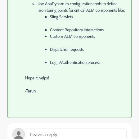
Use AppDynamics configuration tools to define
monitoring points for critical AEM components like:
Sling Servlets
Content Repository interactions
Custom AEM components
Dispatcher requests
Login/Authentication process
Hope it helps!
-Tarun