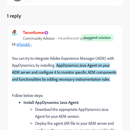
1 reply
TarunKumar
Accepted solution
Community Advisor
Forum|Forum|1 year ago
HI
@farukb
,
You can try to integrate Adobe Experience Manager (AEM) with
AppDynamics, by installing
AppDynamics Java Agent on your
AEM server and configure it to monitor specific AEM components
and functionalities by adding necessary instrumentation rules.
Follow below steps:
Install AppDynamics Java Agent:
Download the appropriate AppDynamics Java
Agent for your AEM version.
Deploy the agent JAR file to your AEM server and