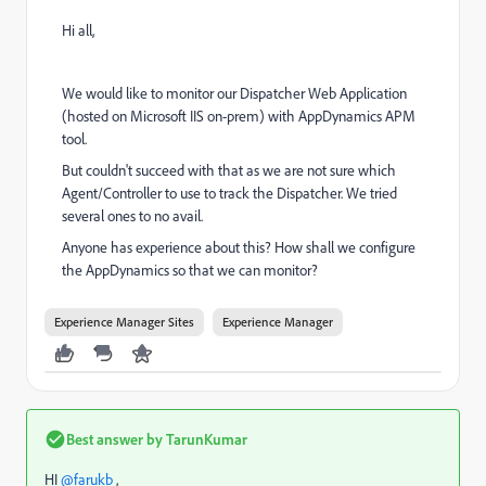
Hi all,
We would like to monitor our Dispatcher Web Application
(hosted on Microsoft IIS on-prem) with AppDynamics APM
tool.
But couldn't succeed with that as we are not sure which
Agent/Controller to use to track the Dispatcher. We tried
several ones to no avail.
Anyone has experience about this? How shall we configure
the AppDynamics so that we can monitor?
Experience Manager Sites
Experience Manager
Best answer by
TarunKumar
HI
@farukb
,