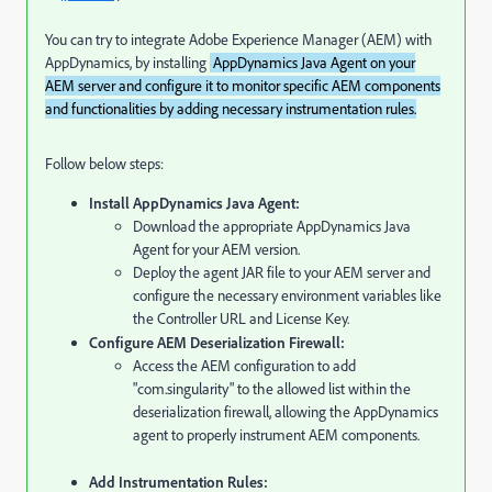
You can try to integrate Adobe Experience Manager (AEM) with
AppDynamics, by installing
AppDynamics Java Agent on your
AEM server and configure it to monitor specific AEM components
and functionalities by adding necessary instrumentation rules.
Follow below steps:
Install AppDynamics Java Agent:
Download the appropriate AppDynamics Java
Agent for your AEM version.
Deploy the agent JAR file to your AEM server and
configure the necessary environment variables like
the Controller URL and License Key.
Configure AEM Deserialization Firewall:
Access the AEM configuration to add
"com.singularity" to the allowed list within the
deserialization firewall, allowing the AppDynamics
agent to properly instrument AEM components.
Add Instrumentation Rules: