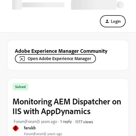
Login
Adobe Experience Manager Community
Open Adobe Experience Manager
Solved
Monitoring AEM Dispatcher on
IIS with AppDynamics
Forum|Forum|5 years ago
1 reply
1177 views
F
farukb
Forum|Forum|5 years ago