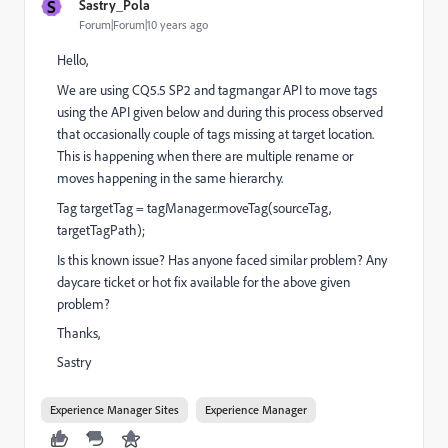
S
Sastry_Pola
Forum|Forum|10 years ago
Hello,
We are using CQ5.5 SP2 and tagmangar API to move tags
using the API given below and during this process observed
that occasionally couple of tags missing at target location.
This is happening when there are multiple rename or
moves happening in the same hierarchy.
Tag targetTag = tagManager.moveTag(sourceTag,
targetTagPath);
Is this known issue? Has anyone faced similar problem? Any
daycare ticket or hot fix available for the above given
problem?
Thanks,
Sastry
Experience Manager Sites
Experience Manager