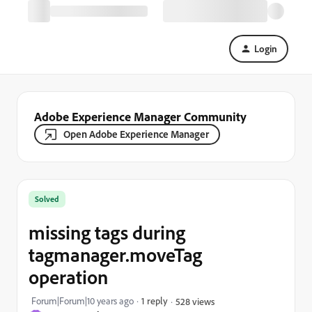
Login
Adobe Experience Manager Community
Open Adobe Experience Manager
Solved
missing tags during
tagmanager.moveTag
operation
Forum|Forum|10 years ago
1 reply
528 views