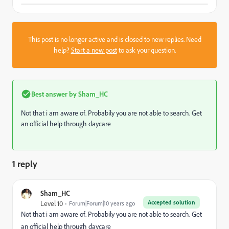
This post is no longer active and is closed to new replies. Need
help?
Start a new post
to ask your question.
Best answer by
Sham_HC
Not that i am aware of. Probabily you are not able to search. Get
an official help through daycare
1 reply
Sham_HC
Accepted solution
Level 10
Forum|Forum|10 years ago
Not that i am aware of. Probabily you are not able to search. Get
an official help through daycare