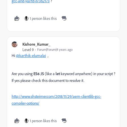
gcc-and-yui/td-p/362173
?
1 person likes this
Kishore_Kumar_
Level 9
Forum|Forum|4 years ago
Hi
@karthik-elumalai
,
Are you using
ES6 JS
(like a
let
keyword anywhere) in your script ?
If yes please check this document to resolve it.
http://www.shsteimer.com/2018/11/29/aem-clientlib-gcc-
compiler-options/
1 person likes this