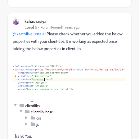
kchaurasiya
Level 5
Forum|Forum|4 years ago
@karthik-elumalai
Please check whether you added the below
properties with your client-libs. It is working as expected once
adding the below properties in client-lib.
Thank You.