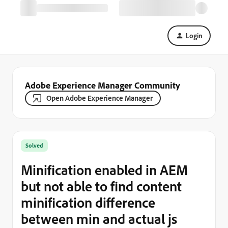
Login
Adobe Experience Manager Community
Open Adobe Experience Manager
Solved
Minification enabled in AEM
but not able to find content
minification difference
between min and actual js