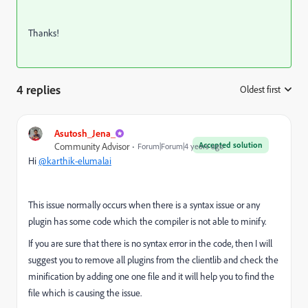
Thanks!
4 replies
Oldest first
:
Asutosh_Jena_
Accepted solution
Community Advisor
Forum|Forum|4 years ago
Hi
@karthik-elumalai
This issue normally occurs when there is a syntax issue or any
plugin has some code which the compiler is not able to minify.
If you are sure that there is no syntax error in the code, then I will
suggest you to remove all plugins from the clientlib and check the
minification by adding one one file and it will help you to find the
file which is causing the issue.