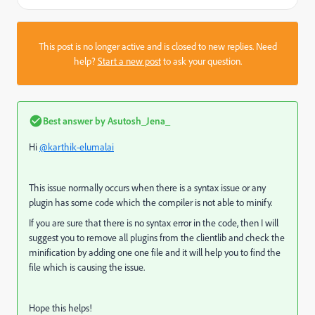
This post is no longer active and is closed to new replies. Need
help?
Start a new post
to ask your question.
Best answer by
Asutosh_Jena_
Hi
@karthik-elumalai
This issue normally occurs when there is a syntax issue or any
plugin has some code which the compiler is not able to minify.
If you are sure that there is no syntax error in the code, then I will
suggest you to remove all plugins from the clientlib and check the
minification by adding one one file and it will help you to find the
file which is causing the issue.
Hope this helps!