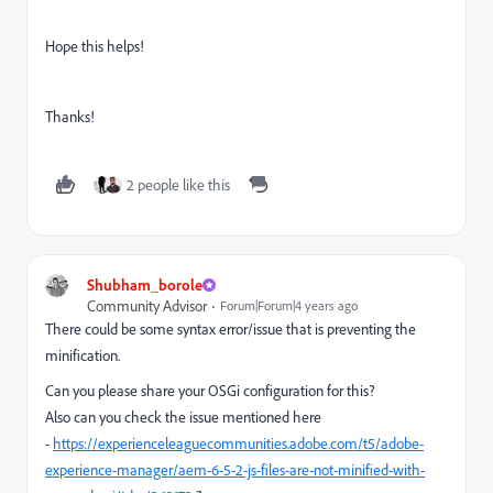
Hope this helps!
Thanks!
2 people like this
Shubham_borole
Community Advisor
Forum|Forum|4 years ago
There could be some syntax error/issue that is preventing the
minification.
Can you please share your OSGi configuration for this?
Also can you check the issue mentioned here
-
https://experienceleaguecommunities.adobe.com/t5/adobe-
experience-manager/aem-6-5-2-js-files-are-not-minified-with-