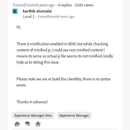
2343 views
Forum|Forum|4 years ago
4 replies
K
karthik-elumalai
Level 2
Forum|Forum|4 years ago
Hi,
There is minification enabled in AEM, but while checking
content of minified js, I could see non minified content I
means its same as actual js file seems its not minified. kindly
help us to debug this issue.
Please note we are re build the clientlibs, there is no syntax
errors.
Thanks in advance!
Experience Manager Sites
Experience Manager