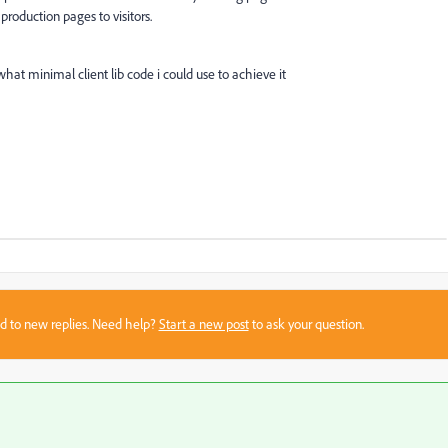
roduction pages to visitors.
at minimal client lib code i could use to achieve it
sed to new replies. Need help?
Start a new post
to ask your question.