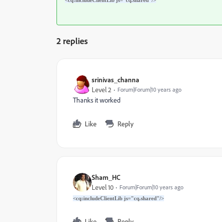
<cq:includeClientLib js="cq.shared"/>
2 replies
srinivas_channa
Level 2
Forum|Forum|10 years ago
Thanks it worked
Like
Reply
Sham_HC
Level 10
Forum|Forum|10 years ago
<cq:includeClientLib js="cq.shared"/>
Like
Reply