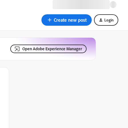
Create new post
Login
Open Adobe Experience Manager