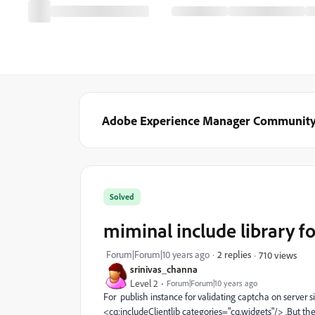
Adobe Experience Manager Communit
Solved
miminal include library fo
Forum|Forum|10 years ago
2 replies
710 views
srinivas_channa
Level 2
Forum|Forum|10 years ago
For publish instance for validating captcha on server 
<cq:includeClientlib categories="cq.widgets"/> .But the 