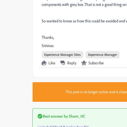
components with grey box .That is not a good thing on p
So wanted to know as how this could be avoided and wh
Thanks,
Srinivas
Experience Manager Sites
Experience Manager
Like
Reply
Subscribe
This post is no longer active and is clo
Best answer by
Sham_HC