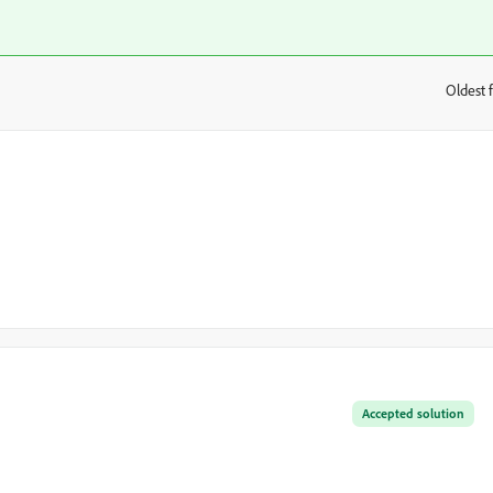
Oldest f
:
Accepted solution