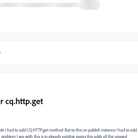
y
r cq.http.get
side I had to add CQ.HTTP.get method .But to this on publish instance I had to add
problem I see with this is in already exisitng pages this adds all the unused