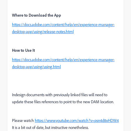
Where to Download the App
https://docs.adobe.com/content/help/en/experience-manager-
desktop-app/using/release-notes.html
How to Use It
https://docs.adobe.com/content/help/en/experience-manager-
desktop-app/using/using.html
Indesign documents with previously linked files will need to
update these files references to point to the new DAM location.
Please watch
https://www.youtube.com/watch?v=psn4d8xHDW4
It is a bit out of date, but instructive nonetheless.