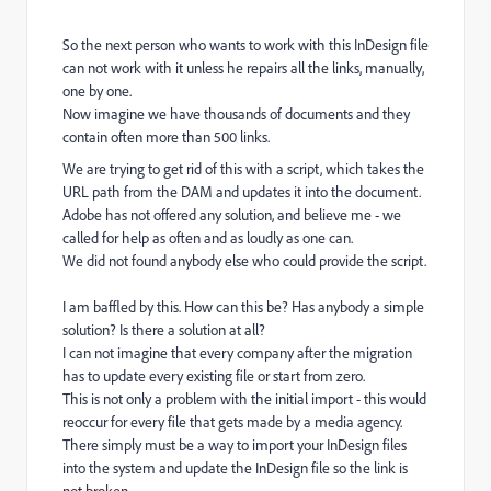
So the next person who wants to work with this InDesign file
can not work with it unless he repairs all the links, manually,
one by one.
Now imagine we have thousands of documents and they
contain often more than 500 links.
We are trying to get rid of this with a script, which takes the
URL path from the DAM and updates it into the document.
Adobe has not offered any solution, and believe me - we
called for help as often and as loudly as one can.
We did not found anybody else who could provide the script.
I am baffled by this. How can this be? Has anybody a simple
solution? Is there a solution at all?
I can not imagine that every company after the migration
has to update every existing file or start from zero.
This is not only a problem with the initial import - this would
reoccur for every file that gets made by a media agency.
There simply must be a way to import your InDesign files
into the system and update the InDesign file so the link is
not broken.