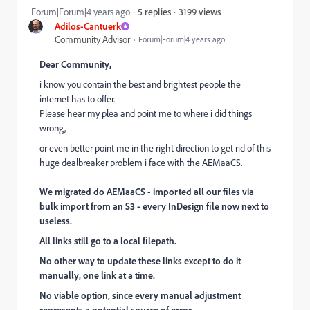
3199 views
Forum|Forum|4 years ago
5 replies
Adilos-Cantuerk
Community Advisor
Forum|Forum|4 years ago
Dear Community,
i know you contain the best and brightest people the
internet has to offer.
Please hear my plea and point me to where i did things
wrong,
or even better point me in the right direction to get rid of this
huge dealbreaker problem i face with the AEMaaCS.
We migrated do AEMaaCS - imported all our files via
bulk import from an S3 - every
InDesign file now next to
useless.
All links still go to a local filepath.
No other way to update these links except to do it
manually, one link at a time.
No viable option, since every manual adjustment
represents a potential source of error.