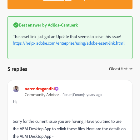
Best answer by
Adilos-Cantuerk
The asset link just got an Update that seems to solve this issue!
https://helpx.adobe.com/enterprise/using/adobe-asset-link.html
5 replies
Oldest first
:
narendragandhi
Community Advisor
Forum|Forum|4 years ago
Hi,
Sorry for the current issue you are having. Have you tried to use
the AEM Desktop App to relink these files. Here are the details on
the AEM Desktop App -