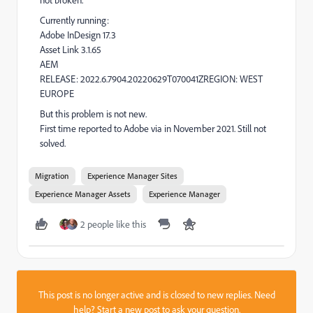
Currently running:
Adobe InDesign 17.3
Asset Link 3.1.65
AEM
RELEASE:
2022.6.7904.20220629T070041Z
REGION:
WEST
EUROPE
But this problem is not new.
First time reported to Adobe via in November 2021. Still not
solved.
Migration
Experience Manager Sites
Experience Manager Assets
Experience Manager
2 people like this
This post is no longer active and is closed to new replies. Need
help?
Start a new post
to ask your question.