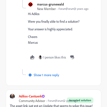
M
marcus-grunewald
New Member
Forum|Forum|3 years ago
Hi Adilos
Were you finally able to find a solution?
Your answer is highly appreciated.
Cheers
Marcus
1 person likes this
Show 1 more reply
Adilos-Cantuerk
Accepted solution
Community Advisor
Forum|Forum|2 years ago
The asset link just got an Update that seems to solve this issue!