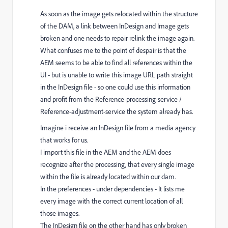
As soon as the image gets relocated within the structure
of the DAM, a link between InDesign and Image gets
broken and one needs to repair relink the image again.
What confuses me to the point of despair is that the
AEM seems to be able to find all references within the
UI - but is unable to write this image URL path straight
in the InDesign file - so one could use this information
and profit from the Reference-processing-service
/
Reference-adjustment-service the system already has.
Imagine i receive an InDesign file from a media agency
that works for us.
I import this file in the AEM and the AEM does
recognize after the processing, that every single image
within the file is already located within our dam.
In the preferences - under dependencies - It lists me
every image with the correct current location of all
those images.
The InDesign file on the other hand has only broken