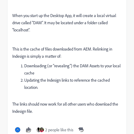
When you start up the Desktop App, it will create a local virtual
drive called "DAM". It may be located under a folder called
"localhost".
This is the cache of files downloaded from AEM. Relinking in
Indesign is simply a matter of:
Downloading (or "revealing") the DAM Assets to your local
cache
Updating the Indesign links to reference the cached
location.
The links should now work for all other users who download the
Indesign file.
2 people like this