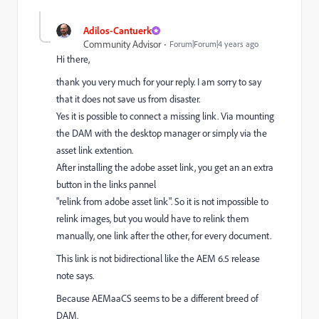
Adilos-Cantuerk
Community Advisor
Forum|Forum|4 years ago
Hi there,
thank you very much for your reply. I am sorry to say
that it does not save us from disaster.
Yes it is possible to connect a missing link. Via mounting
the DAM with the desktop manager or simply via the
asset link extention.
After installing the adobe asset link, you get an an extra
button in the links pannel
"relink from adobe asset link". So it is not impossible to
relink images, but you would have to relink them
manually, one link after the other, for every document.
This link is not bidirectional like the AEM 6.5 release
note says.
Because AEMaaCS seems to be a different breed of
DAM.