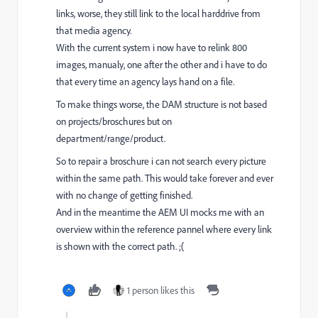
links, worse, they still link to the local harddrive from
that media agency.
With the current system i now have to relink 800
images, manualy, one after the other and i have to do
that every time an agency lays hand on a file.
To make things worse, the DAM structure is not based
on projects/broschures but on
department/range/product.
So to repair a broschure i can not search every picture
within the same path. This would take forever and ever
with no change of getting finished.
And in the meantime the AEM UI mocks me with an
overview within the reference pannel where every link
is shown with the correct path. ;(
1 person likes this