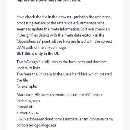
If we check the file in the browser - probably the reference-
processing-service or the reference-adjustment-service
seems to update the meta information. So if you check an
InDesign files details with the meta data editor - in the
"dependencies" point, all the links are listed with the correct
DAM path of the linked image.
BUT this is only in the UI.
The InDesign file still links to the local path and does not
update its links.
The here the links are to the users harddrive which created
the file.
for example:
Macintosh HD:Users:username:documents:001-project-
folder:logo.eps
instead of:
author-p1234-
56789.adobeaemcloud.com/assetdetails.html/content/dam/
corporate/logos/logo.eps