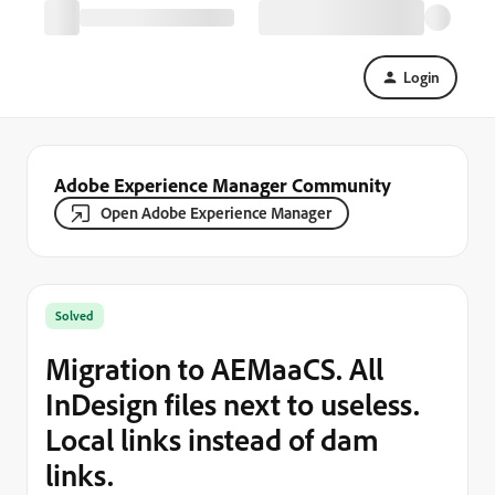
Login
Adobe Experience Manager Community
Open Adobe Experience Manager
Solved
Migration to AEMaaCS. All
InDesign files next to useless.
Local links instead of dam
links.