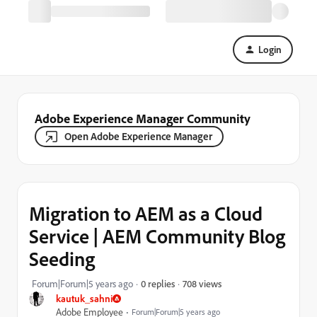
Login
Adobe Experience Manager Community
Open Adobe Experience Manager
Migration to AEM as a Cloud
Service | AEM Community Blog
Seeding
708 views
Forum|Forum|5 years ago
0 replies
kautuk_sahni
Adobe Employee
Forum|Forum|5 years ago