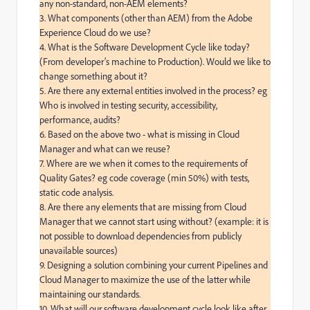
any non-standard, non-AEM elements?

3. What components (other than AEM) from the Adobe 
Experience Cloud do we use?

4. What is the Software Development Cycle like today? 
(From developer’s machine to Production). Would we like to 
change something about it?

5. Are there any external entities involved in the process? eg 
Who is involved in testing security, accessibility, 
performance, audits?

6. Based on the above two - what is missing in Cloud 
Manager and what can we reuse?

7. Where are we when it comes to the requirements of 
Quality Gates? eg code coverage (min 50%) with tests, 
static code analysis.

8. Are there any elements that are missing from Cloud 
Manager that we cannot start using without? (example: it is 
not possible to download dependencies from publicly 
unavailable sources)

9. Designing a solution combining your current Pipelines and 
Cloud Manager to maximize the use of the latter while 
maintaining our standards.

10. What will our software development cycle look like after 