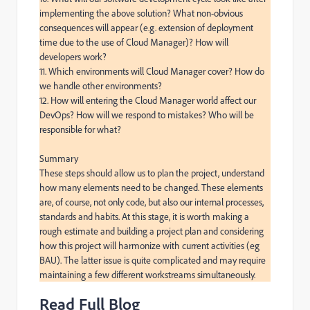
implementing the above solution? What non-obvious 
consequences will appear (e.g. extension of deployment 
time due to the use of Cloud Manager)? How will 
developers work?

11. Which environments will Cloud Manager cover? How do 
we handle other environments?

12. How will entering the Cloud Manager world affect our 
DevOps? How will we respond to mistakes? Who will be 
responsible for what?

Summary

These steps should allow us to plan the project, understand 
how many elements need to be changed. These elements 
are, of course, not only code, but also our internal processes, 
standards and habits. At this stage, it is worth making a 
rough estimate and building a project plan and considering 
how this project will harmonize with current activities (eg 
BAU). The latter issue is quite complicated and may require 
maintaining a few different workstreams simultaneously.
Read Full Blog