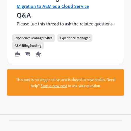
Migration to AEM as a Cloud Service
Q&A
Please use this thread to ask the related questions.
Experience Manager Sites
Experience Manager
AEMEBlogSeeding
This post is no longer active and is closed to new replies. Need
help?
Start a new post
to ask your question.