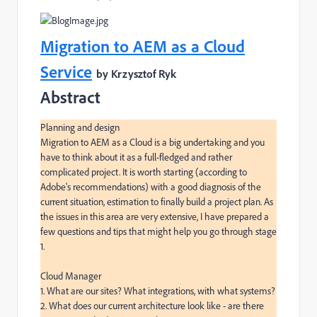
Migration to AEM as a Cloud
Service
by Krzysztof Ryk
Abstract
Planning and design

Migration to AEM as a Cloud is a big undertaking and you 
have to think about it as a full-fledged and rather 
complicated project. It is worth starting (according to 
Adobe's recommendations) with a good diagnosis of the 
current situation, estimation to finally build a project plan. As 
the issues in this area are very extensive, I have prepared a 
few questions and tips that might help you go through stage 
1.

Cloud Manager

1. What are our sites? What integrations, with what systems?

2. What does our current architecture look like - are there 