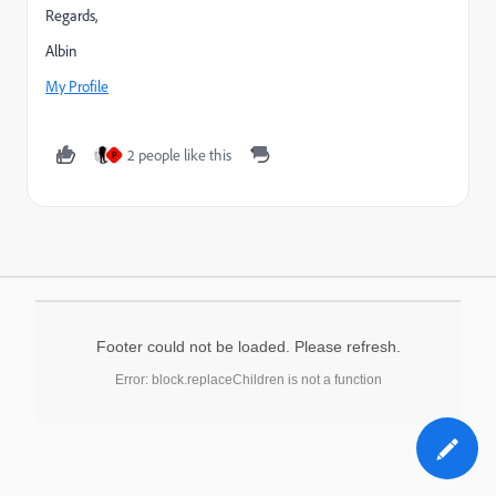
Regards,
Albin
My Profile
2 people like this
P
Footer could not be loaded. Please refresh.
Error: block.replaceChildren is not a function