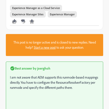
Experience Manager as a Cloud Service
Experience Manager Sites
Experience Manager
This post is no longer active and is closed to new replies. Need
help?
Start a new post
to ask your question.
Best answer by
joerghoh
I am not aware that AEM supports this runmode-based mappings
directly. You have to configure the ResourceResolverFactory per
runmode and specify the different paths there.