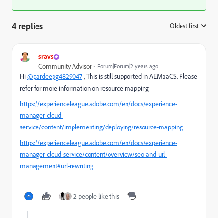
4 replies
Oldest first
:
sravs
Community Advisor
Forum|Forum|2 years ago
Hi
@pardeepg4829047
, This is still supported in AEMaaCS. Please
refer for more information on resource mapping
https://experienceleague.adobe.com/en/docs/experience-
manager-cloud-
service/content/implementing/deploying/resource-mapping
https://experienceleague.adobe.com/en/docs/experience-
manager-cloud-service/content/overview/seo-and-url-
management#url-rewriting
2 people like this