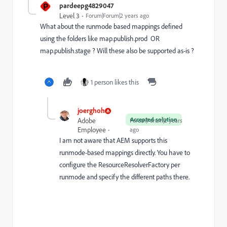
P
pardeepg4829047
Level 3
Forum|Forum|2 years ago
What about the runmode based mappings defined
using the folders like map.publish.prod OR
map.publish.stage ? Will these also be supported as-is ?
1 person likes this
joerghoh
Accepted solution
Adobe
Forum|Forum|2 years
Employee
ago
I am not aware that AEM supports this
runmode-based mappings directly. You have to
configure the ResourceResolverFactory per
runmode and specify the different paths there.