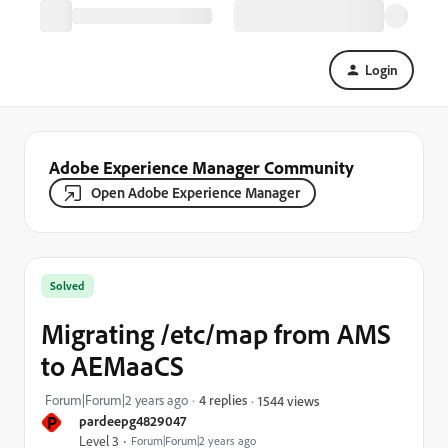
Login
Adobe Experience Manager Community
Open Adobe Experience Manager
Solved
Migrating /etc/map from AMS
to AEMaaCS
Forum|Forum|2 years ago
4 replies
1544 views
P
pardeepg4829047
Level 3
Forum|Forum|2 years ago