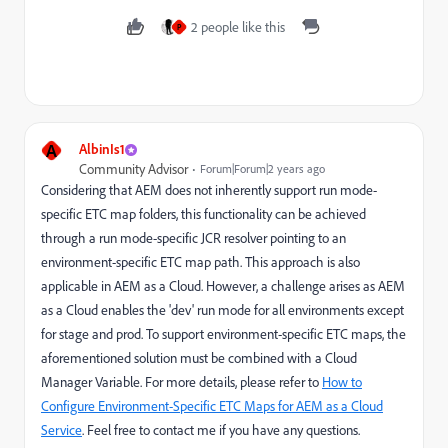
2 people like this
P
A
AlbinIs1
Community Advisor
Forum|Forum|2 years ago
Considering that AEM does not inherently support run mode-
specific ETC map folders, this functionality can be achieved
through a run mode-specific JCR resolver pointing to an
environment-specific ETC map path. This approach is also
applicable in AEM as a Cloud. However, a challenge arises as AEM
as a Cloud enables the 'dev' run mode for all environments except
for stage and prod. To support environment-specific ETC maps, the
aforementioned solution must be combined with a Cloud
Manager Variable. For more details, please refer to
How to
Configure Environment-Specific ETC Maps for AEM as a Cloud
Service
. Feel free to contact me if you have any questions.