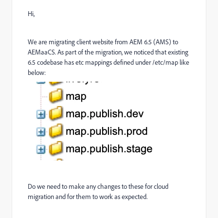
Hi,
We are migrating client website from AEM 6.5 (AMS) to
AEMaaCS. As part of the migration, we noticed that existing
6.5 codebase has etc mappings defined under /etc/map like
below:
Do we need to make any changes to these for cloud
migration and for them to work as expected.