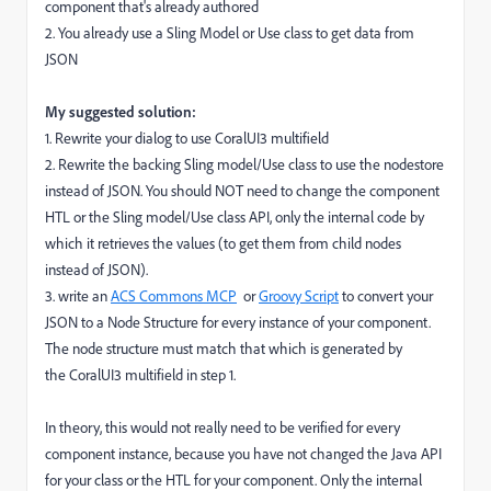
component that's already authored
2. You already use a Sling Model or Use class to get data from
JSON
My suggested solution:
1. Rewrite your dialog to use CoralUI3 multifield
2. Rewrite the backing Sling model/Use class to use the nodestore
instead of JSON. You should NOT need to change the component
HTL or the Sling model/Use class API, only the internal code by
which it retrieves the values (to get them from child nodes
instead of JSON).
3. write an
ACS Commons MCP
or
Groovy Script
to convert your
JSON to a Node Structure for every instance of your component.
The node structure must match that which is generated by
the CoralUI3 multifield in step 1.
In theory, this would not really need to be verified for every
component instance, because you have not changed the Java API
for your class or the HTL for your component. Only the internal