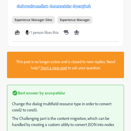
@ahmedmusallam
@arunpatidar
@joerghoh
Experience Manager Sites
Experience Manager
1 person likes this
This post is no longer active and is closed to new replies. Need
help?
Start a new post
to ask your question.
Best answer by
arunpatidar
Change the dialog multifield resource type in order to convert
coral2 to coral3.
The Challenging part is the content migration, which can be
handled by creating a custom utility to convert JSON into nodes