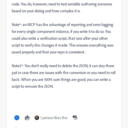
code. You do, however, need to test sensible authoring scenarios
based on your dialog and how complex it is.
Note*: an MCP has the advantage of reporting and error logging
for every single component instance, if you write it to do so. You
could also write a verification script, that runs after your other
script to verify the changes it made. This ensures everything was
saved properly and that your repo is consistent.
Note2*: You don't really need to delete the JSON, it can stay there
just in case there are issues with the conversion or you need to roll
back. When you are 100% sure things are good, you can write a
script to remove the JSON.
1 person likes this