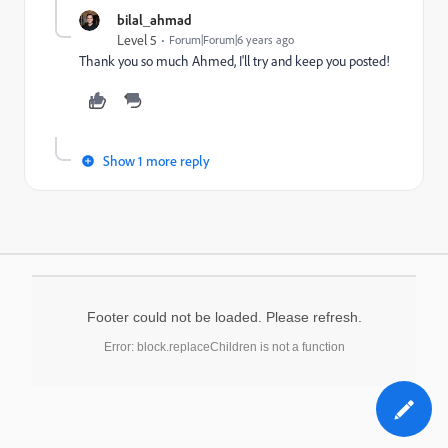
bilal_ahmad
Level 5
Forum|Forum|6 years ago
Thank you so much Ahmed, I'll try and keep you posted!
Show 1 more reply
Footer could not be loaded. Please refresh.
Error: block.replaceChildren is not a function