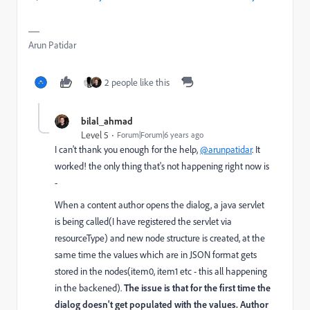
Arun Patidar
2 people like this
bilal_ahmad
Level 5
Forum|Forum|6 years ago
I can't thank you enough for the help,
@arunpatidar
. It
worked! the only thing that's not happening right now is
-
When a content author opens the dialog, a java servlet
is being called(I have registered the servlet via
resourceType) and new node structure is created, at the
same time the values which are in JSON format gets
stored in the nodes(item0, item1 etc - this all happening
in the backened).
The issue is that for the first time the
dialog doesn't get populated with the values. Author