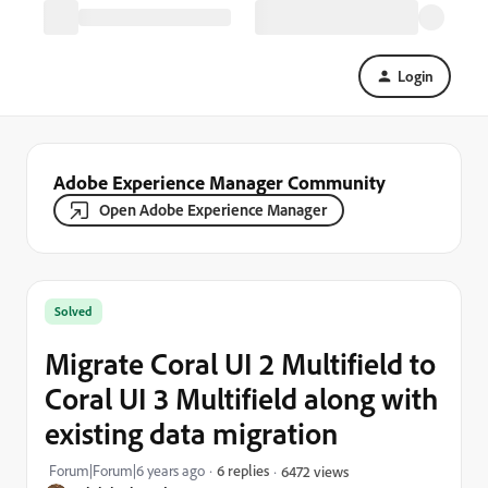
Login
Adobe Experience Manager Community
Open Adobe Experience Manager
Solved
Migrate Coral UI 2 Multifield to
Coral UI 3 Multifield along with
existing data migration
Forum|Forum|6 years ago
6 replies
6472 views