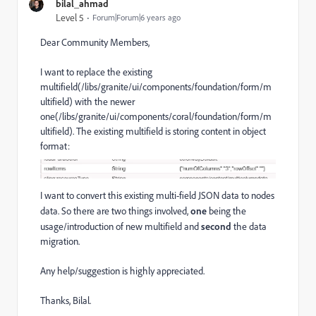
bilal_ahmad
Level 5
Forum|Forum|6 years ago
Dear Community Members,
I want to replace the existing
multifield(/libs/granite/ui/components/foundation/form/m
ultifield) with the newer
one(/libs/granite/ui/components/coral/foundation/form/m
ultifield). The existing multifield is storing content in object
format:
I want to convert this existing multi-field JSON data to nodes
data. So there are two things involved,
one
being the
usage/introduction of new multifield and
second
the data
migration.
Any help/suggestion is highly appreciated.
Thanks, Bilal.