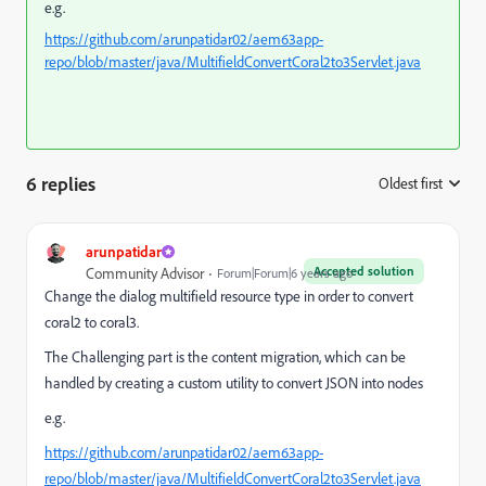
e.g.
https://github.com/arunpatidar02/aem63app-
repo/blob/master/java/MultifieldConvertCoral2to3Servlet.java
6 replies
Oldest first
:
arunpatidar
Accepted solution
Community Advisor
Forum|Forum|6 years ago
Change the dialog multifield resource type in order to convert
coral2 to coral3.
The Challenging part is the content migration, which can be
handled by creating a custom utility to convert JSON into nodes
e.g.
https://github.com/arunpatidar02/aem63app-
repo/blob/master/java/MultifieldConvertCoral2to3Servlet.java