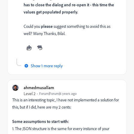
has to close the dialog and re-open it - this time the
values get populated properly.
Could you
please
suggest something to avoid this as
well? Many Thanks, Bilal.
Show 1 more reply
ahmedmusallam
Level 2
Forum|Forum|6 years ago
This is an interesting topic, I have not implemented a solution for
this, but if I did, here are my 2 cents:
Some assumptions to start with:
1. The JSON structure is the same for every instance of your