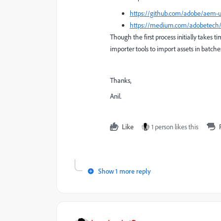
https://github.com/adobe/aem-
https://medium.com/adobetech/in
Though the first process initially takes t
importer tools to import assets in batche
Thanks,
Anil.
Like
1 person likes this
Show 1 more reply