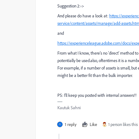
Suggestion 2:->
And please do have a look at:
https://experie
service/content/assets/manage/add-assets.ht
and
https://experienceleague.adobe.com/docs/exp
From what I know, there's no 'direct' method to
potentially be used.
also, oftentimes it is a numb
For example, if a number of assets is small, but
might be a better fit than the bulk importer.
PS: I'll keep you posted with internal answers!!
Kautuk Sahni
1 reply
Like
1 person likes this