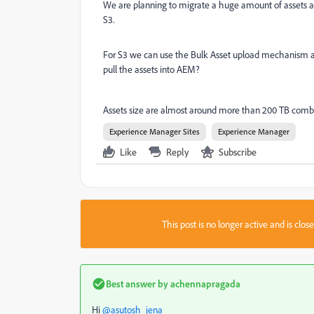
We are planning to migrate a huge amount of assets av
S3.
For S3 we can use the Bulk Asset upload mechanism and
pull the assets into AEM?
Assets size are almost around more than 200 TB combin
Experience Manager Sites
Experience Manager
Like
Reply
Subscribe
This post is no longer active and is clo
Best answer by
achennapragada
Hi
@asutosh_jena_