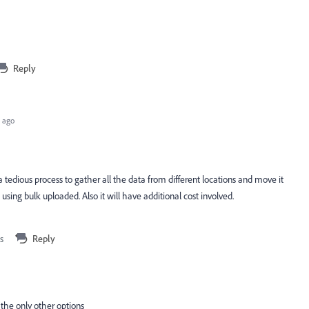
Reply
 ago
a tedious process to gather all the data from different locations and move it
sing bulk uploaded. Also it will have additional cost involved.
s
Reply
 the only other options