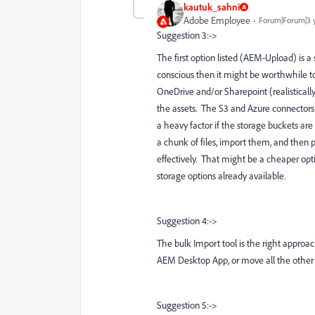
kautuk_sahni
Adobe Employee
Forum|Forum|3 
Suggestion 3:->
The first option listed (AEM-Upload) is 
conscious then it might be worthwhile to
OneDrive and/or Sharepoint (realisticall
the assets. The S3 and Azure connectors a
a heavy factor if the storage buckets are
a chunk of files, import them, and then 
effectively. That might be a cheaper opt
storage options already available.
Suggestion 4:->
The bulk Import tool is the right approac
AEM Desktop App, or move all the other co
Suggestion 5:->