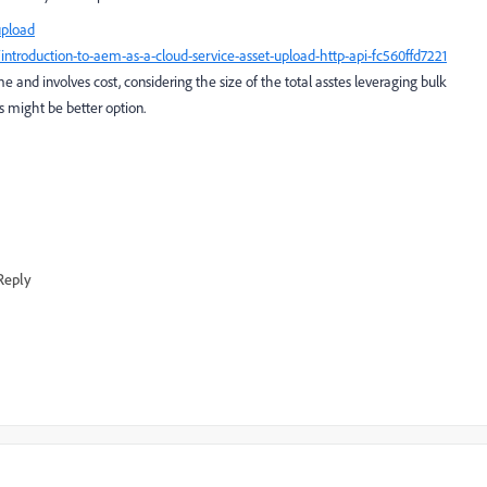
upload
troduction-to-aem-as-a-cloud-service-asset-upload-http-api-fc560ffd7221
ime and involves cost, considering the size of the total asstes leveraging bulk
s might be better option.
Reply