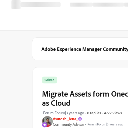
Adobe Experience Manager Communit
Solved
Migrate Assets form One
as Cloud
4722 views
Forum|Forum|3 years ago
8 replies
Asutosh_Jena_
Community Advisor
Forum|Forum|3 years ago