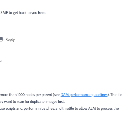
 SME to get back to you here.
Reply
go
d more than 1000 nodes per parent (see
DAM performance guidelines
). The file
 want to scan for duplicate images first.
use scripts and, perform in batches, and throttle to allow AEM to process the