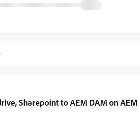
y
drive, Sharepoint to AEM DAM on AEM