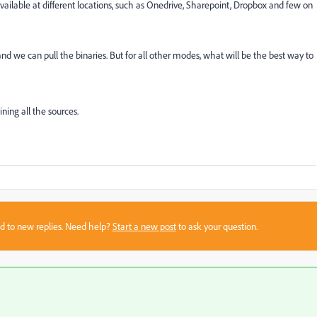
ailable at different locations, such as Onedrive, Sharepoint, Dropbox and few on
 we can pull the binaries. But for all other modes, what will be the best way to
ing all the sources.
sed to new replies. Need help?
Start a new post
to ask your question.