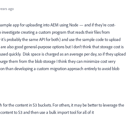
years ago
a sample app for uploading into AEM using Node — and if they’re cost-
 investigate creating a custom program that reads their files from
y it’s probably the same API for both) and use the sample code to upload
re also good general-purpose options but I don’t think that storage cost is
 used quickly. Disk space is charged as an average per day, so if they upload
purge them from the blob storage I think they can minimize cost very
ion than developing a custom migration approach entirely to avoid blob
h for the content in S3 buckets. For others, it may be better to leverage the
ntent to S3 and then use a bulk import tool for all of it