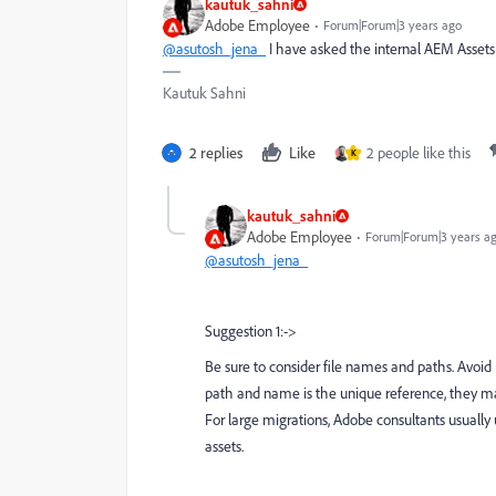
kautuk_sahni
Adobe Employee
Forum|Forum|3 years ago
@asutosh_jena_
I have asked the internal AEM Assets
Kautuk Sahni
2 replies
Like
2 people like this
K
kautuk_sahni
Adobe Employee
Forum|Forum|3 years a
@asutosh_jena_
Suggestion 1:->
Be sure to consider file names and paths. Avoi
path and name is the unique reference, they may
For large migrations, Adobe consultants usually 
assets.