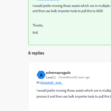
I would prefer moving these assets which are in multiple 
and then use bulk importer tools to pull this to AEM.
Thanks,
Anil.
8 replies
achennapragada
A
Level 2
Forum|Forum|3 years ago
Hi
@asutosh_jena_
I would prefer moving these assets which are in multip
process it and then use bulk importer tools to pull this