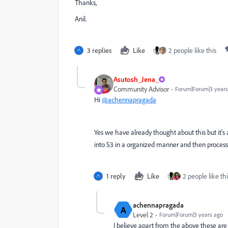
Thanks,
Anil.
3 replies
Like
2 people like this
Asutosh_Jena_
Community Advisor
Forum|Forum|3 years
Hi
@achennapragada
Yes we have already thought about this but it's 
into S3 in a organized manner and then process u
1 reply
Like
2 people like thi
achennapragada
A
Level 2
Forum|Forum|3 years ago
I believe apart from the above these are