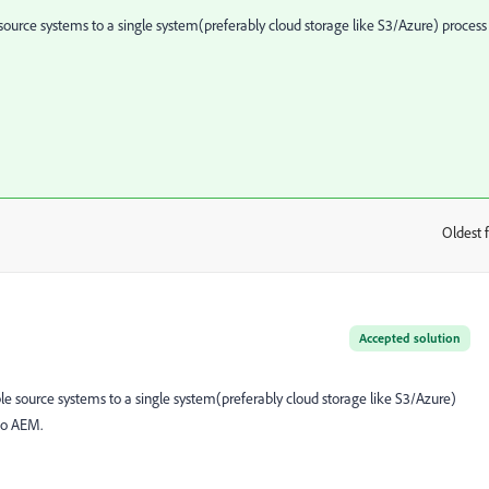
source systems to a single system(preferably cloud storage like S3/Azure) process 
Oldest f
:
Accepted solution
le source systems to a single system(preferably cloud storage like S3/Azure)
 to AEM.