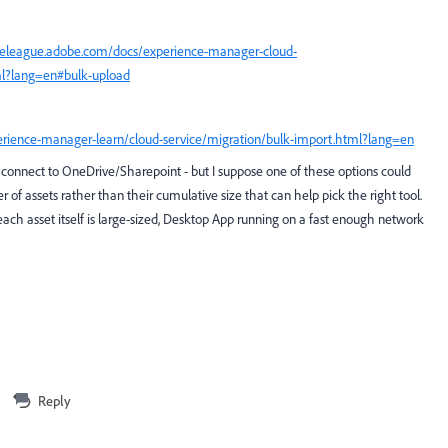
nceleague.adobe.com/docs/experience-manager-cloud-
ml?lang=en#bulk-upload
erience-manager-learn/cloud-service/migration/bulk-import.html?lang=en
 connect to OneDrive/Sharepoint - but I suppose one of these options could
er of assets rather than their cumulative size that can help pick the right tool.
 each asset itself is large-sized, Desktop App running on a fast enough network
Reply