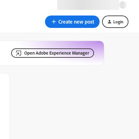
Create new post
Login
Open Adobe Experience Manager