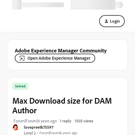
Login
Adobe Experience Manager Community
Open Adobe Experience Manager
Solved
Max Download size for DAM
Author
1503 views
Forum|Forum|6 years ago
1 reply
lovepreetk75597
Level 2
Forum|Forum|6 years ago