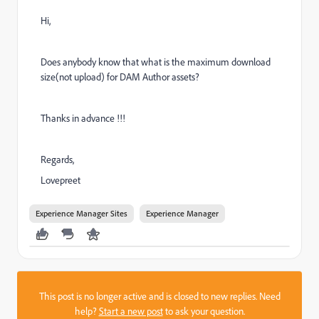
Hi,
Does anybody know that what is the maximum download
size(not upload) for DAM Author assets?
Thanks in advance !!!
Regards,
Lovepreet
Experience Manager Sites
Experience Manager
This post is no longer active and is closed to new replies. Need
help?
Start a new post
to ask your question.