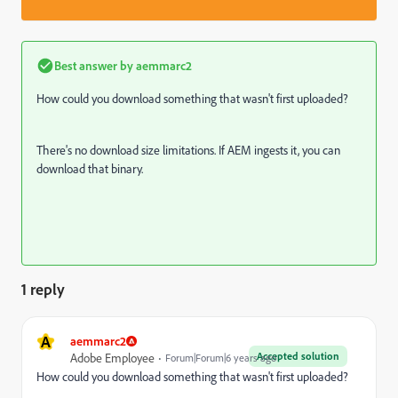
Best answer by
aemmarc2
How could you download something that wasn't first uploaded?
There's no download size limitations. If AEM ingests it, you can
download that binary.
1 reply
A
aemmarc2
Accepted solution
Adobe Employee
Forum|Forum|6 years ago
How could you download something that wasn't first uploaded?