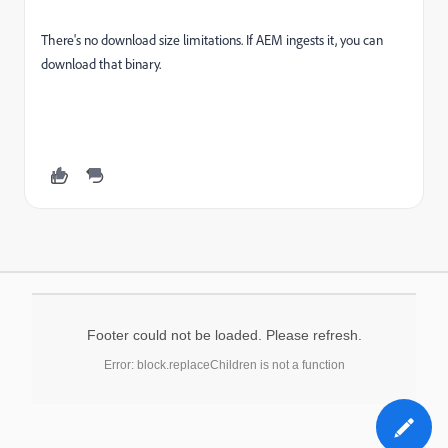
There's no download size limitations. If AEM ingests it, you can
download that binary.
Footer could not be loaded. Please refresh.
Error: block.replaceChildren is not a function