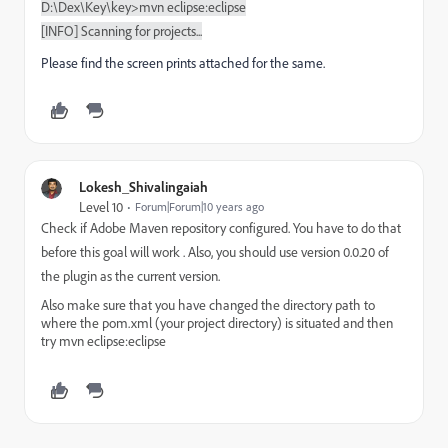
D:\Dex\Key\key>mvn eclipse:eclipse
[INFO] Scanning for projects...
Please find the screen prints attached for the same.
Lokesh_Shivalingaiah
Level 10
Forum|Forum|10 years ago
Check if Adobe Maven repository configured. You have to do that
before this goal will work . Also, you should use version 0.0.20 of
the plugin as the current version.
Also make sure that you have changed the directory path to
where the pom.xml (your project directory) is situated and then
try mvn eclipse:eclipse