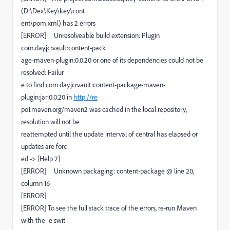
(D:\Dex\Key\key\cont
ent\pom.xml) has 2 errors
[ERROR] Unresolveable build extension: Plugin
com.day.jcr.vault:content-pack
age-maven-plugin:0.0.20 or one of its dependencies could not be
resolved: Failur
e to find com.day.jcr.vault:content-package-maven-
plugin:jar:0.0.20 in
http://re
po1.maven.org/maven2 was cached in the local repository,
resolution will not be
reattempted until the update interval of central has elapsed or
updates are forc
ed -> [Help 2]
[ERROR] Unknown packaging: content-package @ line 20,
column 16
[ERROR]
[ERROR] To see the full stack trace of the errors, re-run Maven
with the -e swit