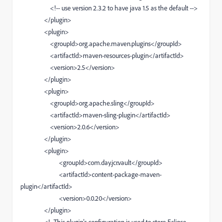
<!-- use version 2.3.2 to have java 1.5 as the default -->
</plugin>
<plugin>
<groupId>org.apache.maven.plugins</groupId>
<artifactId>maven-resources-plugin</artifactId>
<version>2.5</version>
</plugin>
<plugin>
<groupId>org.apache.sling</groupId>
<artifactId>maven-sling-plugin</artifactId>
<version>2.0.6</version>
</plugin>
<plugin>
<groupId>com.day.jcr.vault</groupId>
<artifactId>content-package-maven-
plugin</artifactId>
<version>0.0.20</version>
</plugin>