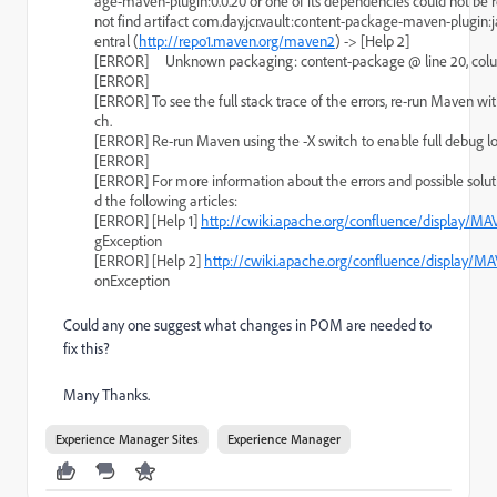
age-maven-plugin:0.0.20 or one of its dependencies could not be 
not find artifact com.day.jcr.vault:content-package-maven-plugin:ja
entral (
http://repo1.maven.org/maven2
) -> [Help 2]
[ERROR]     Unknown packaging: content-package @ line 20, col
[ERROR]
[ERROR] To see the full stack trace of the errors, re-run Maven wit
ch.
[ERROR] Re-run Maven using the -X switch to enable full debug l
[ERROR]
[ERROR] For more information about the errors and possible soluti
d the following articles:
[ERROR] [Help 1] 
http://cwiki.apache.org/confluence/display/MA
gException
[ERROR] [Help 2] 
http://cwiki.apache.org/confluence/display/M
onException
Could any one suggest what changes in POM are needed to
fix this?
Many Thanks.
Experience Manager Sites
Experience Manager