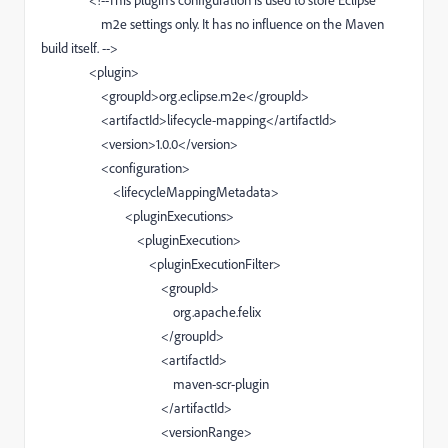
<!--This plugin's configuration is used to store Eclipse
m2e settings only. It has no influence on the Maven
build itself. -->
<plugin>
<groupId>org.eclipse.m2e</groupId>
<artifactId>lifecycle-mapping</artifactId>
<version>1.0.0</version>
<configuration>
<lifecycleMappingMetadata>
<pluginExecutions>
<pluginExecution>
<pluginExecutionFilter>
<groupId>
org.apache.felix
</groupId>
<artifactId>
maven-scr-plugin
</artifactId>
<versionRange>