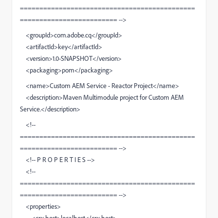
=============================================
========================= -->
<groupId>com.adobe.cq</groupId>
<artifactId>key</artifactId>
<version>1.0-SNAPSHOT</version>
<packaging>pom</packaging>
<name>Custom AEM Service - Reactor Project</name>
<description>Maven Multimodule project for Custom AEM
Service.</description>
<!--
=============================================
========================= -->
<!-- P R O P E R T I E S -->
<!--
=============================================
========================= -->
<properties>