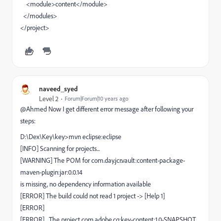
<module>content</module>
</modules>
</project>
naveed_syed
Level 2
Forum|Forum|10 years ago
@Ahmed Now I get different error message after following your
steps:
D:\Dex\Key\key>mvn eclipse:eclipse
[INFO] Scanning for projects...
[WARNING] The POM for com.day.jcr.vault:content-package-
maven-plugin:jar:0.0.14
is missing, no dependency information available
[ERROR] The build could not read 1 project -> [Help 1]
[ERROR]
[ERROR] The project com.adobe.cq:key-content:1.0-SNAPSHOT