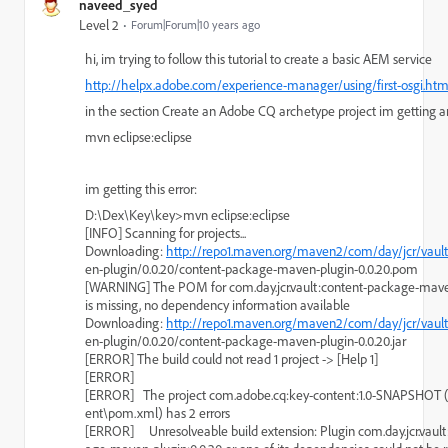
naveed_syed
Level 2
Forum|Forum|10 years ago
hi, im trying to follow this tutorial to create a basic AEM service
http://helpx.adobe.com/experience-manager/using/first-osgi.htm
in the section Create an Adobe CQ archetype project im getting a
mvn eclipse:eclipse
im getting this error:
D:\Dex\Key\key>mvn eclipse:eclipse
[INFO] Scanning for projects...
Downloading: 
http://repo1.maven.org/maven2/com/day/jcr/vaul
en-plugin/0.0.20/content-package-maven-plugin-0.0.20.pom
[WARNING] The POM for com.day.jcr.vault:content-package-maven
is missing, no dependency information available
Downloading: 
http://repo1.maven.org/maven2/com/day/jcr/vaul
en-plugin/0.0.20/content-package-maven-plugin-0.0.20.jar
[ERROR] The build could not read 1 project -> [Help 1]
[ERROR]
[ERROR]   The project com.adobe.cq:key-content:1.0-SNAPSHOT 
ent\pom.xml) has 2 errors
[ERROR]     Unresolveable build extension: Plugin com.day.jcr.vaul