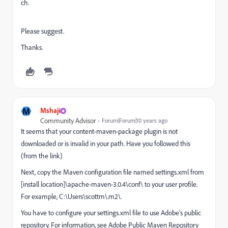
ch.
Please suggest.
Thanks.
M
Mshaji
Community Advisor
Forum|Forum|10 years ago
It seems that your content-maven-package plugin is not
downloaded or is invalid in your path. Have you followed this
(from the link)
Next, copy the Maven configuration file named settings.xml from
[install location]\apache-maven-3.0.4\conf\ to your user profile.
For example, C:\Users\scottm\.m2\.
You have to configure your settings.xml file to use Adobe’s public
repository. For information, see Adobe Public Maven Repository