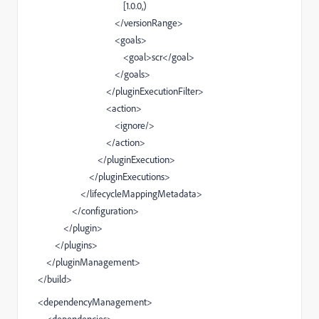
[1.0.0,)
</versionRange>
<goals>
<goal>scr</goal>
</goals>
</pluginExecutionFilter>
<action>
<ignore/>
</action>
</pluginExecution>
</pluginExecutions>
</lifecycleMappingMetadata>
</configuration>
</plugin>
</plugins>
</pluginManagement>
</build>
<dependencyManagement>