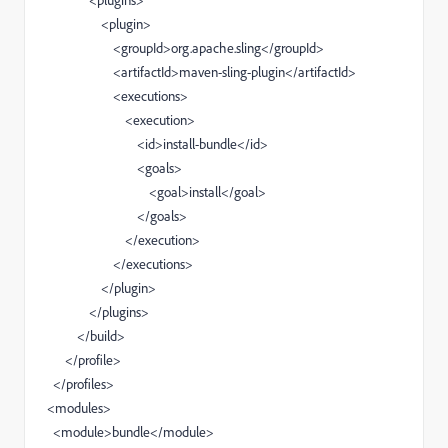
<plugins>
<plugin>
<groupId>org.apache.sling</groupId>
<artifactId>maven-sling-plugin</artifactId>
<executions>
<execution>
<id>install-bundle</id>
<goals>
<goal>install</goal>
</goals>
</execution>
</executions>
</plugin>
</plugins>
</build>
</profile>
</profiles>
<modules>
<module>bundle</module>