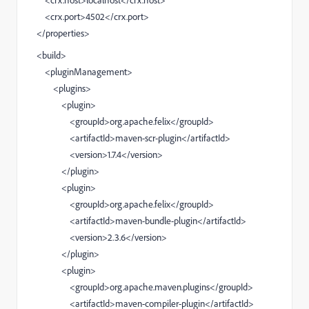
<crx.host>localhost</crx.host>
<crx.port>4502</crx.port>
</properties>
<build>
<pluginManagement>
<plugins>
<plugin>
<groupId>org.apache.felix</groupId>
<artifactId>maven-scr-plugin</artifactId>
<version>1.7.4</version>
</plugin>
<plugin>
<groupId>org.apache.felix</groupId>
<artifactId>maven-bundle-plugin</artifactId>
<version>2.3.6</version>
</plugin>
<plugin>
<groupId>org.apache.maven.plugins</groupId>
<artifactId>maven-compiler-plugin</artifactId>