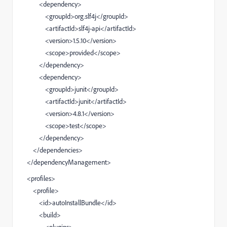
<dependency>
<groupId>org.slf4j</groupId>
<artifactId>slf4j-api</artifactId>
<version>1.5.10</version>
<scope>provided</scope>
</dependency>
<dependency>
<groupId>junit</groupId>
<artifactId>junit</artifactId>
<version>4.8.1</version>
<scope>test</scope>
</dependency>
</dependencies>
</dependencyManagement>
<profiles>
<profile>
<id>autoInstallBundle</id>
<build>