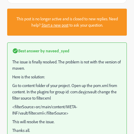
This post is no longer active and is closed to new replies. Need
help?
Start a new post
to ask your question.
Best answer by
naveed_syed
The issue is finally resolved. The problem is not with the version of
maven.
Here is the solution:
Go to content folder of your project. Open up the pom.xml from
content. In the plugins for group id: com.day.jcr.vault change the
filter source to filter.xml
<filterSource>src/main/content/META-
INF/vault/filter.xml</filterSource>
This will resolve the issue.
Thanks all.