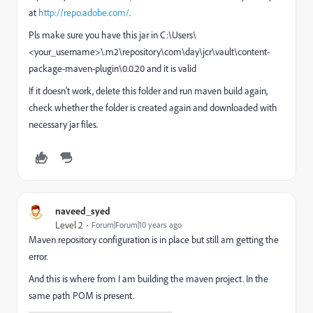
at
http://repo.adobe.com/
.
Pls make sure you have this jar in
C:\Users\
<your_username>\.m2\repository\com\day\jcr\vault\content-
package-maven-plugin\0.0.20 and it is valid
If it doesn't work, delete this folder and run maven build again,
check whether the folder is created again and downloaded with
necessary jar files.
naveed_syed
Level 2
Forum|Forum|10 years ago
Maven repository configuration is in place but still am getting the
error.
And this is where from I am building the maven project. In the
same path POM is present.