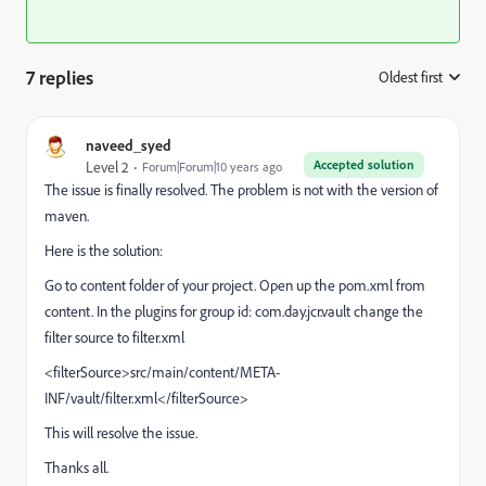
7 replies
Oldest first
:
naveed_syed
Accepted solution
Level 2
Forum|Forum|10 years ago
The issue is finally resolved. The problem is not with the version of
maven.
Here is the solution:
Go to content folder of your project. Open up the pom.xml from
content. In the plugins for group id: com.day.jcr.vault change the
filter source to filter.xml
<filterSource>src/main/content/META-
INF/vault/filter.xml</filterSource>
This will resolve the issue.
Thanks all.