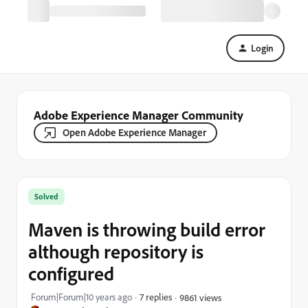
Login
Adobe Experience Manager Community
Open Adobe Experience Manager
Solved
Maven is throwing build error
although repository is
configured
Forum|Forum|10 years ago
7 replies
9861 views