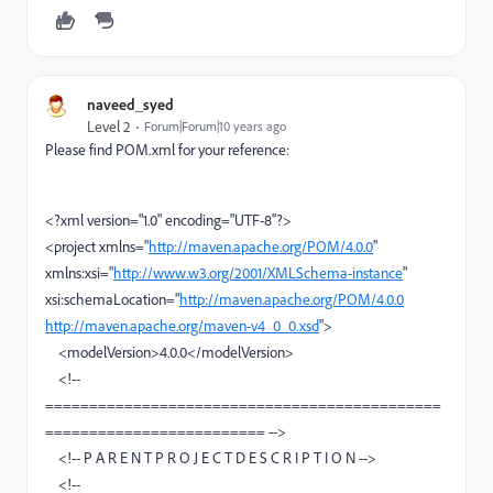
naveed_syed
Level 2
Forum|Forum|10 years ago
Please find POM.xml for your reference:
<?xml version="1.0" encoding="UTF-8"?>
<project xmlns="
http://maven.apache.org/POM/4.0.0
"
xmlns:xsi="
http://www.w3.org/2001/XMLSchema-instance
"
xsi:schemaLocation="
http://maven.apache.org/POM/4.0.0
http://maven.apache.org/maven-v4_0_0.xsd
">
<modelVersion>4.0.0</modelVersion>
<!--
=============================================
========================= -->
<!-- P A R E N T P R O J E C T D E S C R I P T I O N -->
<!--