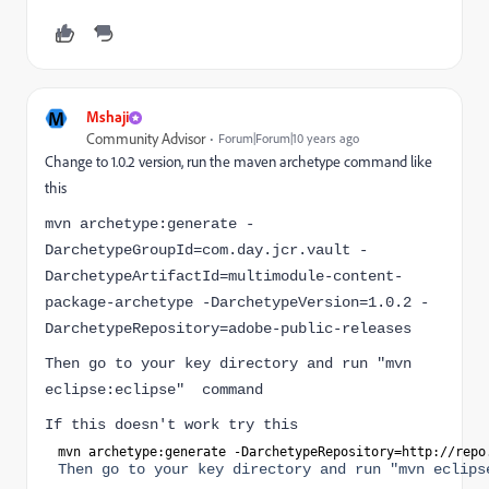
M
Mshaji
Community Advisor
Forum|Forum|10 years ago
Change to 1.0.2 version, run the maven archetype command like
this
mvn archetype:generate -
DarchetypeGroupId=com.day.jcr.vault -
DarchetypeArtifactId=multimodule-content-
package-archetype -DarchetypeVersion=1.0.2 -
DarchetypeRepository=adobe-public-releases
Then go to your key directory and run "mvn
eclipse:eclipse" command
If this doesn't work try this
mvn archetype:generate 
-DarchetypeRepository=http:
//repo
Then go to your key directory and run "mvn eclips