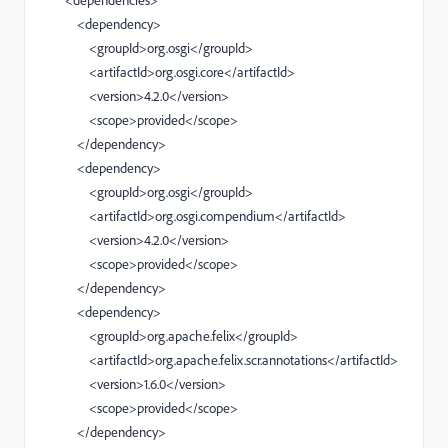
<dependencies>
<dependency>
<groupId>org.osgi</groupId>
<artifactId>org.osgi.core</artifactId>
<version>4.2.0</version>
<scope>provided</scope>
</dependency>
<dependency>
<groupId>org.osgi</groupId>
<artifactId>org.osgi.compendium</artifactId>
<version>4.2.0</version>
<scope>provided</scope>
</dependency>
<dependency>
<groupId>org.apache.felix</groupId>
<artifactId>org.apache.felix.scr.annotations</artifactId>
<version>1.6.0</version>
<scope>provided</scope>
</dependency>