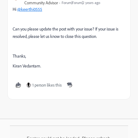
Community Advisor
Forum|Forum|2 years ago
Hi
@keerthi0555
Can you please update the post with your issue? If your issue is
resolved, please let us know to close this question.
Thanks,
Kiran Vedantam.
1 person likes this