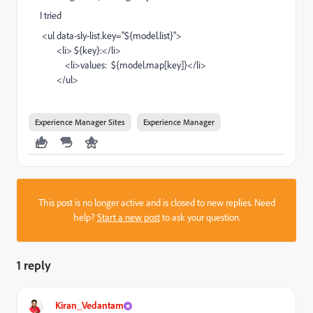
I tried
<ul
data-sly-list.key
=
"${model.list}"
>
<li>
${key}:
</li>
<li>
values: ${model.map[key]}
</li>
</ul>
Experience Manager Sites
Experience Manager
This post is no longer active and is closed to new replies. Need
help?
Start a new post
to ask your question.
1 reply
Kiran_Vedantam