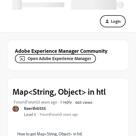
Login
Adobe Experience Manager Community
Open Adobe Experience Manager
Map<String, Object> in htl
Forum|Forum|3 years ago
1 reply
663 views
Keerthi0555
Level 5
Forum|Forum|3 years ago
How to get Map<String, Object> in htl.