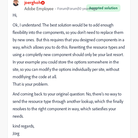
joerghoh
Accepted solution
Adobe Employee
Forum|Forum|10 years ago
Hi,
Ok, I understand. The best solution would be to add enough
flexibility into the components, so you don't need to replace them
by new ones. But this requires that you designed components in a
way, which allows you to do this. Rewriting the resource types and
using a completly new component should only be your last resort.
In your example you could store the options somewhere in the
site, so you can modify the options individually per site, without
modifiying the code at all.
That is your problem.
And coming back to your original question: No, there's no way to
send the resource type through another lookup, which the finally
resolves to the right component in way, which satiesfies your
needs.
kind regards,
Jörg