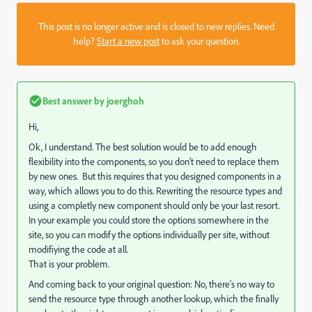
This post is no longer active and is closed to new replies. Need
help?
Start a new post
to ask your question.
Best answer by
joerghoh
Hi,
Ok, I understand. The best solution would be to add enough
flexibility into the components, so you don't need to replace them
by new ones. But this requires that you designed components in a
way, which allows you to do this. Rewriting the resource types and
using a completly new component should only be your last resort.
In your example you could store the options somewhere in the
site, so you can modify the options individually per site, without
modifiying the code at all.
That is your problem.
And coming back to your original question: No, there's no way to
send the resource type through another lookup, which the finally