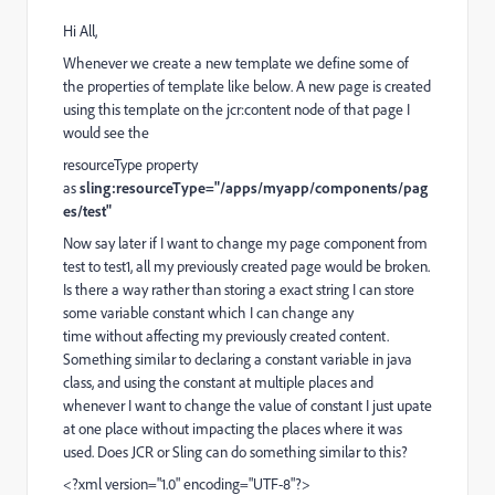
Hi All,
Whenever we create a new template we define some of
the properties of template like below. A new page is created
using this template on the jcr:content node of that page I
would see the
resourceType property
as
sling:resourceType="/apps/myapp/components/pag
es/test"
Now say later if I want to change my page component from
test to test1, all my previously created page would be broken.
Is there a way rather than storing a exact string I can store
some variable constant which I can change any
time without affecting my previously created content.
Something similar to declaring a constant variable in java
class, and using the constant at multiple places and
whenever I want to change the value of constant I just upate
at one place without impacting the places where it was
used. Does JCR or Sling can do something similar to this?
<?xml version="1.0" encoding="UTF-8"?>