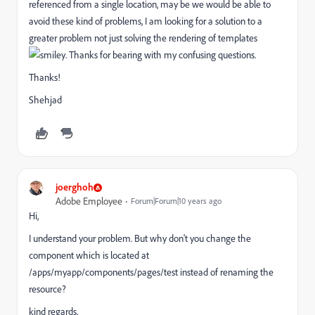
referenced from a single location, may be we would be able to
avoid these kind of problems, I am looking for a solution to a
greater problem not just solving the rendering of templates
. Thanks for bearing with my confusing questions.
Thanks!
Shehjad
joerghoh
Adobe Employee
Forum|Forum|10 years ago
Hi,
I understand your problem. But why don't you change the
component which is located at
/apps/myapp/components/pages/test instead of renaming the
resource?
kind regards,