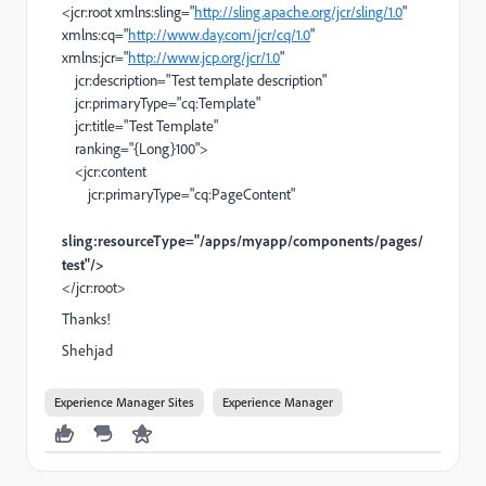
<jcr:root xmlns:sling="
http://sling.apache.org/jcr/sling/1.0
"
xmlns:cq="
http://www.day.com/jcr/cq/1.0
"
xmlns:jcr="
http://www.jcp.org/jcr/1.0
"
jcr:description="Test template description"
jcr:primaryType="cq:Template"
jcr:title="Test Template"
ranking="{Long}100">
<jcr:content
jcr:primaryType="cq:PageContent"
sling:resourceType="/apps/myapp/components/pages/
test"/>
</jcr:root>
Thanks!
Shehjad
Experience Manager Sites
Experience Manager