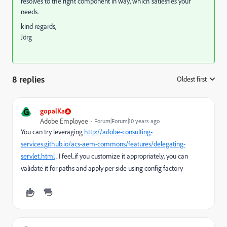
resolves to the right component in way, which satiesfies your
needs.
kind regards,
Jörg
8 replies
Oldest first
:
G
gopalKa
Adobe Employee
Forum|Forum|10 years ago
You can try leveraging
http://adobe-consulting-
services.github.io/acs-aem-commons/features/delegating-
servlet.html
. I feel..if you customize it appropriately, you can
validate it for paths and apply per side using config factory