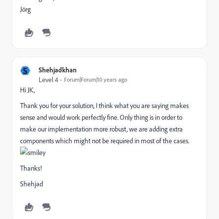
Jörg
S
Shehjadkhan
Level 4
Forum|Forum|10 years ago
Hi JK,
Thank you for your solution, I think what you are saying makes
sense and would work perfectly fine. Only thing is in order to
make our implementation more robust, we are adding extra
components which might not be required in most of the cases.
Thanks!
Shehjad