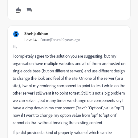
S
Shehjadkhan
Level 4
Forum|Forum|10 years ago
Hi,
I completely agree to the solution you are suggesting, but my
organisation have multiple websites and all of them are hosted on
single code base (but on different servers) and use different design
to change the look and feel of the site. On one of the server (or a
site), I want my rendering component to point to test1 while on the
other server I still want it to point to test. Still it is not a big problem
we can solve it, but many times we change our components say I
have a drop down in my component {"text": "Option1", value:"op1"}
now if I want to change my option value from 'op1' to 'option1' I
cannot do that without breaking the existing content.
If jcr did provided a kind of property, value of which can be