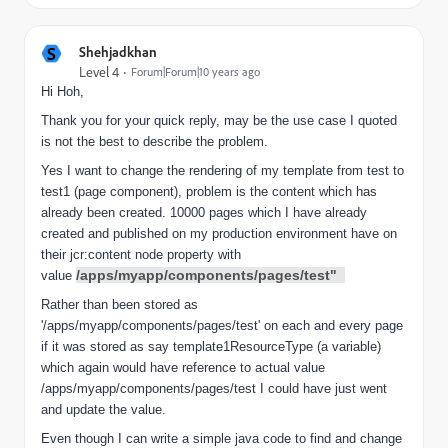
S
Shehjadkhan
Level 4
Forum|Forum|10 years ago
Hi Hoh,
Thank you for your quick reply, may be the use case I quoted
is not the best to describe the problem.
Yes I want to change the rendering of my template from test to
test1 (page component), problem is the content which has
already been created. 10000 pages which I have already
created and published on my production environment have on
their jcr:content node property with
/apps/myapp/components/pages/test"
value
Rather than been stored as
'/apps/myapp/components/pages/test' on each and every page
if it was stored as say template1ResourceType (a variable)
which again would have reference to actual value
/apps/myapp/components/pages/test I could have just went
and update the value.
Even though I can write a simple java code to find and change