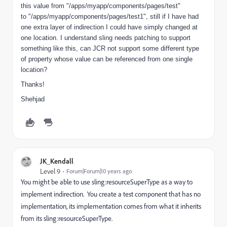
this value from "/apps/myapp/components/pages/test"
to "/apps/myapp/components/pages/test1", still if I have had
one extra layer of indirection I could have simply changed at
one location. I understand sling needs patching to support
something like this, can JCR not support some different type
of property whose value can be referenced from one single
location?
Thanks!
Shehjad
JK_Kendall
Level 9
Forum|Forum|10 years ago
You might be able to use sling:resourceSuperType as a way to
implement indirection. You create a test component that has no
implementation, its implementation comes from what it inherits
from its sling:resourceSuperType.