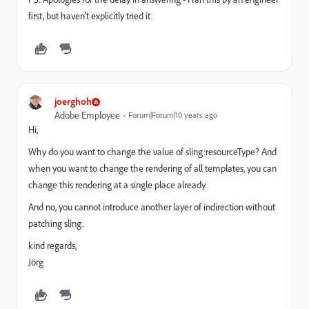
first, but haven't explicitly tried it.
joerghoh
Adobe Employee
Forum|Forum|10 years ago
Hi,
Why do you want to change the value of sling:resourceType? And
when you want to change the rendering of all templates, you can
change this rendering at a single place already.
And no, you cannot introduce another layer of indirection without
patching sling.
kind regards,
Jörg