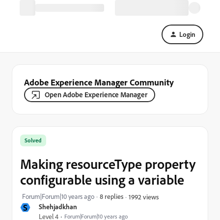
Login
Adobe Experience Manager Community
Open Adobe Experience Manager
Solved
Making resourceType property
configurable using a variable
Forum|Forum|10 years ago
8 replies
1992 views
S
Shehjadkhan
Level 4
Forum|Forum|10 years ago