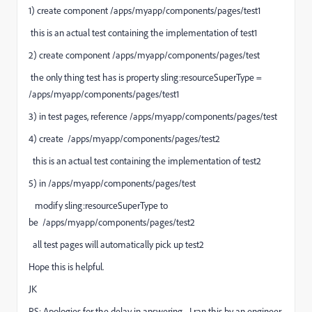
1) create component /apps/myapp/components/pages/test1
this is an actual test containing the implementation of test1
2) create component /apps/myapp/components/pages/test
the only thing test has is property sling:resourceSuperType =
/apps/myapp/components/pages/test1
3) in test pages, reference /apps/myapp/components/pages/test
4) create
/apps/myapp/components/pages/
test2
this is an actual test containing the implementation of test2
5) in
/apps/myapp/components/pages/test
modify sling:resourceSuperType to
be
/apps/myapp/components/pages/
test
2
all test pages will automatically pick up test2
Hope this is helpful.
JK
PS: Apologies for the delay in answering - I ran this by an engineer