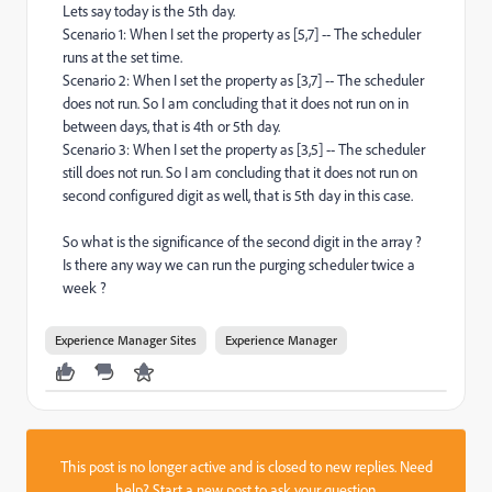
Lets say today is the 5th day.
Scenario 1: When I set the property as [5,7] -- The scheduler
runs at the set time.
Scenario 2: When I set the property as [3,7] -- The scheduler
does not run. So I am concluding that it does not run on in
between days, that is 4th or 5th day.
Scenario 3: When I set the property as [3,5] -- The scheduler
still does not run. So I am concluding that it does not run on
second configured digit as well, that is 5th day in this case.
So what is the significance of the second digit in the array ?
Is there any way we can run the purging scheduler twice a
week ?
Experience Manager Sites
Experience Manager
This post is no longer active and is closed to new replies. Need
help?
Start a new post
to ask your question.