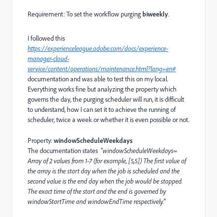
Requirement: To set the workflow purging
biweekly
.
I followed this
https://experienceleague.adobe.com/docs/experience-
manager-cloud-
service/content/operations/maintenance.html?lang=en#
documentation and was able to test this on my local.
Everything works fine but analyzing the property which
governs the day, the purging scheduler will run, it is difficult
to understand, how I can set it to achieve the running of
scheduler, twice a week or whether it is even possible or not.
Property:
windowScheduleWeekdays
The documentation states "
windowScheduleWeekdays=
Array of 2 values from 1-7 (for example, [5,5]) The first value of
the array is the start day when the job is scheduled and the
second value is the end day when the job would be stopped.
The exact time of the start and the end is governed by
windowStartTime and windowEndTime respectively.
"