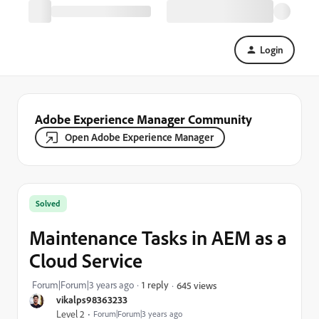
Login
Adobe Experience Manager Community
Open Adobe Experience Manager
Solved
Maintenance Tasks in AEM as a
Cloud Service
Forum|Forum|3 years ago
1 reply
645 views
vikalps98363233
Level 2
Forum|Forum|3 years ago