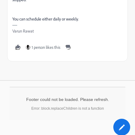
You can schedule either daily or weekly.
Varun Rawat
1 person likes this
Footer could not be loaded. Please refresh.
Error: block.replaceChildren is not a function