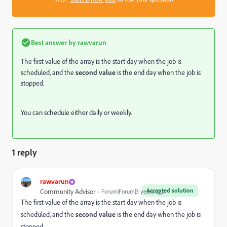
Best answer by
rawvarun
The first value of the array is the start day when the job is
scheduled, and the
second value
is the end day when the job is
stopped.
You can schedule either daily or weekly.
1 reply
rawvarun
Accepted solution
Community Advisor
Forum|Forum|3 years ago
The first value of the array is the start day when the job is
scheduled, and the
second value
is the end day when the job is
stopped.