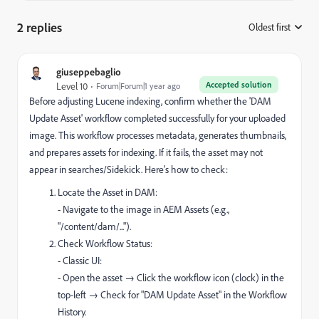
2 replies
Oldest first
:
giuseppebaglio
Accepted solution
Level 10
Forum|Forum|1 year ago
Before adjusting Lucene indexing, confirm whether the 'DAM
Update Asset' workflow completed successfully for your uploaded
image. This workflow processes metadata, generates thumbnails,
and prepares assets for indexing. If it fails, the asset may not
appear in searches/Sidekick. Here's how to check:
Locate the Asset in DAM:
- Navigate to the image in AEM Assets (e.g.,
"/content/dam/...").
Check Workflow Status:
- Classic UI:
- Open the asset → Click the workflow icon (clock) in the
top-left → Check for "DAM Update Asset" in the Workflow
History.