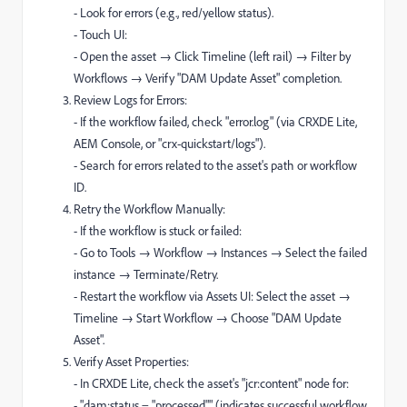
- Look for errors (e.g., red/yellow status).
- Touch UI:
- Open the asset → Click Timeline (left rail) → Filter by
Workflows → Verify "DAM Update Asset" completion.
Review Logs for Errors:
- If the workflow failed, check "error.log" (via CRXDE Lite,
AEM Console, or "crx-quickstart/logs").
- Search for errors related to the asset's path or workflow
ID.
Retry the Workflow Manually:
- If the workflow is stuck or failed:
- Go to Tools → Workflow → Instances → Select the failed
instance → Terminate/Retry.
- Restart the workflow via Assets UI: Select the asset →
Timeline → Start Workflow → Choose "DAM Update
Asset".
Verify Asset Properties:
- In CRXDE Lite, check the asset's "jcr:content" node for:
- "dam:status = "processed"" (indicates successful workflow