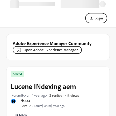
Login
Adobe Experience Manager Community
Open Adobe Experience Manager
Solved
Lucene INdexing aem
Forum|Forum|1 year ago
2 replies
413 views
N
Ns334
Level 2
Forum|Forum|1 year ago
Hi Team,