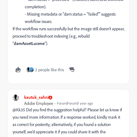
completion).
- Missing metadata or "dam:status = "failed"" suggests
workflow issues.
If the workflow runs successfully but the image still doesn't appear,
proceed to troubleshoot indexing (e.g., rebuild
"
damAssetLucene
").
2 people like this
kautuk_sahni
Adobe Employee
Forum|Forum|1 year ago
@Kk35
Did you find the suggestion helpful? Please let us know if
you need more information. If a response worked, kindly mark it
as correct for posterity; alternatively, if you found a solution
yourself, we’d appreciate it if you could share it with the