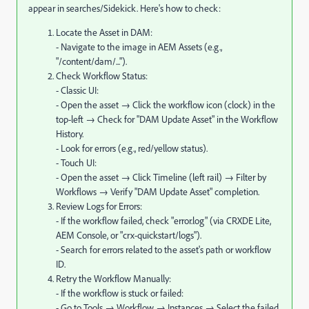
appear in searches/Sidekick. Here's how to check:
Locate the Asset in DAM:
- Navigate to the image in AEM Assets (e.g.,
"/content/dam/...").
Check Workflow Status:
- Classic UI:
- Open the asset → Click the workflow icon (clock) in the
top-left → Check for "DAM Update Asset" in the Workflow
History.
- Look for errors (e.g., red/yellow status).
- Touch UI:
- Open the asset → Click Timeline (left rail) → Filter by
Workflows → Verify "DAM Update Asset" completion.
Review Logs for Errors:
- If the workflow failed, check "error.log" (via CRXDE Lite,
AEM Console, or "crx-quickstart/logs").
- Search for errors related to the asset's path or workflow
ID.
Retry the Workflow Manually:
- If the workflow is stuck or failed:
- Go to Tools → Workflow → Instances → Select the failed