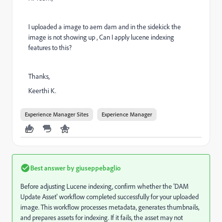
I uploaded a image to aem dam and in the sidekick the
image is not showing up , Can I apply lucene indexing
features to this?
Thanks,
Keerthi K.
Experience Manager Sites
Experience Manager
Best answer by
giuseppebaglio
Before adjusting Lucene indexing, confirm whether the 'DAM
Update Asset' workflow completed successfully for your uploaded
image. This workflow processes metadata, generates thumbnails,
and prepares assets for indexing. If it fails, the asset may not