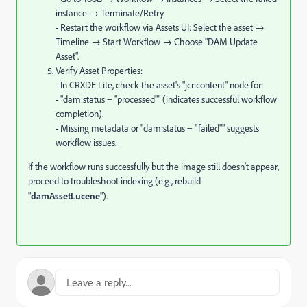
instance → Terminate/Retry.
- Restart the workflow via Assets UI: Select the asset →
Timeline → Start Workflow → Choose "DAM Update
Asset".
Verify Asset Properties:
- In CRXDE Lite, check the asset's "jcr:content" node for:
- "dam:status = "processed"" (indicates successful workflow
completion).
- Missing metadata or "dam:status = "failed"" suggests
workflow issues.
If the workflow runs successfully but the image still doesn't appear,
proceed to troubleshoot indexing (e.g., rebuild
"
damAssetLucene
").