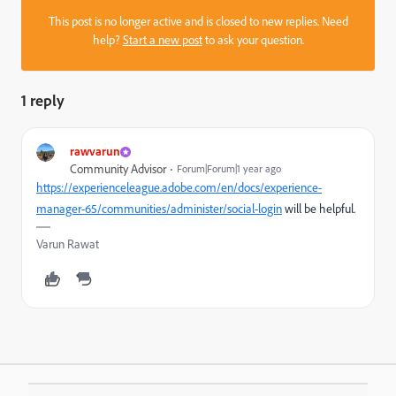
This post is no longer active and is closed to new replies. Need
help?
Start a new post
to ask your question.
1 reply
rawvarun
Community Advisor
Forum|Forum|1 year ago
https://experienceleague.adobe.com/en/docs/experience-
manager-65/communities/administer/social-login
will be helpful.
Varun Rawat