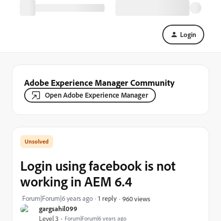
Login
Adobe Experience Manager Community
Open Adobe Experience Manager
Login using facebook is not
working in AEM 6.4
Forum|Forum|6 years ago
1 reply
960 views
gargsahil099
Level 3
Forum|Forum|6 years ago