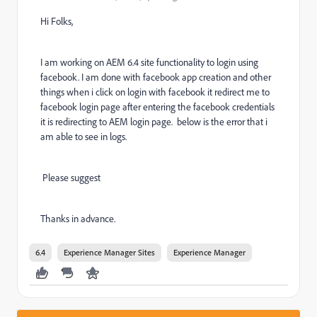
Hi Folks,
I am working on AEM 6.4 site functionality to login using
facebook. I am done with facebook app creation and other
things when i click on login with facebook it redirect me to
facebook login page after entering the facebook credentials
it is redirecting to AEM login page. below is the error that i
am able to see in logs.
Please suggest
Thanks in advance.
6.4
Experience Manager Sites
Experience Manager