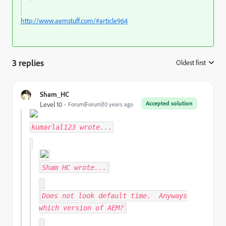
http://www.aemstuff.com/#article964
3 replies
Oldest first
:
Sham_HC
Accepted solution
Level 10
Forum|Forum|10 years ago
kumarlal123
wrote...
Sham HC
wrote...
Does not look default time. Anyways
which version of AEM?