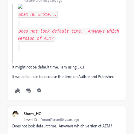
Forum|Forum|10 years ago
Sham HC
wrote...
Does not look default time. Anyways which
version of AEM?
It might not be default time. I am using 5.6.1
It would be nice to increase the time on Author and Publisher.
Sham_HC
Level 10
Forum|Forum|10 years ago
Does not look default time. Anyways which version of AEM?