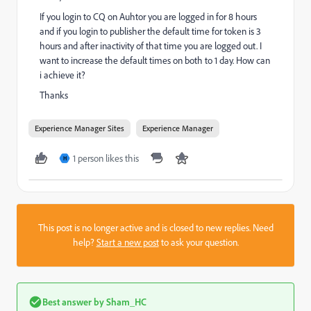
If you login to CQ on Auhtor you are logged in for 8 hours
and if you login to publisher the default time for token is 3
hours and after inactivity of that time you are logged out. I
want to increase the default times on both to 1 day. How can
i achieve it?
Thanks
Experience Manager Sites
Experience Manager
1 person likes this
H
This post is no longer active and is closed to new replies. Need
help?
Start a new post
to ask your question.
Best answer by
Sham_HC