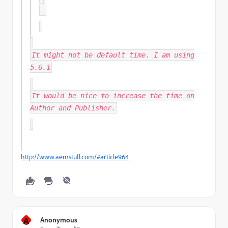
It might not be default time. I am using
5.6.1
It would be nice to increase the time on
Author and Publisher.
http://www.aemstuff.com/#article964
A
Anonymous