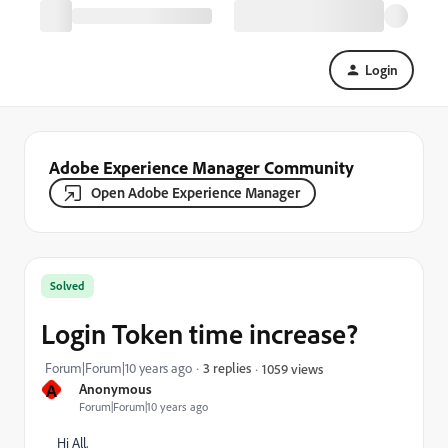
Login
Adobe Experience Manager Community
Open Adobe Experience Manager
Solved
Login Token time increase?
Forum|Forum|10 years ago
3 replies
1059 views
A
Anonymous
Forum|Forum|10 years ago
Hi All,