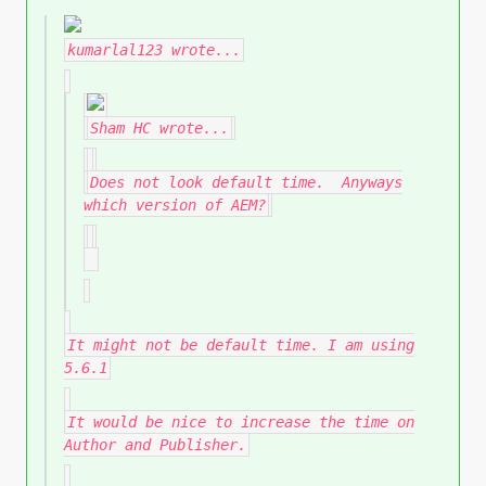
kumarlal123
wrote...
Sham HC
wrote...
Does not look default time. Anyways
which version of AEM?
It might not be default time. I am using
5.6.1
It would be nice to increase the time on
Author and Publisher.