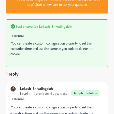
help?
Start a new post
to ask your question.
Best answer by
Lokesh_Shivalingaiah
Hi Kumar,
You can create a custom configuration property to set the
expiration time and use the same in you code to delete the
cookie.
1 reply
Lokesh_Shivalingaiah
Accepted solution
Level 10
Forum|Forum|10 years ago
Hi Kumar,
You can create a custom configuration property to set the
expiration time and use the same in you code to delete the