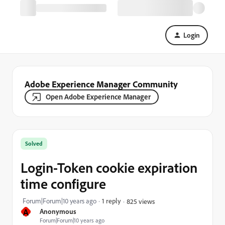
Login
Adobe Experience Manager Community
Open Adobe Experience Manager
Solved
Login-Token cookie expiration
time configure
Forum|Forum|10 years ago
1 reply
825 views
A
Anonymous
Forum|Forum|10 years ago