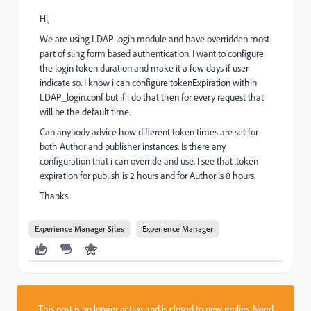
Hi,
We are using LDAP login module and have overridden most
part of sling form based authentication. I want to configure
the login token duration and make it a few days if user
indicate so. I know i can configure tokenExpiration within
LDAP_login.conf but if i do that then for every request that
will be the default time.
Can anybody advice how different token times are set for
both Author and publisher instances. Is there any
configuration that i can override and use. I see that .token
expiration for publish is 2 hours and for Author is 8 hours.
Thanks
Experience Manager Sites
Experience Manager
This post is no longer active and is closed to new replies. Need