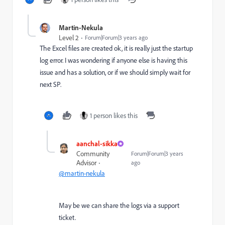
Martin-Nekula
Level 2
Forum|Forum|3 years ago
The Excel files are created ok, it is really just the startup
log error. I was wondering if anyone else is having this
issue and has a solution, or if we should simply wait for
next SP.
1 person likes this
aanchal-sikka
Community
Forum|Forum|3 years
Advisor
ago
@martin-nekula
May be we can share the logs via a support
ticket.