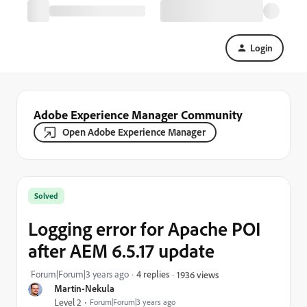
Login
Adobe Experience Manager Community
Open Adobe Experience Manager
Solved
Logging error for Apache POI
after AEM 6.5.17 update
Forum|Forum|3 years ago
4 replies
1936 views
Martin-Nekula
Level 2
Forum|Forum|3 years ago