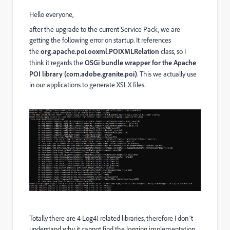
Hello everyone,
after the upgrade to the current Service Pack, we are
getting the following error on startup. It references
the
org.apache.poi.ooxml.POIXMLRelation
class, so I
think it regards the
OSGi bundle wrapper for the Apache
POI library (com.adobe.granite.poi)
. This we actually use
in our applications to generate XSLX files.
Totally there are 4 Log4J related libraries, therefore I don´t
understand why it cannot find the logging implementation.