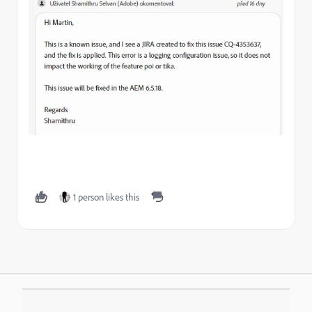
1 person likes this