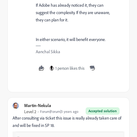
If Adobe has already noticed it, they can
suggest the complexity. If they are unaware,
they can plan for it.
In either scenario, it will benefit everyone.
Aanchal Sikka
1 person likes this
Martin-Nekula
Accepted solution
Level 2
Forum|Forum|3 years ago
After consulting via ticket this issue is really already taken care of
and will be fixed in SP 18.