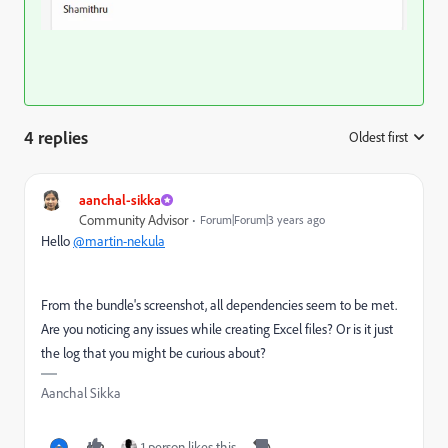
4 replies
Oldest first
:
aanchal-sikka
Community Advisor
Forum|Forum|3 years ago
Hello
@martin-nekula
From the bundle's screenshot, all dependencies seem to be met.
Are you noticing any issues while creating Excel files? Or is it just
the log that you might be curious about?
Aanchal Sikka
1 person likes this