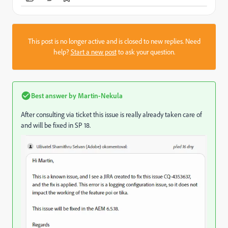
This post is no longer active and is closed to new replies. Need
help?
Start a new post
to ask your question.
Best answer by
Martin-Nekula
After consulting via ticket this issue is really already taken care of
and will be fixed in SP 18.