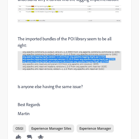
The imported bundles of the POI library seem to be all
right:
Is anyone else having the same issue?
Best Regards
Martin
OSGI
Experience Manager Sites
Experience Manager