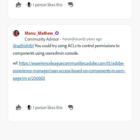
1 person likes this
Manu_Mathew_
Community Advisor
Forum|Forum|3 years ago
@sathishtb1
You could try using
ACLs to control permissions to
components using useradmin console.
ref.
https://experienceleaguecommunities.adobe.com/t5/adobe-
experience-manager/user-access-based-on-components-in-aem-
page/m-p/250003
1 person likes this