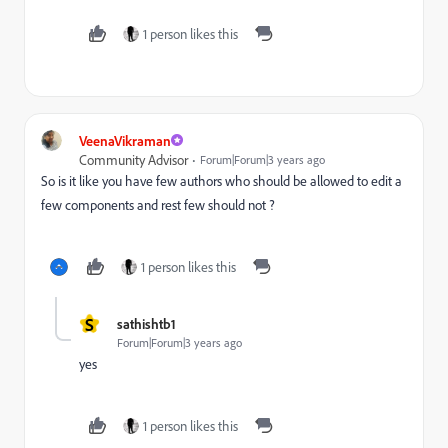
1 person likes this
VeenaVikraman
Community Advisor
Forum|Forum|3 years ago
So is it like you have few authors who should be allowed to edit a
few components and rest few should not ?
1 person likes this
S
sathishtb1
Forum|Forum|3 years ago
yes
1 person likes this