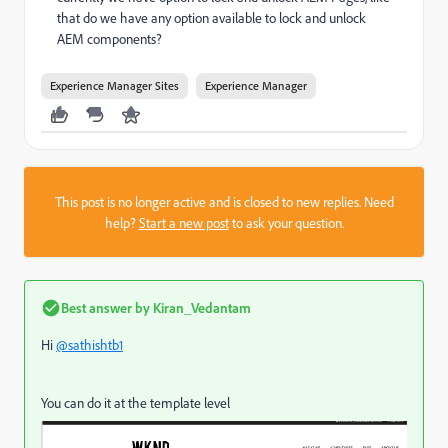
that do we have any option available to lock and unlock
AEM components?
Experience Manager Sites
Experience Manager
This post is no longer active and is closed to new replies. Need
help?
Start a new post
to ask your question.
Best answer by
Kiran_Vedantam
Hi
@sathishtb1
You can do it at the template level