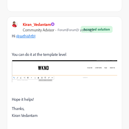
Kiran_Vedantam
Accepted solution
Community Advisor
Forum|Forum|3 years ago
Hi
@sathishtb1
You can do it at the template level
Hope it helps!
Thanks,
Kiran Vedantam