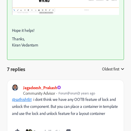
Hope it helps!
Thanks,
Kiran Vedantam
7 replies
Oldest first
:
Jagadeesh_Prakash
Community Advisor
Forum|Forum|3 years ago
@sathishtb1
i dont think we have any OOTB feature of lock and
unlock the component. But you can place a container in template
and use the lock and unlock feature for a layout container