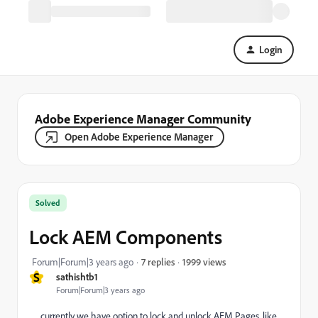
Login
Adobe Experience Manager Community
Open Adobe Experience Manager
Solved
Lock AEM Components
1999 views
Forum|Forum|3 years ago
7 replies
S
sathishtb1
Forum|Forum|3 years ago
currently we have option to lock and unlock AEM Pages, like