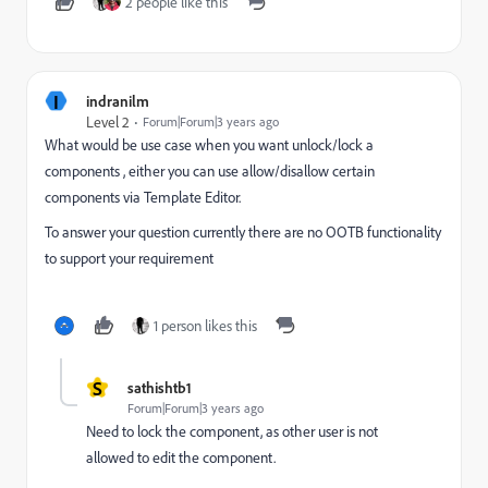
2 people like this
I
indranilm
Level 2
Forum|Forum|3 years ago
What would be use case when you want unlock/lock a
components , either you can use allow/disallow certain
components via Template Editor.
To answer your question currently there are no OOTB functionality
to support your requirement
1 person likes this
S
sathishtb1
Forum|Forum|3 years ago
Need to lock the component, as other user is not
allowed to edit the component.