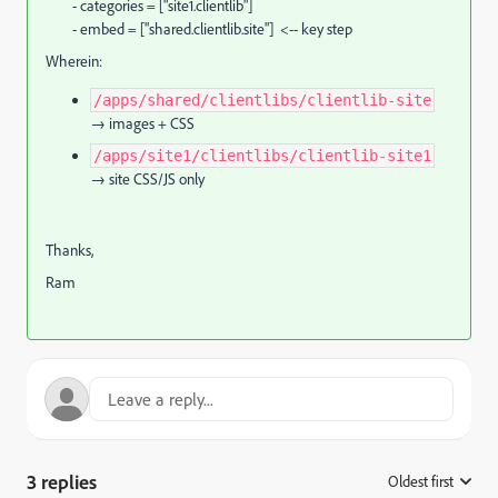
- categories = ["site1.clientlib"]
- embed = ["shared.clientlib.site"] <-- key step
Wherein:
/apps/shared/clientlibs/clientlib-site
→ images + CSS
/apps/site1/clientlibs/clientlib-site1
→ site CSS/JS only
Thanks,
Ram
3 replies
Oldest first
: