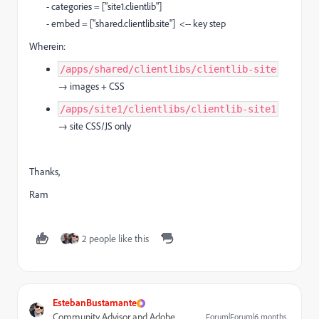
- categories = ["site1.clientlib"]
- embed = ["shared.clientlib.site"] <-- key step
Wherein:
/apps/shared/clientlibs/clientlib-site
→ images + CSS
/apps/site1/clientlibs/clientlib-site1
→ site CSS/JS only
Thanks,
Ram
2 people like this
EstebanBustamante
Community Advisor and Adobe
Forum|Forum|6 months