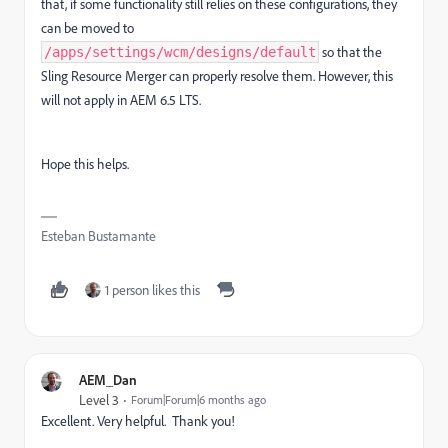
that, if some functionality still relies on these configurations, they
can be moved to
so that the
/apps/settings/wcm/designs/default
Sling Resource Merger can properly resolve them. However, this
will not apply in AEM 6.5 LTS.
Hope this helps.
Esteban Bustamante
1 person likes this
AEM_Dan
Level 3
Forum|Forum|6 months ago
Excellent. Very helpful. Thank you!