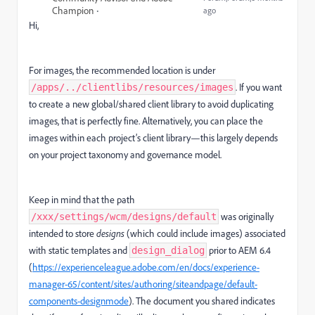
Champion
ago
Hi,
For images, the recommended location is under
. If you want
/apps/../clientlibs/resources/images
to create a new global/shared client library to avoid duplicating
images, that is perfectly fine. Alternatively, you can place the
images within each project’s client library—this largely depends
on your project taxonomy and governance model.
Keep in mind that the path
was originally
/xxx/settings/wcm/designs/default
intended to store
designs
(which could include images) associated
with static templates and
prior to AEM 6.4
design_dialog
(
https://experienceleague.adobe.com/en/docs/experience-
manager-65/content/sites/authoring/siteandpage/default-
components-designmode
). The document you shared indicates