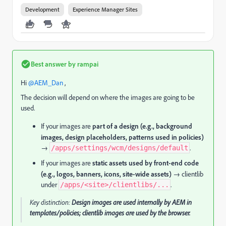
Development
Experience Manager Sites
Best answer by
rampai
Hi ​
@AEM_Dan
,
The decision will depend on where the images are going to be
used.
If your images are
part of a design (e.g., background
images, design placeholders, patterns used in policies)
→
.
/apps/settings/wcm/designs/default
If your images are
static assets used by front-end code
(e.g., logos, banners, icons, site-wide assets)
→ clientlib
under
.
/apps/<site>/clientlibs/...
Key distinction:
Design images are used internally by AEM in
templates/policies; clientlib images are used by the browser.