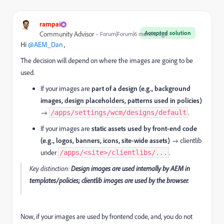
rampai
Accepted solution
Community Advisor
Forum|Forum|6 months ago
Hi ​
@AEM_Dan
,
The decision will depend on where the images are going to be
used.
If your images are
part of a design (e.g., background
images, design placeholders, patterns used in policies)
→
.
/apps/settings/wcm/designs/default
If your images are
static assets used by front-end code
(e.g., logos, banners, icons, site-wide assets)
→ clientlib
under
.
/apps/<site>/clientlibs/...
Key distinction:
Design images are used internally by AEM in
templates/policies; clientlib images are used by the browser.
Now, if your images are used by frontend code, and, you do not