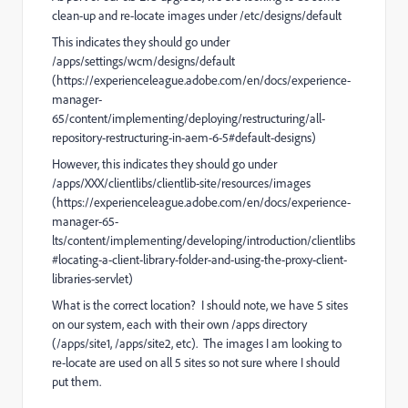
clean-up and re-locate images under /etc/designs/default
This indicates they should go under
/apps/settings/wcm/designs/default
(https://experienceleague.adobe.com/en/docs/experience-
manager-
65/content/implementing/deploying/restructuring/all-
repository-restructuring-in-aem-6-5#default-designs)
However, this indicates they should go under
/apps/XXX/clientlibs/clientlib-site/resources/images
(https://experienceleague.adobe.com/en/docs/experience-
manager-65-
lts/content/implementing/developing/introduction/clientlibs
#locating-a-client-library-folder-and-using-the-proxy-client-
libraries-servlet)
What is the correct location? I should note, we have 5 sites
on our system, each with their own /apps directory
(/apps/site1, /apps/site2, etc). The images I am looking to
re-locate are used on all 5 sites so not sure where I should
put them.