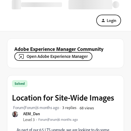
Login
Adobe Experience Manager Community
Open Adobe Experience Manager
Solved
Location for Site-Wide Images
Forum|Forum|6 months ago
3 replies
68 views
AEM_Dan
Level 3
Forum|Forum|6 months ago
As part of our 6.5 LTS upgrade, we are looking to do some