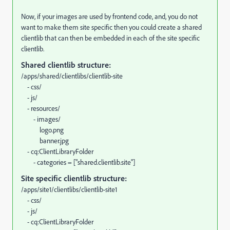
Now, if your images are used by frontend code, and, you do not
want to make them site specific then you could create a shared
clientlib that can then be embedded in each of the site specific
clientlib.
Shared clientlib structure:
/apps/shared/clientlibs/clientlib-site
- css/
- js/
- resources/
- images/
logo.png
banner.jpg
- cq:ClientLibraryFolder
- categories = ["shared.clientlib.site"]
Site specific clientlib structure:
/apps/site1/clientlibs/clientlib-site1
- css/
- js/
- cq:ClientLibraryFolder