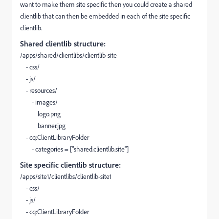
want to make them site specific then you could create a shared
clientlib that can then be embedded in each of the site specific
clientlib.
Shared clientlib structure:
/apps/shared/clientlibs/clientlib-site
- css/
- js/
- resources/
- images/
logo.png
banner.jpg
- cq:ClientLibraryFolder
- categories = ["shared.clientlib.site"]
Site specific clientlib structure:
/apps/site1/clientlibs/clientlib-site1
- css/
- js/
- cq:ClientLibraryFolder