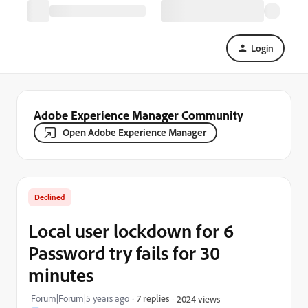
Login
Adobe Experience Manager Community
Open Adobe Experience Manager
Declined
Local user lockdown for 6
Password try fails for 30
minutes
Forum|Forum|5 years ago
7 replies
2024 views