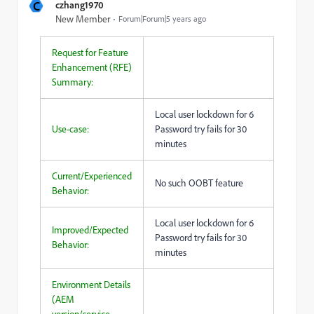
C
czhang1970
New Member
Forum|Forum|5 years ago
Request for Feature
Enhancement (RFE)
Summary:
Local user lockdown for 6
Use-case:
Password try fails for 30
minutes
Current/Experienced
No such OOBT feature
Behavior:
Local user lockdown for 6
Improved/Expected
Password try fails for 30
Behavior:
minutes
Environment Details
(AEM