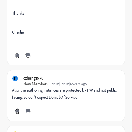
Thanks
Charlie
C
czhang1970
New Member
Forum|Forum|4 years ago
Also, the authoring instances are protected by FW and not public
facing, so don't expect
Denial Of Service