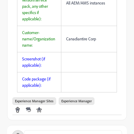
version/service
All AEM/AMS instances
pack, any other
specifics if
applicable):
Customer-
name/Organization
Canadiantire Corp
name:
Screenshot (if
applicable):
Code package (if
applicable):
Experience Manager Sites
Experience Manager