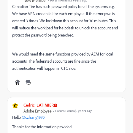
New Member
Forum|Forum|5 years ago
Canadian Tire has such password policy for all the systems. e.g.
We have VPN credential for each employee. If the error pwd is
entered 3 times. We lockdown this account for 30 minutes. This
will reduce the workload for helpdesk to unlock the account and
protect the password being breached.
We would need the same functions provided by AEM for local
accounts. The federated accounts are fine since the
authentication will happen in CTC side.
C
Cedric_LATIMIER
Adobe Employee
Forum|Forum|5 years ago
Hello
@czhang1970
Thanks for the information provided