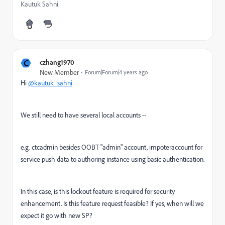
Kautuk Sahni
C
czhang1970
New Member
Forum|Forum|4 years ago
Hi
@kautuk_sahni
We still need to have several local accounts --
e.g. ctcadmin besides OOBT "admin" account, impoteraccount for
service push data to authoring instance using basic authentication.
In this case, is this lockout feature is required for security
enhancement. Is this feature request feasible? If yes, when will we
expect it go with new SP?