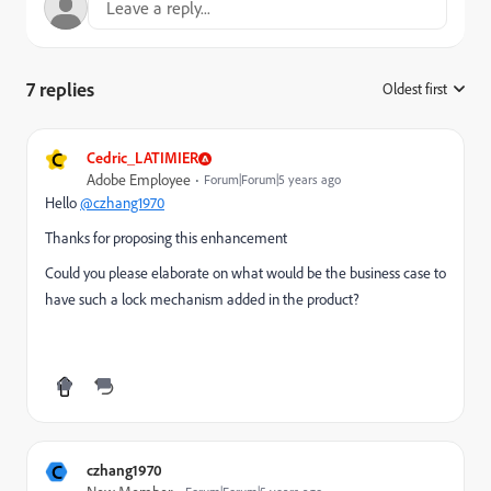
7 replies
Oldest first
:
C
Cedric_LATIMIER
Adobe Employee
Forum|Forum|5 years ago
Hello
@czhang1970
Thanks for proposing this enhancement
Could you please elaborate on what would be the business case to
have such a lock mechanism added in the product?
C
czhang1970