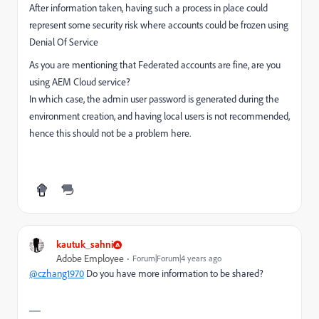
After information taken, having such a process in place could
represent some security risk where accounts could be frozen using
Denial Of Service
As you are mentioning that Federated accounts are fine, are you
using AEM Cloud service?
In which case, the admin user password is generated during the
environment creation, and having local users is not recommended,
hence this should not be a problem here.
kautuk_sahni
Adobe Employee
Forum|Forum|4 years ago
@czhang1970
Do you have more information to be shared?