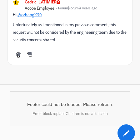
C
Cedric_LATIMIER
Adobe Employee
Forum|Forum|4 years ago
Hi
@czhang1970
Unfortunately as I mentioned in my previous comment, this
request will not be considered by the engineering team due to the
security concerns shared
Footer could not be loaded. Please refresh.
Error: block.replaceChildren is not a function