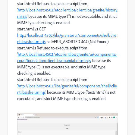
start.html:1 Refused to execute script from
'
http://localhost:4502/etc.clientlibs/clientlibs/granite/history.
min.js
' because its MIME type ('') is not executable, and strict
MIME type checking is enabled.
start.html:21 GET
http://localhost:4502/libs/granite/ui/components/shell/clie
ntlibs/shell.min.js
net::ERR_ABORTED 404 (Not Found)
start.html:1 Refused to execute script from
'
http://localhost:4502/etc.clientlibs/granite/ui/components/
coral/foundation/clientlibs/foundation.min.js
' because its
MIME type ('') is not executable, and strict MIME type
checking is enabled.
start.html:1 Refused to execute script from
'
http://localhost:4502/libs/granite/ui/components/shell/clie
ntlibs/shell.min.js
' because its MIME type ('text/html') is not
executable, and strict MIME type checking is enabled.