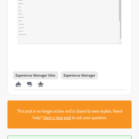
Experience Manager Sites
Experience Manager
This post is no longer active and is closed to new replies. Need
help?
Start a new post
to ask your question.