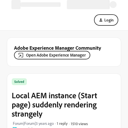
Login
Adobe Experience Manager Community
Open Adobe Experience Manager
Solved
Local AEM instance (Start
page) suddenly rendering
strangely
Forum|Forum|3 years ago
1 reply
1510 views