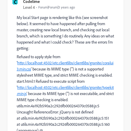
C
Codelime
Level 4
Forum|Forum|3 years ago
My local Start page is rendering like this (see screenshot
below). It seemed to have happened after pulling from
master, creating new local branch, and checking out local
branch, which is something I do routinely. Any ideas on what
happened and what I could check? These are the errors I'm
getting:
Refused to apply style from
'
http://localhost:4502/etc.clientlibs/clientlibs/granite/coralui
3.min.css
' because its MIME type ('') is not a supported
stylesheet MIME type, and strict MIME checking is enabled.
start.html:1 Refused to execute script from
'
http://localhost:4502/etc.clientlibs/clientlibs/granite/typekit
.min.js
' because its MIME type ('') is not executable, and strict
MIME type checking is enabled.
utils.min.4a192b590a2c2926fb000264370c0588.js:5
Uncaught ReferenceError: jQuery is not defined
at utils.min.4a192b590a2c2926fb000264370c0588.js:5:151
at utils.min.4a192b590a2c2926fb000264370c0588.js:5:160
(anonymous) @