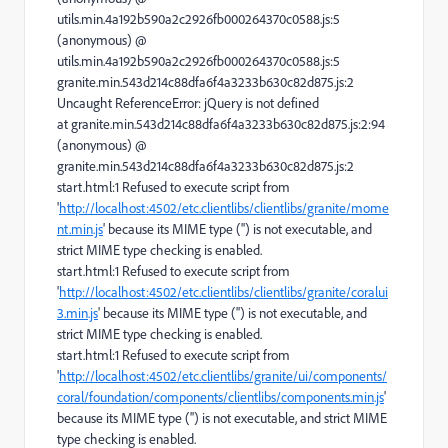
utils.min.4a192b590a2c2926fb000264370c0588.js:5
(anonymous) @
utils.min.4a192b590a2c2926fb000264370c0588.js:5
granite.min.543d214c88dfa6f4a3233b630c82d875.js:2
Uncaught ReferenceError: jQuery is not defined
at granite.min.543d214c88dfa6f4a3233b630c82d875.js:2:94
(anonymous) @
granite.min.543d214c88dfa6f4a3233b630c82d875.js:2
start.html:1 Refused to execute script from
'
http://localhost:4502/etc.clientlibs/clientlibs/granite/mome
nt.min.js
' because its MIME type ('') is not executable, and
strict MIME type checking is enabled.
start.html:1 Refused to execute script from
'
http://localhost:4502/etc.clientlibs/clientlibs/granite/coralui
3.min.js
' because its MIME type ('') is not executable, and
strict MIME type checking is enabled.
start.html:1 Refused to execute script from
'
http://localhost:4502/etc.clientlibs/granite/ui/components/
coral/foundation/components/clientlibs/components.min.js
'
because its MIME type ('') is not executable, and strict MIME
type checking is enabled.