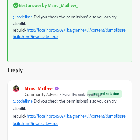
Best answer by
Manu_Mathew_
@codelime
Did you check the permissions? also you can try
clientlib
rebuild-
http://localhost:4502/libs/granite/ui/content/dumplibs.re
build.html?invalidate=true
1 reply
Manu_Mathew_
Accepted solution
Community Advisor
Forum|Forum|3 years ago
@codelime
Did you check the permissions? also you can try
clientlib
rebuild-
http://localhost:4502/libs/granite/ui/content/dumplibs.re
build.html?invalidate=true